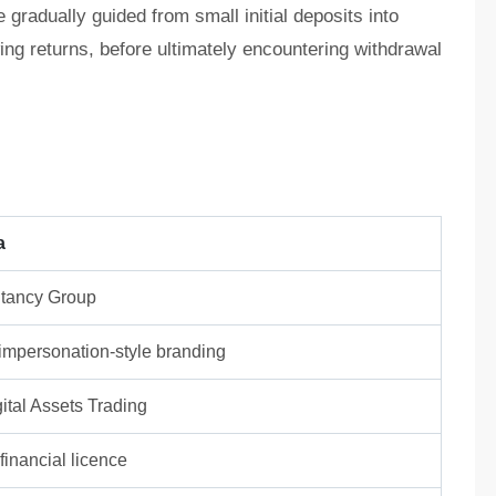
radually guided from small initial deposits into
wing returns, before ultimately encountering withdrawal
a
tancy Group
/ impersonation-style branding
ital Assets Trading
inancial licence