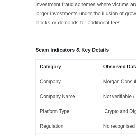
investment fraud schemes where victims are g
larger investments under the illusion of gro
blocks or demands for additional fees.
Scam Indicators & Key Details
Category
Observed Dat
Company
Morgan Consul
Company Name
Not verifiable 
Platform Type
Crypto and Dig
Regulation
No recognised f