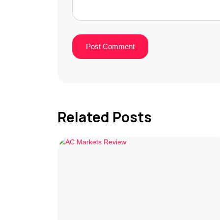
Related Posts