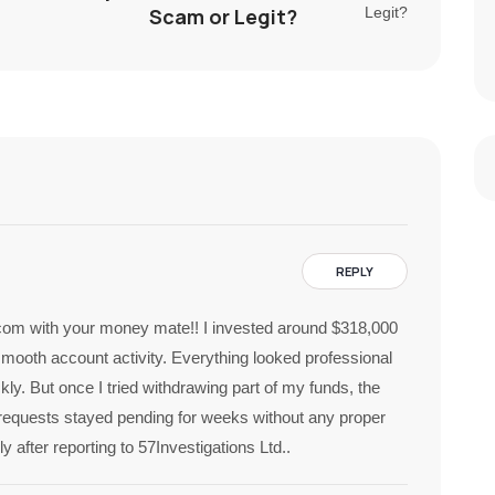
Scam or Legit?
REPLY
com with your money mate!! I invested around $318,000
smooth account activity. Everything looked professional
ly. But once I tried withdrawing part of my funds, the
requests stayed pending for weeks without any proper
after reporting to 57Investigations Ltd..