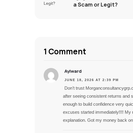
a Scam or Legit?
1 Comment
Aylward
JUNE 18, 2026 AT 2:39 PM
Don’t trust Morganconsultancygrp.
after seeing consistent returns and 
enough to build confidence very quick
excuses started immediately!!!! My 
explanation. Got my money back only 