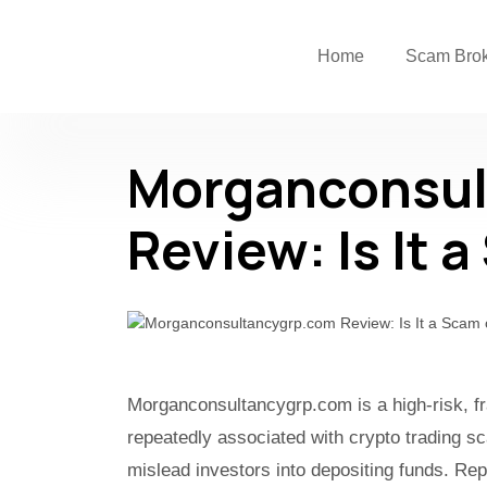
Home
Scam Bro
Morganconsul
Review: Is It 
Morganconsultancygrp.com is a high-risk, fr
repeatedly associated with crypto trading s
mislead investors into depositing funds. Rep