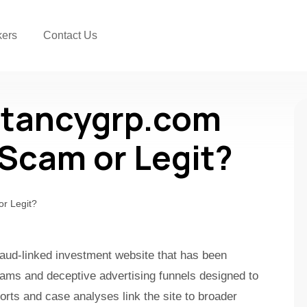
kers
Contact Us
tancygrp.com
a Scam or Legit?
aud-linked investment website that has been
cams and deceptive advertising funnels designed to
orts and case analyses link the site to broader