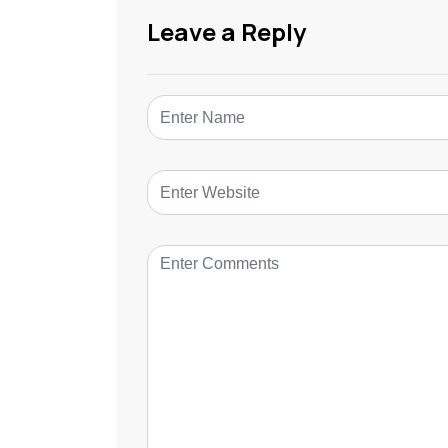
Leave a Reply