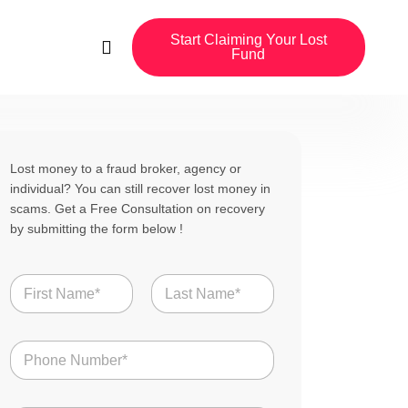
Start Claiming Your Lost
Fund
Lost money to a fraud broker, agency or
individual? You can still recover lost money in
scams. Get a Free Consultation on recovery
by submitting the form below !
N
a
m
First
Last
e
N
*
u
m
b