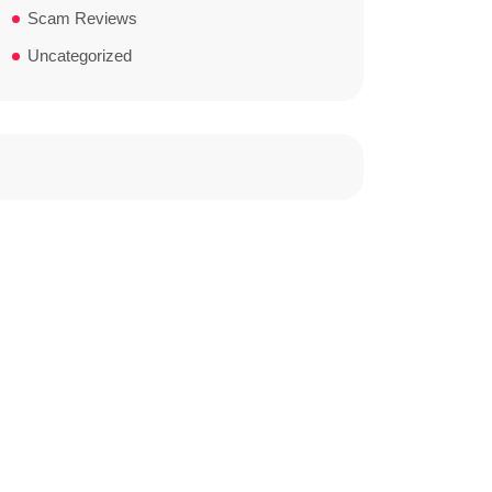
Scam Reviews
Uncategorized