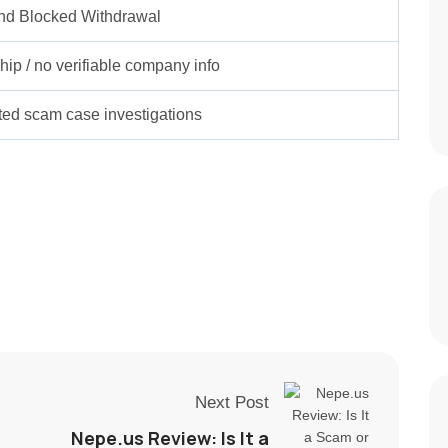
nd Blocked Withdrawal
ip / no verifiable company info
rted scam case investigations
Next Post
Nepe.us Review: Is It a