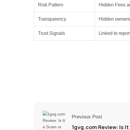
Risk Pattern
Hidden Fees a
Transparency
Hidden ownersh
Trust Signals
Linked to repo
Previous Post
1gvg.com Review: Is It