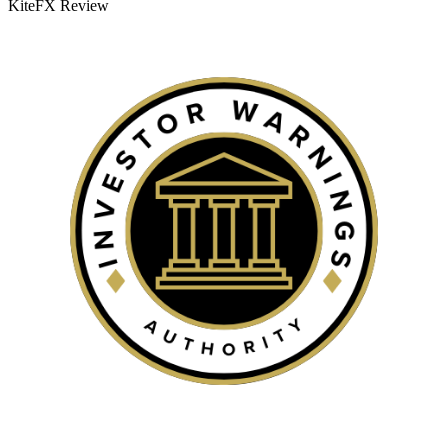
KiteFX Review