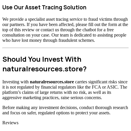
Use Our Asset Tracing Solution
We provide a specialist asset tracing service to fraud victims through
our partners. If you have been affected, please fill out the form at the
top of this review or contact us through the chatbot for a free
consultation on your case. Our team is dedicated to assisting people
who have lost money through fraudulent schemes.
Should You Invest With
naturalresources.store?
Investing with
naturalresources.store
carries significant risks since
it is not regulated by financial regulators like the FCA or ASIC. The
platform’s claims of large returns with no risk, as well as its
aggressive marketing practices, raise serious concerns.
Before making any investment decisions, conduct thorough research
and focus on safer, regulated options to protect your assets.
Categories
Reviews