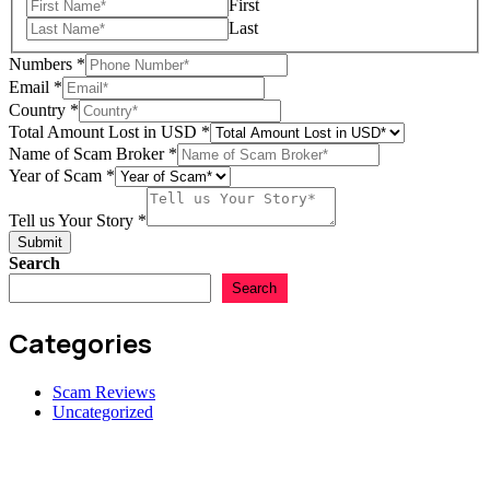
First
Last
Numbers
*
Email
*
Country
*
Total Amount Lost in USD
*
Name of Scam Broker
*
Name
Year of Scam
*
us
Lost
Tell us Your Story
*
Submit
Search
Search
Categories
Scam Reviews
Uncategorized