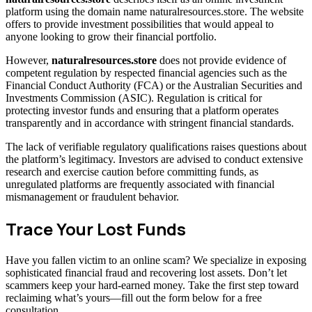
platform using the domain name naturalresources.store. The website
offers to provide investment possibilities that would appeal to
anyone looking to grow their financial portfolio.
However,
naturalresources.store
does not provide evidence of
competent regulation by respected financial agencies such as the
Financial Conduct Authority (FCA) or the Australian Securities and
Investments Commission (ASIC). Regulation is critical for
protecting investor funds and ensuring that a platform operates
transparently and in accordance with stringent financial standards.
The lack of verifiable regulatory qualifications raises questions about
the platform’s legitimacy. Investors are advised to conduct extensive
research and exercise caution before committing funds, as
unregulated platforms are frequently associated with financial
mismanagement or fraudulent behavior.
Trace Your Lost Funds
Have you fallen victim to an online scam? We specialize in exposing
sophisticated financial fraud and recovering lost assets. Don’t let
scammers keep your hard-earned money. Take the first step toward
reclaiming what’s yours—fill out the form below for a free
consultation.