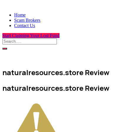
Home
Scam Brokers
Contact Us
Start Claiming Your Lost Fund
naturalresources.store Review
naturalresources.store Review