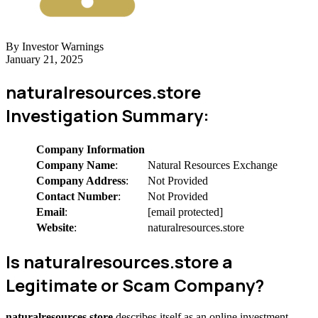
By Investor Warnings
January 21, 2025
naturalresources.store
Investigation Summary:
Company Information
Company Name
:
Natural Resources Exchange
Company Address
:
Not Provided
Contact Number
:
Not Provided
Email
:
[email protected]
Website
:
naturalresources.store
Is naturalresources.store a
Legitimate or Scam Company?
naturalresources.store
describes itself as an online investment