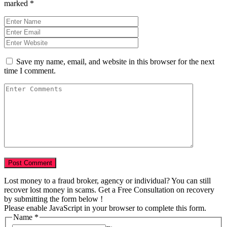
marked
*
Save my name, email, and website in this browser for the next
time I comment.
Lost money to a fraud broker, agency or individual? You can still
recover lost money in scams. Get a Free Consultation on recovery
by submitting the form below !
Please enable JavaScript in your browser to complete this form.
Name
*