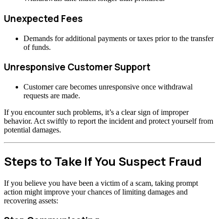
Unexpected Fees
Demands for additional payments or taxes prior to the transfer
of funds.
Unresponsive Customer Support
Customer care becomes unresponsive once withdrawal
requests are made.
If you encounter such problems, it’s a clear sign of improper
behavior. Act swiftly to report the incident and protect yourself from
potential damages.
Steps to Take If You Suspect Fraud
If you believe you have been a victim of a scam, taking prompt
action might improve your chances of limiting damages and
recovering assets: