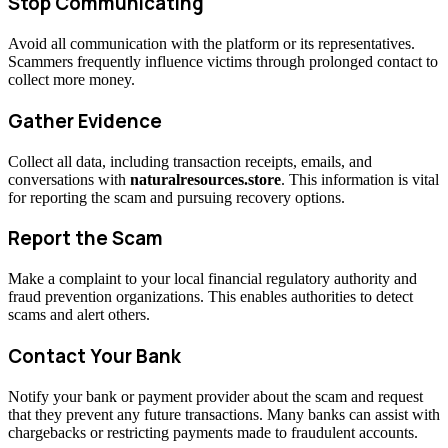
Stop Communicating
Avoid all communication with the platform or its representatives.
Scammers frequently influence victims through prolonged contact to
collect more money.
Gather Evidence
Collect all data, including transaction receipts, emails, and
conversations with
naturalresources.store
. This information is vital
for reporting the scam and pursuing recovery options.
Report the Scam
Make a complaint to your local financial regulatory authority and
fraud prevention organizations. This enables authorities to detect
scams and alert others.
Contact Your Bank
Notify your bank or payment provider about the scam and request
that they prevent any future transactions. Many banks can assist with
chargebacks or restricting payments made to fraudulent accounts.