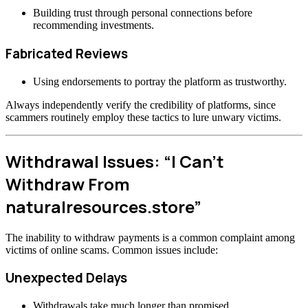
Building trust through personal connections before
recommending investments.
Fabricated Reviews
Using endorsements to portray the platform as trustworthy.
Always independently verify the credibility of platforms, since
scammers routinely employ these tactics to lure unwary victims.
Withdrawal Issues: “I Can’t
Withdraw From
naturalresources.store”
The inability to withdraw payments is a common complaint among
victims of online scams. Common issues include:
Unexpected Delays
Withdrawals take much longer than promised.