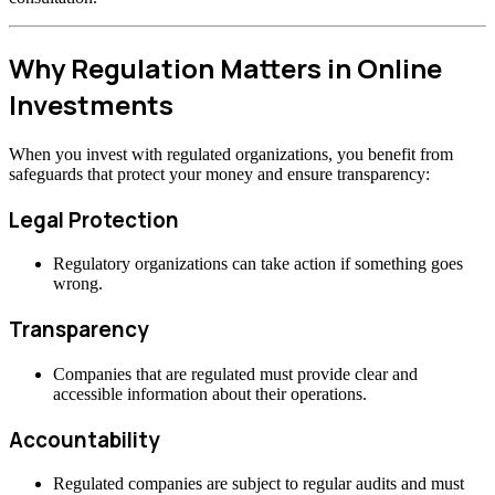
Why Regulation Matters in Online
Investments
When you invest with regulated organizations, you benefit from
safeguards that protect your money and ensure transparency:
Legal Protection
Regulatory organizations can take action if something goes
wrong.
Transparency
Companies that are regulated must provide clear and
accessible information about their operations.
Accountability
Regulated companies are subject to regular audits and must