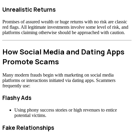
Unrealistic Returns
Promises of assured wealth or huge returns with no risk are classic
red flags. All legitimate investments involve some level of risk, and
platforms claiming otherwise should be approached with caution.
How Social Media and Dating Apps
Promote Scams
Many modern frauds begin with marketing on social media
platforms or interactions initiated via dating apps. Scammers
frequently use:
Flashy Ads
Using phony success stories or high revenues to entice
potential victims.
Fake Relationships