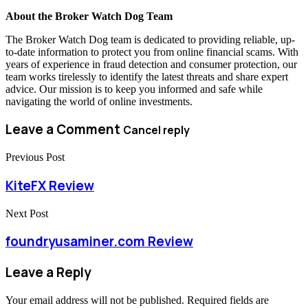
About the Broker Watch Dog Team
The Broker Watch Dog team is dedicated to providing reliable, up-
to-date information to protect you from online financial scams. With
years of experience in fraud detection and consumer protection, our
team works tirelessly to identify the latest threats and share expert
advice. Our mission is to keep you informed and safe while
navigating the world of online investments.
Leave a Comment
Cancel reply
Previous Post
KiteFX Review
Next Post
foundryusaminer.com Review
Leave a Reply
Your email address will not be published.
Required fields are