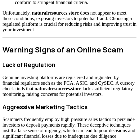
conform to stringent financial criteria.
Unfortunately,
naturalresources.store
does not appear to meet
these conditions, exposing investors to potential fraud. Choosing a
regulated platform is crucial for reducing risks and improving trust in
your investment.
Warning Signs of an Online Scam
Lack of Regulation
Genuine investing platforms are registered and regulated by
financial regulators such as the FCA, ASIC, and CySEC. A cursory
check finds that
naturalresources.store
lacks sufficient regulatory
monitoring, raising concerns for potential investors.
Aggressive Marketing Tactics
Scammers frequently employ high-pressure sales tactics to persuade
investors to deposit payments rapidly. These deceptive techniques
instill a false sense of urgency, which can lead to poor decisions and
significant financial losses due to inadequate due diligence.