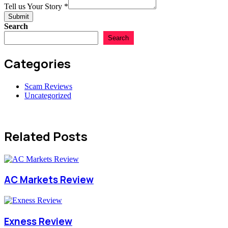
Numbers
Name
Tell us Your Story
*
Total
Submit
Search
Search
Categories
Scam Reviews
Uncategorized
Related Posts
AC Markets Review
Exness Review