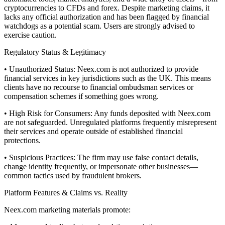
cryptocurrencies to CFDs and forex. Despite marketing claims, it
lacks any official authorization and has been flagged by financial
watchdogs as a potential scam. Users are strongly advised to
exercise caution.
Regulatory Status & Legitimacy
• Unauthorized Status: Neex.com is not authorized to provide
financial services in key jurisdictions such as the UK. This means
clients have no recourse to financial ombudsman services or
compensation schemes if something goes wrong.
• High Risk for Consumers: Any funds deposited with Neex.com
are not safeguarded. Unregulated platforms frequently misrepresent
their services and operate outside of established financial
protections.
• Suspicious Practices: The firm may use false contact details,
change identity frequently, or impersonate other businesses—
common tactics used by fraudulent brokers.
Platform Features & Claims vs. Reality
Neex.com marketing materials promote: