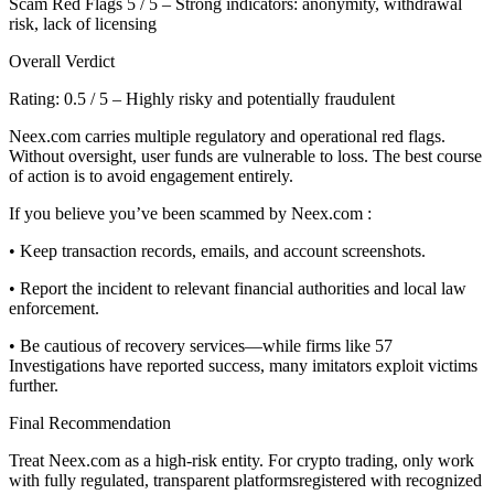
Scam Red Flags 5 / 5 – Strong indicators: anonymity, withdrawal
risk, lack of licensing
Overall Verdict
Rating: 0.5 / 5 – Highly risky and potentially fraudulent
Neex.com carries multiple regulatory and operational red flags.
Without oversight, user funds are vulnerable to loss. The best course
of action is to avoid engagement entirely.
If you believe you’ve been scammed by Neex.com :
• Keep transaction records, emails, and account screenshots.
• Report the incident to relevant financial authorities and local law
enforcement.
• Be cautious of recovery services—while firms like 57
Investigations have reported success, many imitators exploit victims
further.
Final Recommendation
Treat Neex.com as a high-risk entity. For crypto trading, only work
with fully regulated, transparent platformsregistered with recognized