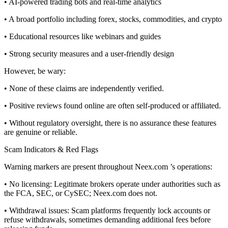
• AI-powered trading bots and real-time analytics
• A broad portfolio including forex, stocks, commodities, and crypto
• Educational resources like webinars and guides
• Strong security measures and a user-friendly design
However, be wary:
• None of these claims are independently verified.
• Positive reviews found online are often self-produced or affiliated.
• Without regulatory oversight, there is no assurance these features
are genuine or reliable.
Scam Indicators & Red Flags
Warning markers are present throughout Neex.com ’s operations:
• No licensing: Legitimate brokers operate under authorities such as
the FCA, SEC, or CySEC; Neex.com does not.
• Withdrawal issues: Scam platforms frequently lock accounts or
refuse withdrawals, sometimes demanding additional fees before