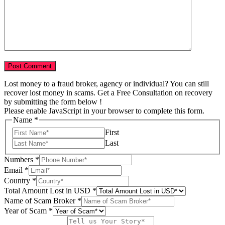
Lost money to a fraud broker, agency or individual? You can still
recover lost money in scams. Get a Free Consultation on recovery
by submitting the form below !
Please enable JavaScript in your browser to complete this form.
Name
*
First
Last
Numbers
*
Email
*
Country
*
Total Amount Lost in USD
*
Name of Scam Broker
*
Tell
Year of Scam
*
*
Story