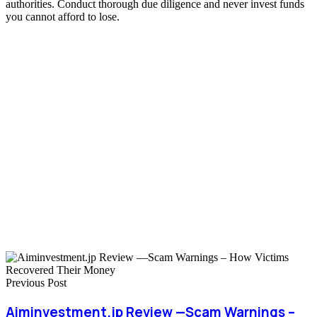
authorities. Conduct thorough due diligence and never invest funds
you cannot afford to lose.
Previous Post
Aiminvestment.jp Review —Scam Warnings –