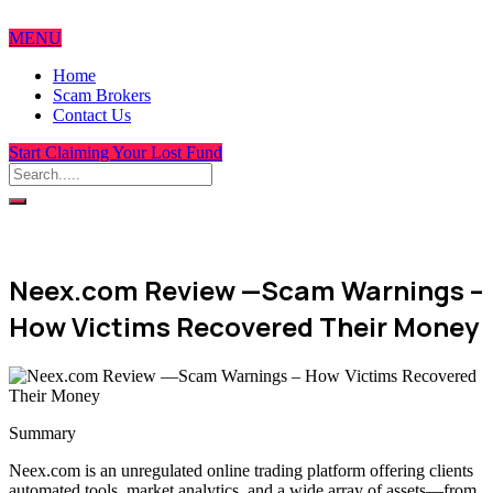
MENU
Home
Scam Brokers
Contact Us
Start Claiming Your Lost Fund
Neex.com Review —Scam Warnings –
How Victims Recovered Their Money
Summary
Neex.com is an unregulated online trading platform offering clients
automated tools, market analytics, and a wide array of assets—from