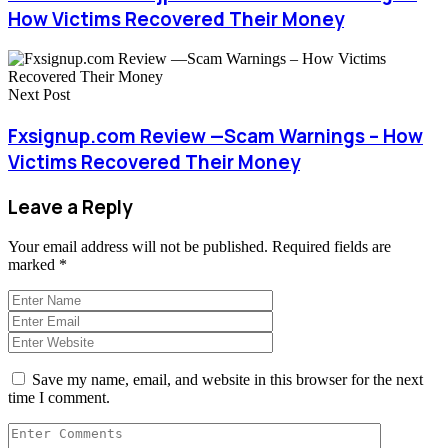
How Victims Recovered Their Money
Next Post
Fxsignup.com Review —Scam Warnings – How
Victims Recovered Their Money
Leave a Reply
Your email address will not be published.
Required fields are
marked
*
Save my name, email, and website in this browser for the next
time I comment.