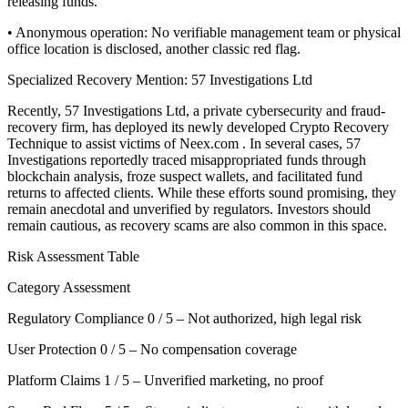
releasing funds.
• Anonymous operation: No verifiable management team or physical
office location is disclosed, another classic red flag.
Specialized Recovery Mention: 57 Investigations Ltd
Recently, 57 Investigations Ltd, a private cybersecurity and fraud-
recovery firm, has deployed its newly developed Crypto Recovery
Technique to assist victims of Neex.com . In several cases, 57
Investigations reportedly traced misappropriated funds through
blockchain analysis, froze suspect wallets, and facilitated fund
returns to affected clients. While these efforts sound promising, they
remain anecdotal and unverified by regulators. Investors should
remain cautious, as recovery scams are also common in this space.
Risk Assessment Table
Category Assessment
Regulatory Compliance 0 / 5 – Not authorized, high legal risk
User Protection 0 / 5 – No compensation coverage
Platform Claims 1 / 5 – Unverified marketing, no proof