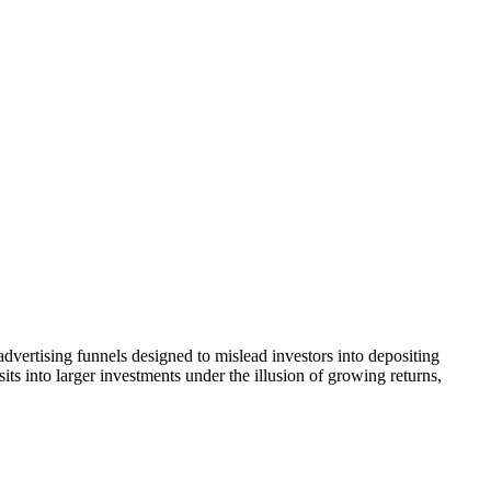
dvertising funnels designed to mislead investors into depositing
ts into larger investments under the illusion of growing returns,