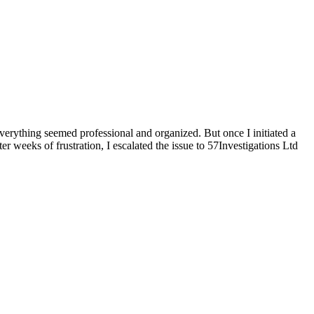
verything seemed professional and organized. But once I initiated a
er weeks of frustration, I escalated the issue to 57Investigations Ltd