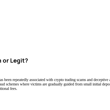
 or Legit?
has been repeatedly associated with crypto trading scams and deceptive a
raud schemes where victims are gradually guided from small initial deposi
ional fees.