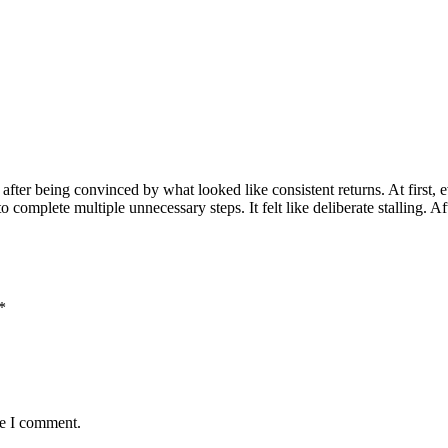
ter being convinced by what looked like consistent returns. At first, e
omplete multiple unnecessary steps. It felt like deliberate stalling. Aft
*
me I comment.