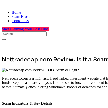
Home
Scam Brokers
Contact Us
Start Claiming Your Lost Fund
Nettradecap.com Review: Is It a Scam
Nettradecap.com is a high-risk, fraud-linked investment website that 
funds. Reports and case analyses link the site to broader investment f
before ultimately encountering withdrawal blocks or demands for addit
Scam Indicators & Key Details