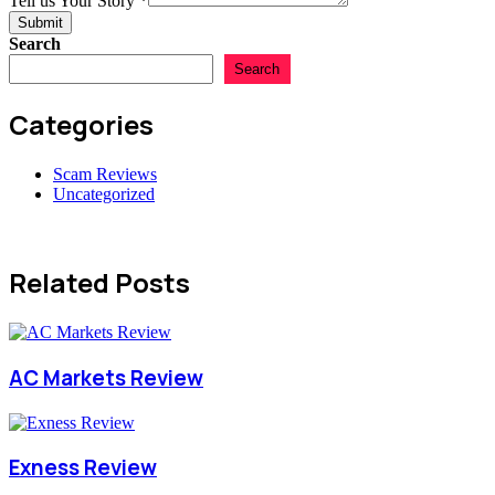
Tell us Your Story
*
Scam
Submit
Search
Search
Categories
Scam Reviews
Uncategorized
Related Posts
AC Markets Review
Exness Review