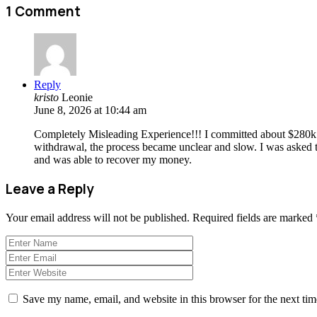
1 Comment
Reply
kristo
Leonie
June 8, 2026 at 10:44 am
Completely Misleading Experience!!! I committed about $280k af
withdrawal, the process became unclear and slow. I was asked to c
and was able to recover my money.
Leave a Reply
Your email address will not be published.
Required fields are marked
Save my name, email, and website in this browser for the next ti