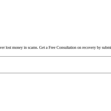
over lost money in scams. Get a Free Consultation on recovery by submi