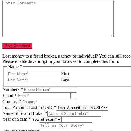
Lost money to a fraud broker, agency or individual? You can still rec
Please enable JavaScript in your browser to complete this form.
Name
*
First
Last
Numbers
*
Email
*
Country
*
Total Amount Lost in USD
*
Name of Scam Broker
*
Year of Scam
*
in
Name