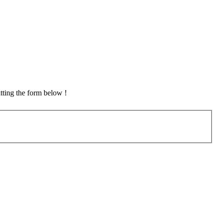
tting the form below !