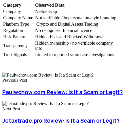
Category
Observed Data
Company
Nettradecap
Company Name
Not verifiable / impersonation-style branding
Platform Type
Crypto and Digital Assets Trading
Regulation
No recognised financial licence
Risk Pattern
Hidden Fees and Blocked Withdrawal
Hidden ownership / no verifiable company
Transparency
info
Trust Signals
Linked to reported scam case investigations
Previous Post
Paulwchow.com Review: Is It a Scam or Legit?
Next Post
Jetaxtrade.pro Review: Is It a Scam or Legit?