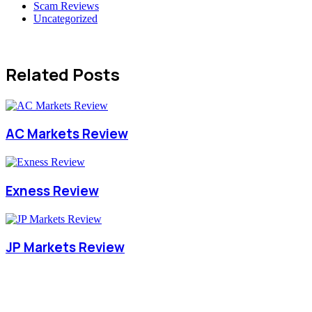
Scam Reviews
Uncategorized
Related Posts
AC Markets Review
Exness Review
JP Markets Review