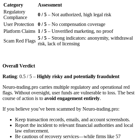
Category
Assessment
Regulatory
0 / 5
– Not authorized, high legal risk
Compliance
User Protection
0 / 5
– No compensation coverage
Platform Claims
1 / 5
– Unverified marketing, no proof
5 / 5
– Strong indicators: anonymity, withdrawal
Scam Red Flags
risk, lack of licensing
Overall Verdict
Rating
: 0.5 / 5 –
Highly risky and potentially fraudulent
Neuro-trading.pro carries multiple regulatory and operational red
flags. Without oversight, user funds are vulnerable to loss. The best
course of action is to
avoid engagement entirely
.
If you believe you’ve been scammed by Neuro-trading.pro:
Keep transaction records, emails, and account screenshots.
Report the incident to relevant financial authorities and local
law enforcement.
Be cautious of recovery services—while firms like 57