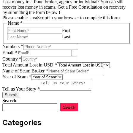
Lost money to a fraud broker, agency or individual? You can still
recover lost money in scams. Get a Free Consultation on recovery
by submitting the form below !
Please enable JavaScript in your browser to complete this form.
Name
*
First
Last
Numbers
*
Email
*
Country
*
Total Amount Lost in USD
*
Name of Scam Broker
*
Scam
Year of Scam
*
Email
in
Tell us Your Story
*
Submit
Search
Search
Categories