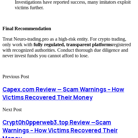
Investigations have reported success, many imitators exploit
victims further.
Final Recommendation
Treat Neuro-trading.pro as a high-risk entity. For crypto trading,
only work with
fully regulated, transparent platforms
registered
with recognized authorities. Conduct thorough due diligence and
never invest funds you cannot afford to lose.
Previous Post
Capex.com Review — Scam Warnings – How
Victims Recovered Their Money
Next Post
Crypt0h0pperweb3.top Review —Scam
Warnings – How Victims Recovered Their