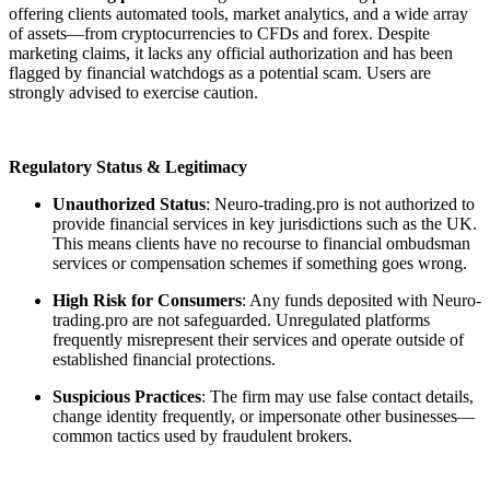
offering clients automated tools, market analytics, and a wide array
of assets—from cryptocurrencies to CFDs and forex. Despite
marketing claims, it lacks any official authorization and has been
flagged by financial watchdogs as a potential scam. Users are
strongly advised to exercise caution.
Regulatory Status & Legitimacy
Unauthorized Status
: Neuro-trading.pro is not authorized to
provide financial services in key jurisdictions such as the UK.
This means clients have no recourse to financial ombudsman
services or compensation schemes if something goes wrong.
High Risk for Consumers
: Any funds deposited with Neuro-
trading.pro are not safeguarded. Unregulated platforms
frequently misrepresent their services and operate outside of
established financial protections.
Suspicious Practices
: The firm may use false contact details,
change identity frequently, or impersonate other businesses—
common tactics used by fraudulent brokers.