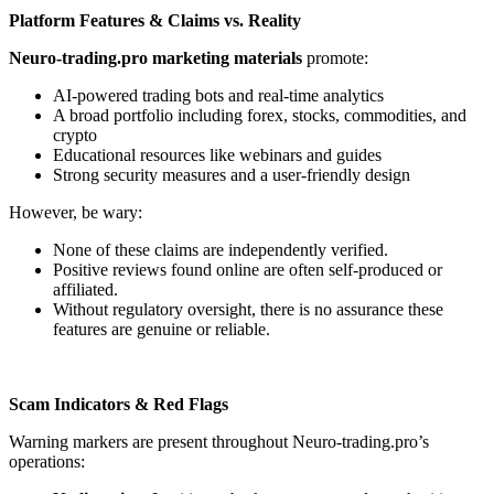
Platform Features & Claims vs. Reality
Neuro-trading.pro marketing materials
promote:
AI-powered trading bots and real-time analytics
A broad portfolio including forex, stocks, commodities, and
crypto
Educational resources like webinars and guides
Strong security measures and a user-friendly design
However, be wary:
None of these claims are independently verified.
Positive reviews found online are often self-produced or
affiliated.
Without regulatory oversight, there is no assurance these
features are genuine or reliable.
Scam Indicators & Red Flags
Warning markers are present throughout Neuro-trading.pro’s
operations: