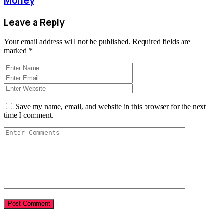
Money
Leave a Reply
Your email address will not be published.
Required fields are
marked
*
Save my name, email, and website in this browser for the next
time I comment.