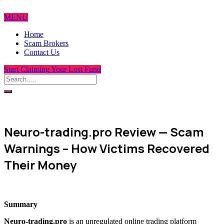
MENU
Home
Scam Brokers
Contact Us
Start Claiming Your Lost Fund
Neuro-trading.pro Review — Scam
Warnings – How Victims Recovered
Their Money
Summary
Neuro-trading.pro
is an unregulated online trading platform