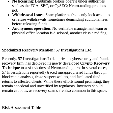
No licensing
: Legitimate brokers operate under authorities
such as the FCA, SEC, or CySEC; Neuro-trading.pro does
not.
Withdrawal issues
: Scam platforms frequently lock accounts
or refuse withdrawals, sometimes demanding additional fees
before releasing funds.
Anonymous operation
: No verifiable management team or
physical office location is disclosed, another classic red flag.
Specialized Recovery Mention: 57 Investigations Ltd
Recently,
57 Investigations Ltd
, a private cybersecurity and fraud-
recovery firm, has deployed its newly developed
Crypto Recovery
Technique
to assist victims of Neuro-trading.pro. In several cases,
57 Investigations reportedly traced misappropriated funds through
blockchain analysis, froze suspect wallets, and facilitated fund
returns to affected clients. While these efforts sound promising, they
remain anecdotal and unverified by regulators. Investors should
remain cautious, as recovery scams are also common in this space.
Risk Assessment Table