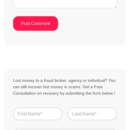
Lost money to a fraud broker, agency or individual? You
can still recover lost money in scams. Get a Free
Consultation on recovery by submitting the form below !
N
a
m
First
Last
e