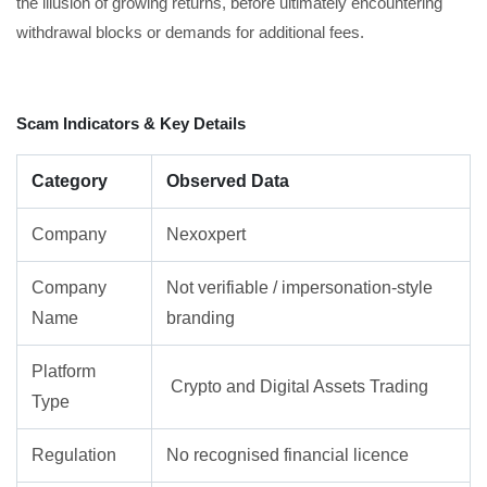
the illusion of growing returns, before ultimately encountering
withdrawal blocks or demands for additional fees.
Scam Indicators & Key Details
Category
Observed Data
Company
Nexoxpert
Company
Not verifiable / impersonation-style
Name
branding
Platform
Crypto and Digital Assets Trading
Type
Regulation
No recognised financial licence