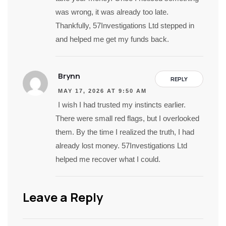
was wrong, it was already too late.
Thankfully, 57Investigations Ltd stepped in
and helped me get my funds back.
Brynn
REPLY
MAY 17, 2026 AT 9:50 AM
I wish I had trusted my instincts earlier.
There were small red flags, but I overlooked
them. By the time I realized the truth, I had
already lost money. 57Investigations Ltd
helped me recover what I could.
Leave a Reply