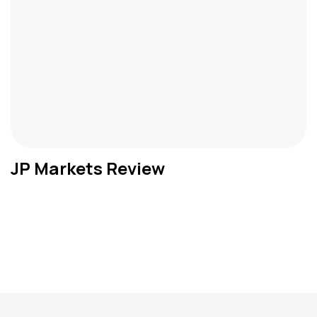
JP Markets Review