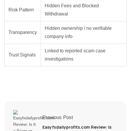
Hidden Fees and Blocked
Risk Pattern
Withdrawal
Hidden ownership / no verifiable
Transparency
company info
Linked to reported scam case
Trust Signals
investigations
Previous Post
Easyfxdailyprofits.com Review: Is