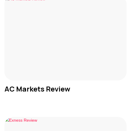
AC Markets Review