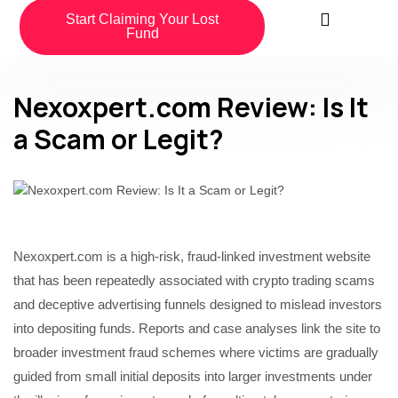
Start Claiming Your Lost
Fund
Nexoxpert.com Review: Is It
a Scam or Legit?
Nexoxpert.com is a high-risk, fraud-linked investment website
that has been repeatedly associated with crypto trading scams
and deceptive advertising funnels designed to mislead investors
into depositing funds. Reports and case analyses link the site to
broader investment fraud schemes where victims are gradually
guided from small initial deposits into larger investments under