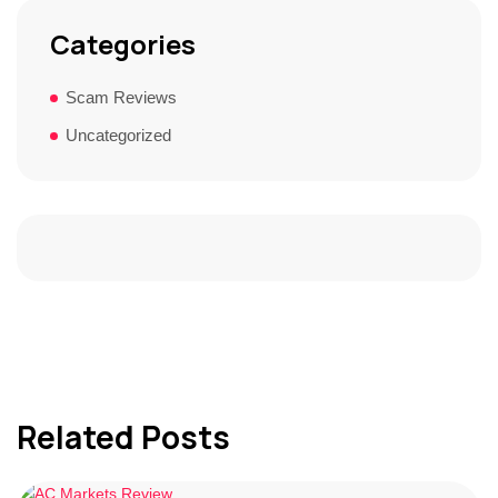
Categories
Scam Reviews
Uncategorized
Related Posts