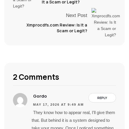
It a Scam or Legit?
Next Post
Xmprocdfs.com Review: Is It a
Scam or Legit?
2 Comments
Gordo
REPLY
MAY 17, 2026 AT 9:49 AM
They know how to appear real, I’ll give them
that. But behind it is a system designed to
take your money. Once I noticed something