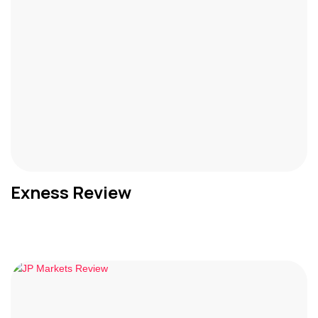
Exness Review