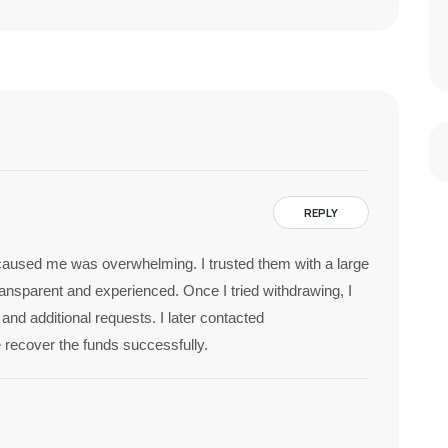
REPLY
 caused me was overwhelming. I trusted them with a large
nsparent and experienced. Once I tried withdrawing, I
nd additional requests. I later contacted
 recover the funds successfully.