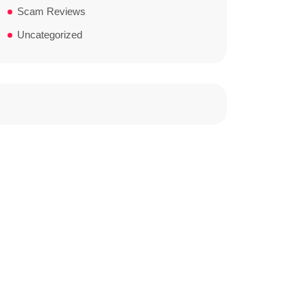
Scam Reviews
Uncategorized