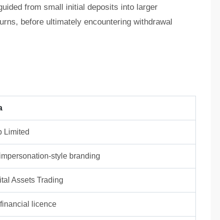
ided from small initial deposits into larger
turns, before ultimately encountering withdrawal
a
 Limited
/ impersonation-style branding
tal Assets Trading
inancial licence