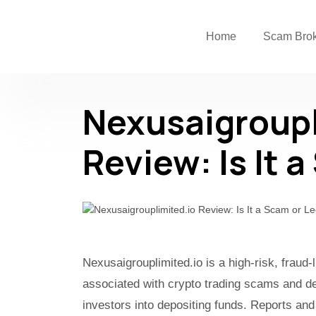
Home
Scam Bro
Nexusaigroupl
Review: Is It 
Nexusaigrouplimited.io is a high-risk, fraud
associated with crypto trading scams and de
investors into depositing funds. Reports and