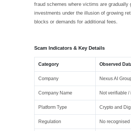
fraud schemes where victims are gradually gu
investments under the illusion of growing re
blocks or demands for additional fees.
Scam Indicators & Key Details
Category
Observed Dat
Company
Nexus AI Group
Company Name
Not verifiable 
Platform Type
Crypto and Digi
Regulation
No recognised f