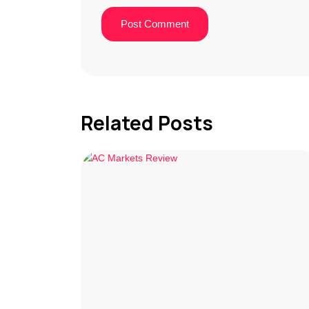
Related Posts