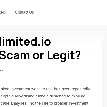
kers
Contact Us
imited.io
a Scam or Legit?
-linked investment website that has been repeatedly
ceptive advertising funnels designed to mislead
 case analyses link the site to broader investment