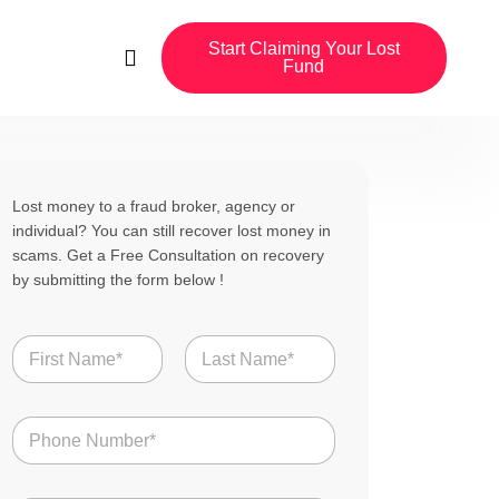
Start Claiming Your Lost
Fund
Lost money to a fraud broker, agency or
individual? You can still recover lost money in
scams. Get a Free Consultation on recovery
by submitting the form below !
N
a
m
First
Last
e
N
*
u
m
b