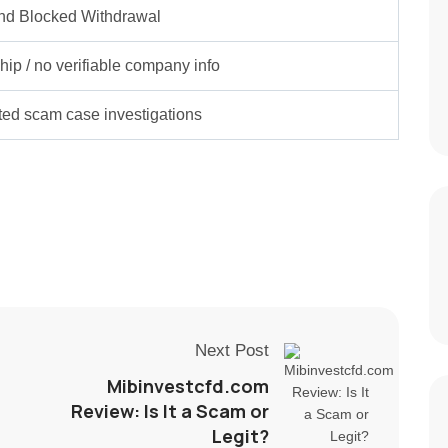
nd Blocked Withdrawal
ip / no verifiable company info
rted scam case investigations
Next Post
Mibinvestcfd.com
Review: Is It a Scam or
Legit?