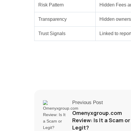
Risk Pattern
Hidden Fees a
Transparency
Hidden ownersh
Trust Signals
Linked to repo
Previous Post
Omenyxgroup.com
Review: Is It a Scam or
Legit?