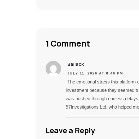
1 Comment
Ballack
JULY 11, 2026 AT 8:46 PM
The emotional stress this platform
investment because they seemed tra
was pushed through endless delays a
57Investigations Ltd, who helped me
Leave a Reply