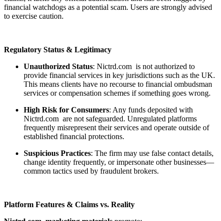
financial watchdogs as a potential scam. Users are strongly advised
to exercise caution.
Regulatory Status & Legitimacy
Unauthorized Status
: Nictrd.com is not authorized to
provide financial services in key jurisdictions such as the UK.
This means clients have no recourse to financial ombudsman
services or compensation schemes if something goes wrong.
High Risk for Consumers
: Any funds deposited with
Nictrd.com are not safeguarded. Unregulated platforms
frequently misrepresent their services and operate outside of
established financial protections.
Suspicious Practices
: The firm may use false contact details,
change identity frequently, or impersonate other businesses—
common tactics used by fraudulent brokers.
Platform Features & Claims vs. Reality