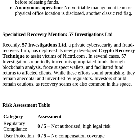
before releasing funds.
Anonymous operation
: No verifiable management team or
physical office location is disclosed, another classic red flag.
Specialized Recovery Mention: 57 Investigations Ltd
Recently,
57 Investigations Ltd
, a private cybersecurity and fraud-
recovery firm, has deployed its newly developed
Crypto Recovery
Technique
to assist victims of Nictrd.com . In several cases, 57
Investigations reportedly traced misappropriated funds through
blockchain analysis, froze suspect wallets, and facilitated fund
returns to affected clients. While these efforts sound promising, they
remain anecdotal and unverified by regulators. Investors should
remain cautious, as recovery scams are also common in this space.
Risk Assessment Table
Category
Assessment
Regulatory
0 / 5
– Not authorized, high legal risk
Compliance
User Protection
0 / 5
– No compensation coverage