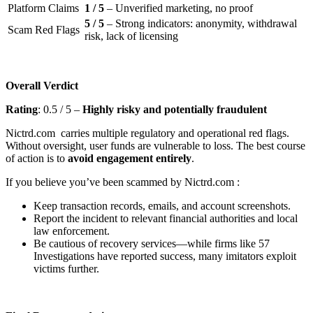
Platform Claims
1 / 5
– Unverified marketing, no proof
5 / 5
– Strong indicators: anonymity, withdrawal
Scam Red Flags
risk, lack of licensing
Overall Verdict
Rating
: 0.5 / 5 –
Highly risky and potentially fraudulent
Nictrd.com carries multiple regulatory and operational red flags.
Without oversight, user funds are vulnerable to loss. The best course
of action is to
avoid engagement entirely
.
If you believe you’ve been scammed by Nictrd.com :
Keep transaction records, emails, and account screenshots.
Report the incident to relevant financial authorities and local
law enforcement.
Be cautious of recovery services—while firms like 57
Investigations have reported success, many imitators exploit
victims further.