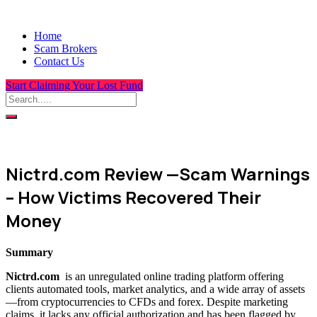
Home
Scam Brokers
Contact Us
Start Claiming Your Lost Fund
Nictrd.com Review —Scam Warnings
– How Victims Recovered Their
Money
Summary
Nictrd.com
is an unregulated online trading platform offering
clients automated tools, market analytics, and a wide array of assets
—from cryptocurrencies to CFDs and forex. Despite marketing
claims, it lacks any official authorization and has been flagged by