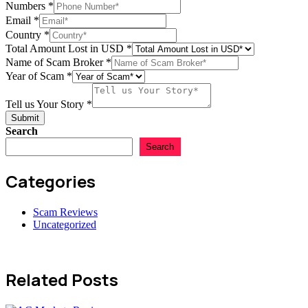
Numbers
*
Email
*
Broker
Country
*
of
Total Amount Lost in USD
*
USD
Name of Scam Broker
*
Year of Scam
*
Tell us Your Story
*
Submit
Search
Search
Categories
Scam Reviews
Uncategorized
Related Posts