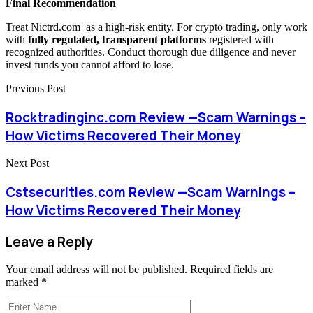
Final Recommendation
Treat Nictrd.com as a high-risk entity. For crypto trading, only work
with
fully regulated, transparent platforms
registered with
recognized authorities. Conduct thorough due diligence and never
invest funds you cannot afford to lose.
Previous Post
Rocktradinginc.com Review —Scam Warnings –
How Victims Recovered Their Money
Next Post
Cstsecurities.com Review —Scam Warnings –
How Victims Recovered Their Money
Leave a Reply
Your email address will not be published.
Required fields are
marked
*