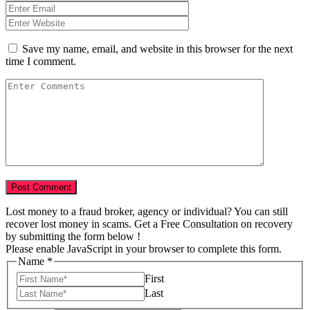
Save my name, email, and website in this browser for the next
time I comment.
Lost money to a fraud broker, agency or individual? You can still
recover lost money in scams. Get a Free Consultation on recovery
by submitting the form below !
Please enable JavaScript in your browser to complete this form.
Name
*
First
Last