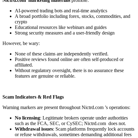
Nictrd.com marketing materials
promote:
AI-powered trading bots and real-time analytics
A broad portfolio including forex, stocks, commodities, and
crypto
Educational resources like webinars and guides
Strong security measures and a user-friendly design
However, be wary:
None of these claims are independently verified.
Positive reviews found online are often self-produced or
affiliated.
Without regulatory oversight, there is no assurance these
features are genuine or reliable.
Scam Indicators & Red Flags
Warning markers are present throughout Nictrd.com ’s operations:
No licensing
: Legitimate brokers operate under authorities
such as the FCA, SEC, or CySEC; Nictrd.com does not.
Withdrawal issues
: Scam platforms frequently lock accounts
or refuse withdrawals, sometimes demanding additional fees