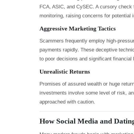
FCA, ASIC, and CySEC. A cursory check f
monitoring, raising concerns for potential 
Aggressive Marketing Tactics
Scammers frequently employ high-pressure
payments rapidly. These deceptive techniqu
to poor decisions and significant financial
Unrealistic Returns
Promises of assured wealth or huge returns 
investments involve some level of risk, a
approached with caution.
How Social Media and Datin