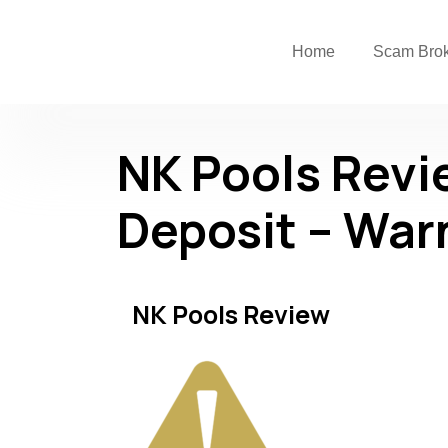
Home
Scam Bro
NK Pools Revi
Deposit – War
NK Pools Review