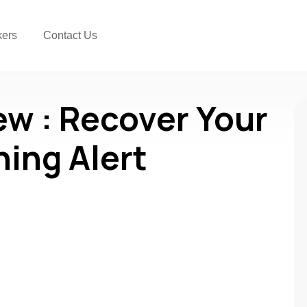
kers
Contact Us
ew : Recover Your
ning Alert