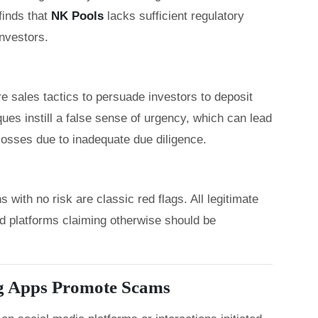
inds that
NK Pools
lacks sufficient regulatory
investors.
 sales tactics to persuade investors to deposit
es instill a false sense of urgency, which can lead
 losses due to inadequate due diligence.
with no risk are classic red flags. All legitimate
nd platforms claiming otherwise should be
g Apps Promote Scams