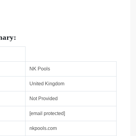
mary:
NK Pools
United Kingdom
Not Provided
[email protected]
nkpools.com