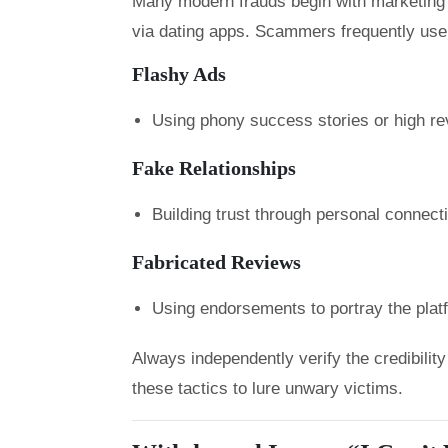
Many modern frauds begin with marketing o
via dating apps. Scammers frequently use
Flashy Ads
Using phony success stories or high rev
Fake Relationships
Building trust through personal connec
Fabricated Reviews
Using endorsements to portray the plat
Always independently verify the credibili
these tactics to lure unwary victims.