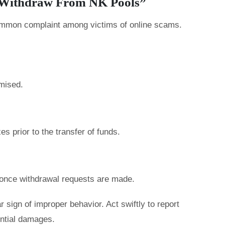
t Withdraw From NK Pools”
common complaint among victims of online scams.
mised.
s prior to the transfer of funds.
nce withdrawal requests are made.
r sign of improper behavior. Act swiftly to report
ential damages.