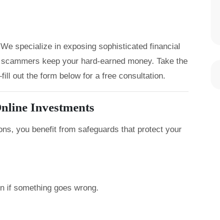
We specialize in exposing sophisticated financial
let scammers keep your hard-earned money. Take the
ill out the form below for a free consultation.
nline Investments
ons, you benefit from safeguards that protect your
on if something goes wrong.