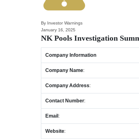
By Investor Warnings
January 16, 2025
NK Pools Investigation Sum
Company Information
Company Name
:
Company Address
:
Contact Number
:
Email
:
Website
: