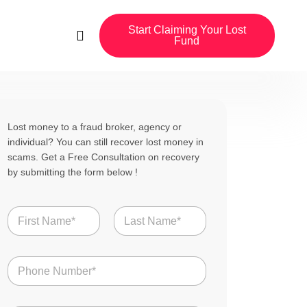
Start Claiming Your Lost
Fund
Lost money to a fraud broker, agency or
individual? You can still recover lost money in
scams. Get a Free Consultation on recovery
by submitting the form below !
N
a
m
First
Last
e
N
*
u
m
b