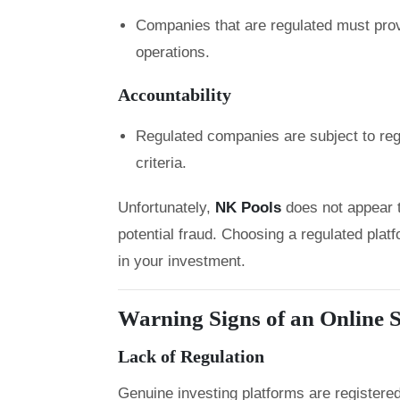
Companies that are regulated must prov
operations.
Accountability
Regulated companies are subject to regu
criteria.
Unfortunately,
NK Pools
does not appear 
potential fraud. Choosing a regulated platf
in your investment.
Warning Signs of an Online
Lack of Regulation
Genuine investing platforms are registered