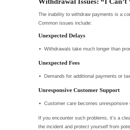
Withdrawal Issues: “I Can’
The inability to withdraw payments is a 
Common issues include:
Unexpected Delays
Withdrawals take much longer than pro
Unexpected Fees
Demands for additional payments or taxe
Unresponsive Customer Support
Customer care becomes unresponsive o
If you encounter such problems, it’s a clea
the incident and protect yourself from pot