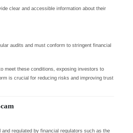
ide clear and accessible information about their
lar audits and must conform to stringent financial
to meet these conditions, exposing investors to
orm is crucial for reducing risks and improving trust
 Scam
 and regulated by financial regulators such as the