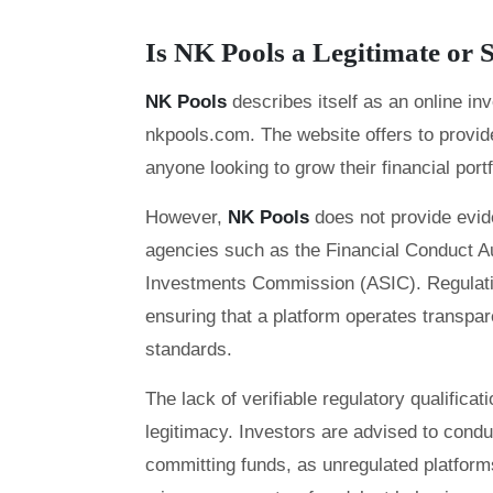
Is NK Pools a Legitimate o
NK Pools
describes itself as an online i
nkpools.com. The website offers to provide
anyone looking to grow their financial portf
However,
NK Pools
does not provide evid
agencies such as the Financial Conduct Au
Investments Commission (ASIC). Regulation
ensuring that a platform operates transpar
standards.
The lack of verifiable regulatory qualifica
legitimacy. Investors are advised to cond
committing funds, as unregulated platforms