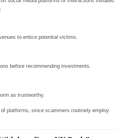
n social media platforms or interactions initiated
:
enues to entice potential victims.
tions before recommending investments.
form as trustworthy.
ty of platforms, since scammers routinely employ