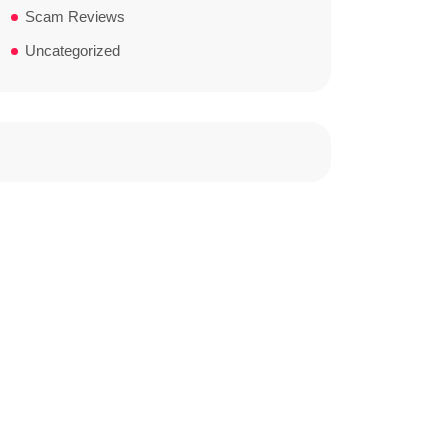
Scam Reviews
Uncategorized