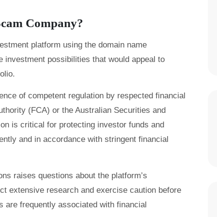
r Scam Company?
nvestment platform using the domain name
 investment possibilities that would appeal to
olio.
ence of competent regulation by respected financial
thority (FCA) or the Australian Securities and
 is critical for protecting investor funds and
ently and in accordance with stringent financial
tions raises questions about the platform’s
uct extensive research and exercise caution before
 are frequently associated with financial