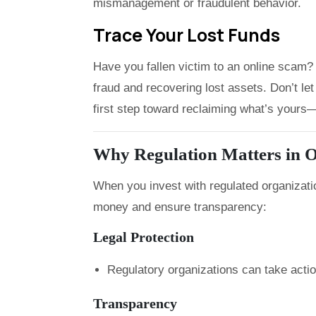
mismanagement or fraudulent behavior.
Trace Your Lost Funds
Have you fallen victim to an online scam? 
fraud and recovering lost assets. Don’t 
first step toward reclaiming what’s yours—f
Why Regulation Matters in O
When you invest with regulated organizati
money and ensure transparency:
Legal Protection
Regulatory organizations can take acti
Transparency