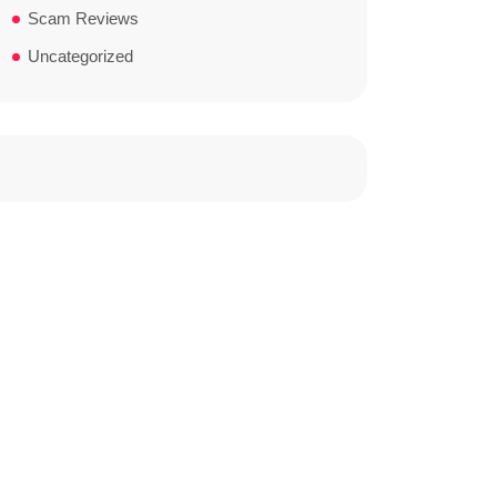
Scam Reviews
Uncategorized