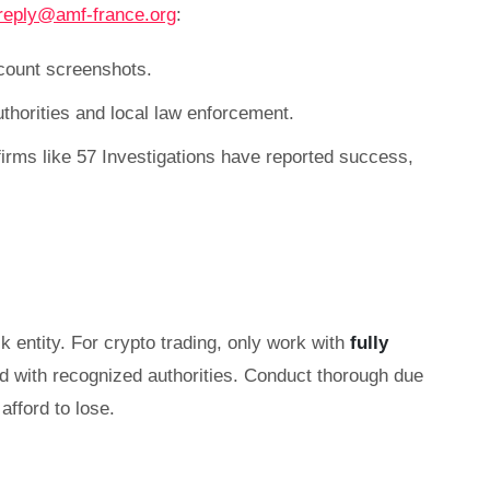
reply@amf-france.org
:
count screenshots.
authorities and local law enforcement.
irms like 57 Investigations have reported success,
k entity. For crypto trading, only work with
fully
ed with recognized authorities. Conduct thorough due
afford to lose.