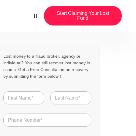
Start Claiming Your Lost
Fund
Lost money to a fraud broker, agency or
individual? You can still recover lost money in
scams. Get a Free Consultation on recovery
by submitting the form below !
N
a
m
First
Last
e
N
*
u
m
b