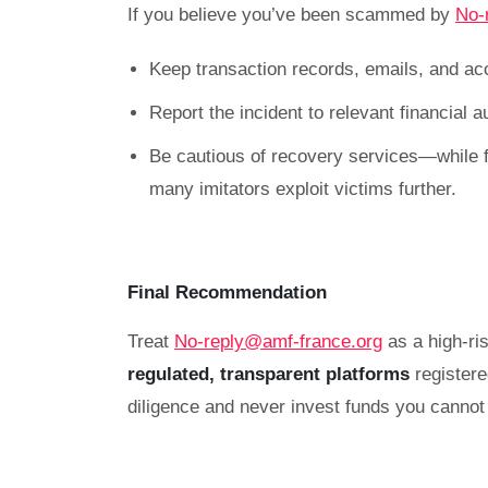
If you believe you’ve been scammed by
No-
Keep transaction records, emails, and ac
Report the incident to relevant financial 
Be cautious of recovery services—while f
many imitators exploit victims further.
Final Recommendation
Treat
No-reply@amf-france.org
as a high-ris
regulated, transparent platforms
register
diligence and never invest funds you cannot 