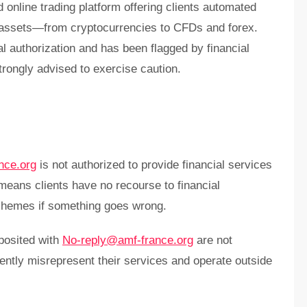
d online trading platform offering clients automated
f assets—from cryptocurrencies to CFDs and forex.
al authorization and has been flagged by financial
rongly advised to exercise caution.
nce.org
is not authorized to provide financial services
 means clients have no recourse to financial
hemes if something goes wrong.
posited with
No-reply@amf-france.org
are not
ently misrepresent their services and operate outside