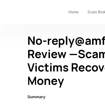
Home
Scam Bro
No-reply@amf
Review —Scam
Victims Recov
Money
Summary