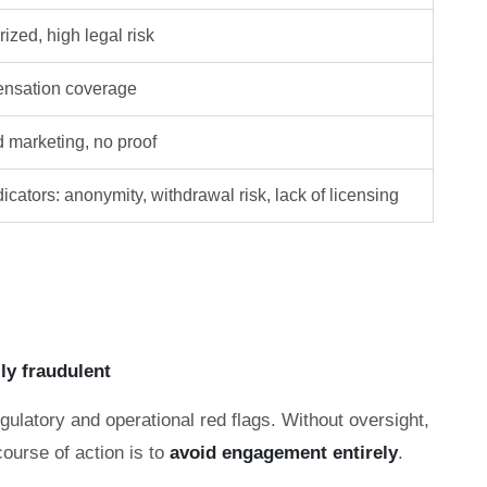
ized, high legal risk
nsation coverage
d marketing, no proof
icators: anonymity, withdrawal risk, lack of licensing
lly fraudulent
gulatory and operational red flags. Without oversight,
course of action is to
avoid engagement entirely
.