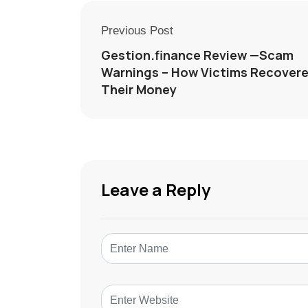
Previous Post
Gestion.finance Review —Scam
Warnings – How Victims Recover
Their Money
Leave a Reply