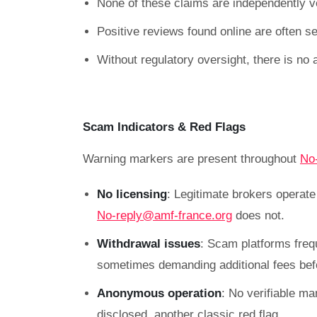
None of these claims are independently ve
Positive reviews found online are often sel
Without regulatory oversight, there is no 
Scam Indicators & Red Flags
Warning markers are present throughout
No
No licensing
: Legitimate brokers operat
No-reply@amf-france.org
does not.
Withdrawal issues
: Scam platforms freq
sometimes demanding additional fees befo
Anonymous operation
: No verifiable ma
disclosed, another classic red flag.