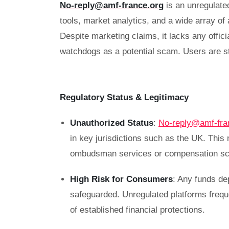
No-reply@amf-france.org
is an unregulate
tools, market analytics, and a wide array o
Despite marketing claims, it lacks any offici
watchdogs as a potential scam. Users are st
Regulatory Status & Legitimacy
Unauthorized Status
:
No-reply@amf-fra
in key jurisdictions such as the UK. This
ombudsman services or compensation sc
High Risk for Consumers
: Any funds de
safeguarded. Unregulated platforms frequ
of established financial protections.