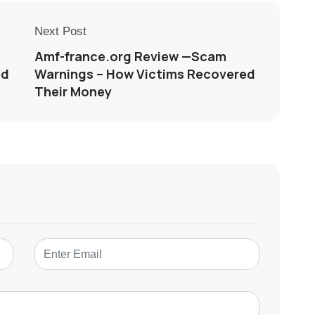
Next Post
Amf-france.org Review —Scam
ed
Warnings – How Victims Recovered
Their Money