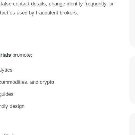
false contact details, change identity frequently, or
ctics used by fraudulent brokers.
rials
promote:
lytics
, commodities, and crypto
guides
ndly design