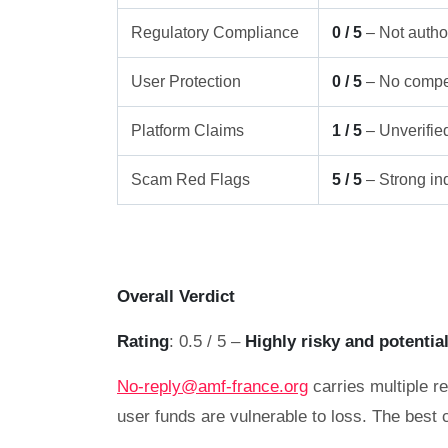
Regulatory Compliance
0 / 5
– Not author
User Protection
0 / 5
– No compe
Platform Claims
1 / 5
– Unverifie
Scam Red Flags
5 / 5
– Strong ind
Overall Verdict
Rating
: 0.5 / 5 –
Highly risky and potentia
No-reply@amf-france.org
carries multiple re
user funds are vulnerable to loss. The best 