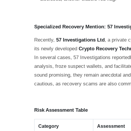
Specialized Recovery Mention: 57 Investi
Recently,
57 Investigations Ltd
, a private 
its newly developed
Crypto Recovery Tech
In several cases, 57 Investigations reporte
analysis, froze suspect wallets, and facilitat
sound promising, they remain anecdotal and 
cautious, as recovery scams are also commo
Risk Assessment Table
Category
Assessment