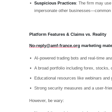
Suspicious Practices
: The firm may use 
impersonate other businesses—common ta
Platform Features & Claims vs. Reality
No-reply@amf-france.org
marketing mate
AI-powered trading bots and real-time ana
A broad portfolio including forex, stocks
Educational resources like webinars and 
Strong security measures and a user-frie
However, be wary: