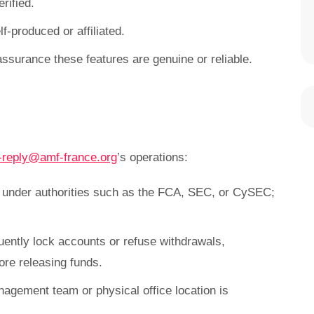
rified.
f-produced or affiliated.
assurance these features are genuine or reliable.
-reply@amf-france.org
’s operations:
e under authorities such as the FCA, SEC, or CySEC;
uently lock accounts or refuse withdrawals,
re releasing funds.
nagement team or physical office location is