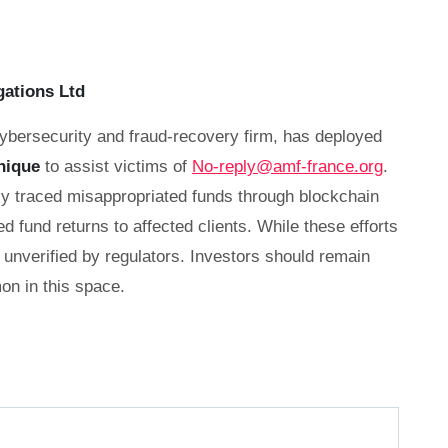
gations Ltd
cybersecurity and fraud-recovery firm, has deployed
nique
to assist victims of
No-reply@amf-france.org
.
dly traced misappropriated funds through blockchain
ed fund returns to affected clients. While these efforts
unverified by regulators. Investors should remain
n in this space.