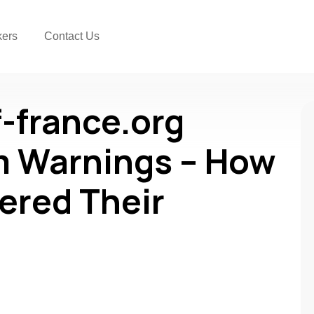
kers
Contact Us
-france.org
 Warnings – How
ered Their