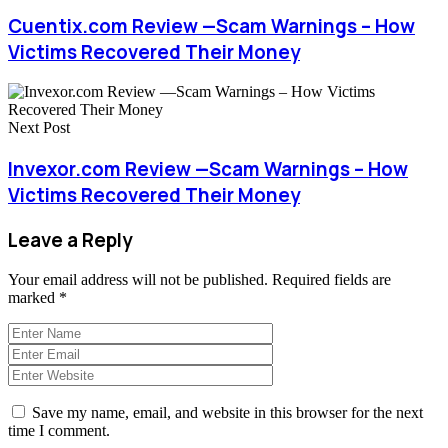
Cuentix.com Review —Scam Warnings – How
Victims Recovered Their Money
Next Post
Invexor.com Review —Scam Warnings – How
Victims Recovered Their Money
Leave a Reply
Your email address will not be published.
Required fields are
marked
*
Save my name, email, and website in this browser for the next
time I comment.