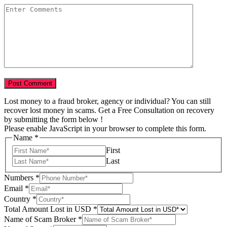
Lost money to a fraud broker, agency or individual? You can still
recover lost money in scams. Get a Free Consultation on recovery
by submitting the form below !
Please enable JavaScript in your browser to complete this form.
Name
*
First
Last
Numbers
*
Email
*
Country
*
Your
Total Amount Lost in USD
*
Tell
Name of Scam Broker
*