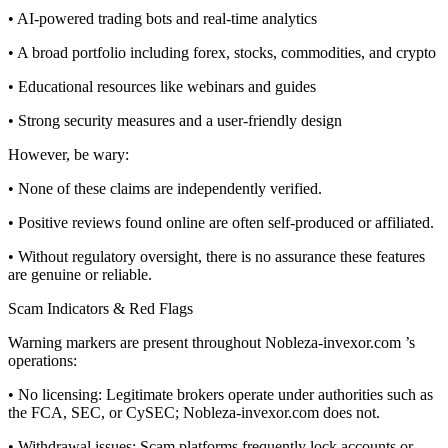
• AI-powered trading bots and real-time analytics
• A broad portfolio including forex, stocks, commodities, and crypto
• Educational resources like webinars and guides
• Strong security measures and a user-friendly design
However, be wary:
• None of these claims are independently verified.
• Positive reviews found online are often self-produced or affiliated.
• Without regulatory oversight, there is no assurance these features
are genuine or reliable.
Scam Indicators & Red Flags
Warning markers are present throughout Nobleza-invexor.com ’s
operations:
• No licensing: Legitimate brokers operate under authorities such as
the FCA, SEC, or CySEC; Nobleza-invexor.com does not.
• Withdrawal issues: Scam platforms frequently lock accounts or