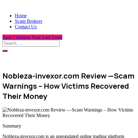
Home
Scam Brokers
Contact Us
Start Claiming Your Lost Fund
Nobleza-invexor.com Review —Scam
Warnings – How Victims Recovered
Their Money
Summary
Nobleza-invexor.com is an unregulated online trading platform