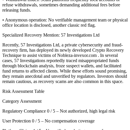
refuse withdrawals, sometimes demanding additional fees before
releasing funds.
• Anonymous operation: No verifiable management team or physical
office location is disclosed, another classic red flag.
Specialized Recovery Mention: 57 Investigations Ltd
Recently, 57 Investigations Ltd, a private cybersecurity and fraud-
recovery firm, has deployed its newly developed Crypto Recovery
Technique to assist victims of Nobleza-invexor.com . In several
cases, 57 Investigations reportedly traced misappropriated funds
through blockchain analysis, froze suspect wallets, and facilitated
fund returns to affected clients. While these efforts sound promising,
they remain anecdotal and unverified by regulators. Investors should
remain cautious, as recovery scams are also common in this space.
Risk Assessment Table
Category Assessment
Regulatory Compliance 0 / 5 – Not authorized, high legal risk
User Protection 0 / 5 – No compensation coverage