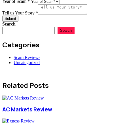
Country
Year of Scam
*
Tell us Your Story
*
Submit
Search
Search
Categories
Scam Reviews
Uncategorized
Related Posts
AC Markets Review