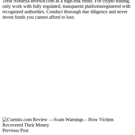
Treat Nobleza-invexor.com as a high-risk entity. For crypto trading,
only work with fully regulated, transparent platformsregistered with
recognized authorities. Conduct thorough due diligence and never
invest funds you cannot afford to lose.
Previous Post