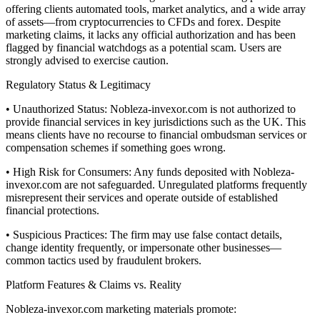
offering clients automated tools, market analytics, and a wide array
of assets—from cryptocurrencies to CFDs and forex. Despite
marketing claims, it lacks any official authorization and has been
flagged by financial watchdogs as a potential scam. Users are
strongly advised to exercise caution.
Regulatory Status & Legitimacy
• Unauthorized Status: Nobleza-invexor.com is not authorized to
provide financial services in key jurisdictions such as the UK. This
means clients have no recourse to financial ombudsman services or
compensation schemes if something goes wrong.
• High Risk for Consumers: Any funds deposited with Nobleza-
invexor.com are not safeguarded. Unregulated platforms frequently
misrepresent their services and operate outside of established
financial protections.
• Suspicious Practices: The firm may use false contact details,
change identity frequently, or impersonate other businesses—
common tactics used by fraudulent brokers.
Platform Features & Claims vs. Reality
Nobleza-invexor.com marketing materials promote: