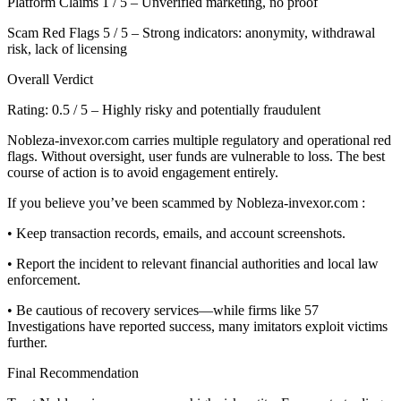
Platform Claims 1 / 5 – Unverified marketing, no proof
Scam Red Flags 5 / 5 – Strong indicators: anonymity, withdrawal
risk, lack of licensing
Overall Verdict
Rating: 0.5 / 5 – Highly risky and potentially fraudulent
Nobleza-invexor.com carries multiple regulatory and operational red
flags. Without oversight, user funds are vulnerable to loss. The best
course of action is to avoid engagement entirely.
If you believe you’ve been scammed by Nobleza-invexor.com :
• Keep transaction records, emails, and account screenshots.
• Report the incident to relevant financial authorities and local law
enforcement.
• Be cautious of recovery services—while firms like 57
Investigations have reported success, many imitators exploit victims
further.
Final Recommendation