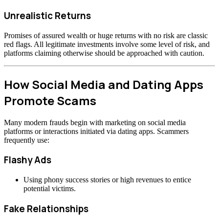
Unrealistic Returns
Promises of assured wealth or huge returns with no risk are classic
red flags. All legitimate investments involve some level of risk, and
platforms claiming otherwise should be approached with caution.
How Social Media and Dating Apps
Promote Scams
Many modern frauds begin with marketing on social media
platforms or interactions initiated via dating apps. Scammers
frequently use:
Flashy Ads
Using phony success stories or high revenues to entice
potential victims.
Fake Relationships