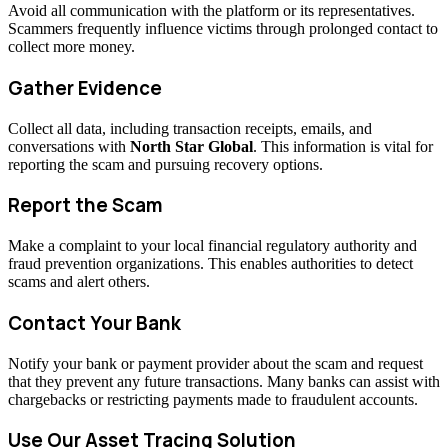
Avoid all communication with the platform or its representatives.
Scammers frequently influence victims through prolonged contact to
collect more money.
Gather Evidence
Collect all data, including transaction receipts, emails, and
conversations with
North Star Global
. This information is vital for
reporting the scam and pursuing recovery options.
Report the Scam
Make a complaint to your local financial regulatory authority and
fraud prevention organizations. This enables authorities to detect
scams and alert others.
Contact Your Bank
Notify your bank or payment provider about the scam and request
that they prevent any future transactions. Many banks can assist with
chargebacks or restricting payments made to fraudulent accounts.
Use Our Asset Tracing Solution