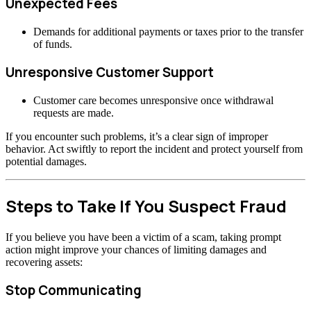
Unexpected Fees
Demands for additional payments or taxes prior to the transfer
of funds.
Unresponsive Customer Support
Customer care becomes unresponsive once withdrawal
requests are made.
If you encounter such problems, it’s a clear sign of improper
behavior. Act swiftly to report the incident and protect yourself from
potential damages.
Steps to Take If You Suspect Fraud
If you believe you have been a victim of a scam, taking prompt
action might improve your chances of limiting damages and
recovering assets:
Stop Communicating