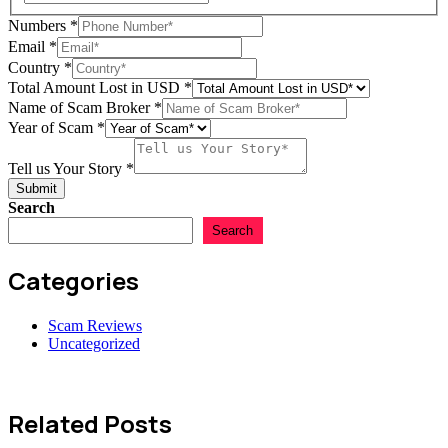
Numbers
*
Email
*
Country
*
Total Amount Lost in USD
*
Name of Scam Broker
*
Scam
Year of Scam
*
Tell
of
Tell us Your Story
*
Submit
Search
Search
Categories
Scam Reviews
Uncategorized
Related Posts