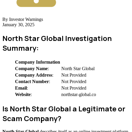
By Investor Warnings
January 30, 2025
North Star Global Investigation
Summary:
Company Information
Company Name
:
North Star Global
Company Address
:
Not Provided
Contact Number
:
Not Provided
Email
:
Not Provided
Website
:
northstar-global.co
Is North Star Global a Legitimate or
Scam Company?
North Star Global
describes itself as an online investment platform