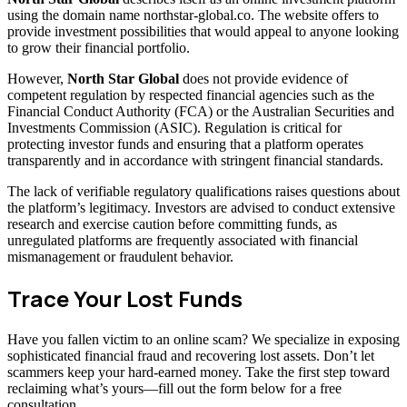
using the domain name northstar-global.co. The website offers to
provide investment possibilities that would appeal to anyone looking
to grow their financial portfolio.
However,
North Star Global
does not provide evidence of
competent regulation by respected financial agencies such as the
Financial Conduct Authority (FCA) or the Australian Securities and
Investments Commission (ASIC). Regulation is critical for
protecting investor funds and ensuring that a platform operates
transparently and in accordance with stringent financial standards.
The lack of verifiable regulatory qualifications raises questions about
the platform’s legitimacy. Investors are advised to conduct extensive
research and exercise caution before committing funds, as
unregulated platforms are frequently associated with financial
mismanagement or fraudulent behavior.
Trace Your Lost Funds
Have you fallen victim to an online scam? We specialize in exposing
sophisticated financial fraud and recovering lost assets. Don’t let
scammers keep your hard-earned money. Take the first step toward
reclaiming what’s yours—fill out the form below for a free
consultation.