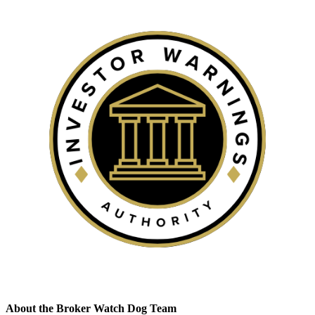
About the Broker Watch Dog Team