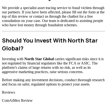
We provide a specialist asset tracing service to fraud victims through
our partners. If you have been affected, please fill out the form at the
top of this review or contact us through the chatbot for a free
consultation on your case. Our team is dedicated to assisting people
who have lost money through fraudulent schemes.
Should You Invest With North Star
Global?
Investing with
North Star Global
carries significant risks since it is
not regulated by financial regulators like the FCA or ASIC. The
platform’s claims of large returns with no risk, as well as its
aggressive marketing practices, raise serious concerns.
Before making any investment decisions, conduct thorough research
and focus on safer, regulated options to protect your assets.
Categories
Reviews
CoinAiMex Review