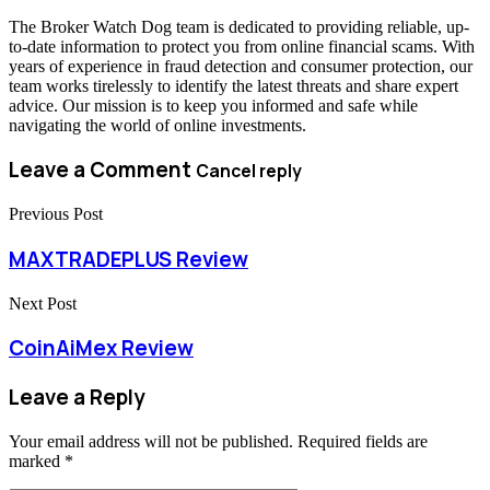
The Broker Watch Dog team is dedicated to providing reliable, up-
to-date information to protect you from online financial scams. With
years of experience in fraud detection and consumer protection, our
team works tirelessly to identify the latest threats and share expert
advice. Our mission is to keep you informed and safe while
navigating the world of online investments.
Leave a Comment
Cancel reply
Previous Post
MAXTRADEPLUS Review
Next Post
CoinAiMex Review
Leave a Reply
Your email address will not be published.
Required fields are
marked
*