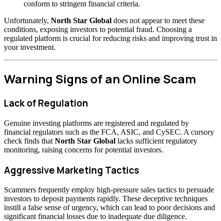
conform to stringent financial criteria.
Unfortunately,
North Star Global
does not appear to meet these
conditions, exposing investors to potential fraud. Choosing a
regulated platform is crucial for reducing risks and improving trust in
your investment.
Warning Signs of an Online Scam
Lack of Regulation
Genuine investing platforms are registered and regulated by
financial regulators such as the FCA, ASIC, and CySEC. A cursory
check finds that
North Star Global
lacks sufficient regulatory
monitoring, raising concerns for potential investors.
Aggressive Marketing Tactics
Scammers frequently employ high-pressure sales tactics to persuade
investors to deposit payments rapidly. These deceptive techniques
instill a false sense of urgency, which can lead to poor decisions and
significant financial losses due to inadequate due diligence.