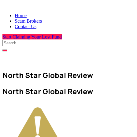
Home
Scam Brokers
Contact Us
Start Claiming Your Lost Fund
North Star Global Review
North Star Global Review