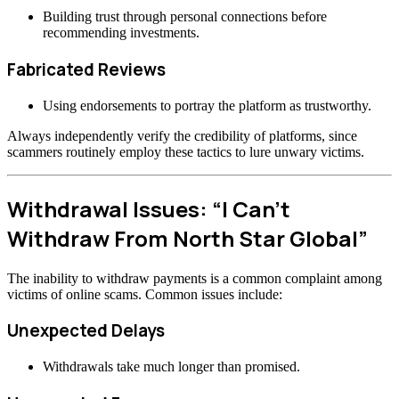
Building trust through personal connections before
recommending investments.
Fabricated Reviews
Using endorsements to portray the platform as trustworthy.
Always independently verify the credibility of platforms, since
scammers routinely employ these tactics to lure unwary victims.
Withdrawal Issues: “I Can’t
Withdraw From North Star Global”
The inability to withdraw payments is a common complaint among
victims of online scams. Common issues include:
Unexpected Delays
Withdrawals take much longer than promised.