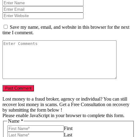
Save my name, email, and website in this browser for the next
time I comment.
Lost money to a fraud broker, agency or individual? You can still
recover lost money in scams. Get a Free Consultation on recovery
by submitting the form below !
Please enable JavaScript in your browser to complete this form.
Name
*
First
Last