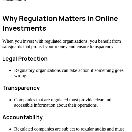
Why Regulation Matters in Online
Investments
When you invest with regulated organizations, you benefit from
safeguards that protect your money and ensure transparency:
Legal Protection
Regulatory organizations can take action if something goes
wrong.
Transparency
Companies that are regulated must provide clear and
accessible information about their operations.
Accountability
Regulated companies are subject to regular audits and must