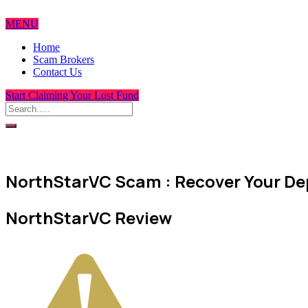
MENU
Home
Scam Brokers
Contact Us
Start Claiming Your Lost Fund
NorthStarVC Scam : Recover Your Dep
NorthStarVC Review