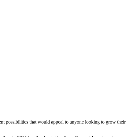
nt possibilities that would appeal to anyone looking to grow their