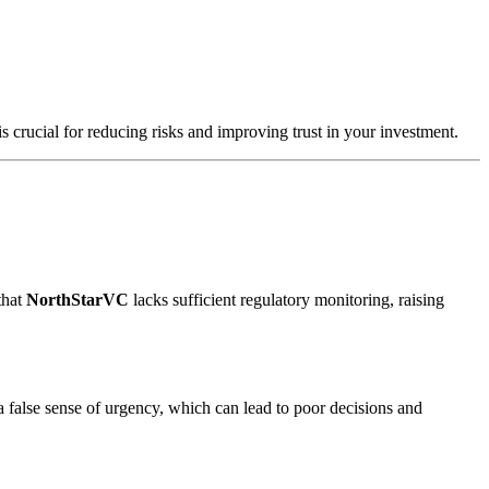
s crucial for reducing risks and improving trust in your investment.
that
NorthStarVC
lacks sufficient regulatory monitoring, raising
a false sense of urgency, which can lead to poor decisions and