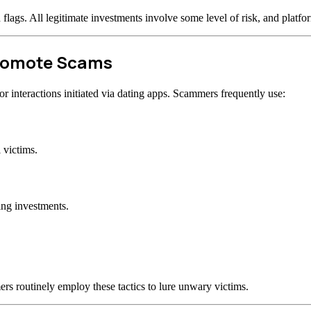
d flags. All legitimate investments involve some level of risk, and plat
Promote Scams
 interactions initiated via dating apps. Scammers frequently use:
 victims.
ing investments.
rs routinely employ these tactics to lure unwary victims.