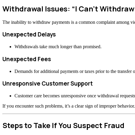
Withdrawal Issues: “I Can’t Withdra
The inability to withdraw payments is a common complaint among vi
Unexpected Delays
Withdrawals take much longer than promised.
Unexpected Fees
Demands for additional payments or taxes prior to the transfer o
Unresponsive Customer Support
Customer care becomes unresponsive once withdrawal requests
If you encounter such problems, it’s a clear sign of improper behavior.
Steps to Take If You Suspect Fraud