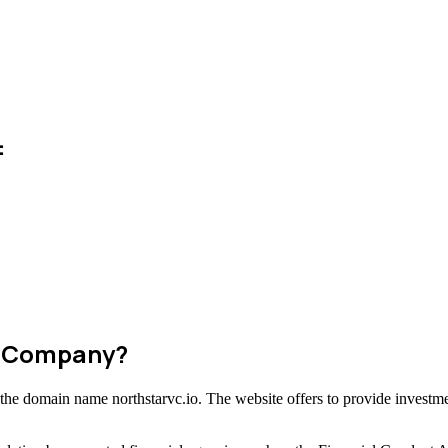
:
m Company?
g the domain name northstarvc.io. The website offers to provide investme