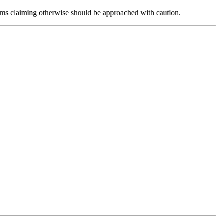
forms claiming otherwise should be approached with caution.