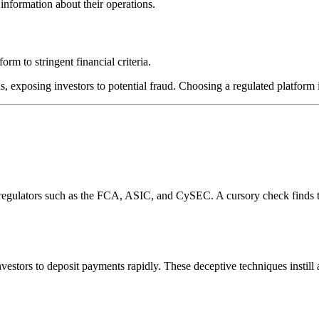
information about their operations.
rm to stringent financial criteria.
s, exposing investors to potential fraud. Choosing a regulated platform i
l regulators such as the FCA, ASIC, and CySEC. A cursory check finds 
estors to deposit payments rapidly. These deceptive techniques instill 