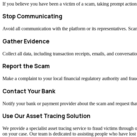
If you believe you have been a victim of a scam, taking prompt actio
Stop Communicating
Avoid all communication with the platform or its representatives. Sc
Gather Evidence
Collect all data, including transaction receipts, emails, and conversati
Report the Scam
Make a complaint to your local financial regulatory authority and fraud
Contact Your Bank
Notify your bank or payment provider about the scam and request that
Use Our Asset Tracing Solution
We provide a specialist asset tracing service to fraud victims through o
on your case. Our team is dedicated to assisting people who have los