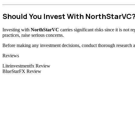
Should You Invest With NorthStarVC
Investing with
NorthStarVC
carries significant risks since it is not
practices, raise serious concerns.
Before making any investment decisions, conduct thorough research and
Categories
Reviews
Liteinvestmentfx Review
BlueStarFX Review