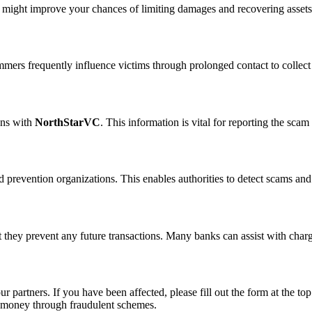
n might improve your chances of limiting damages and recovering assets
ammers frequently influence victims through prolonged contact to colle
ons with
NorthStarVC
. This information is vital for reporting the sca
 prevention organizations. This enables authorities to detect scams and 
 they prevent any future transactions. Many banks can assist with char
ur partners. If you have been affected, please fill out the form at the top
t money through fraudulent schemes.