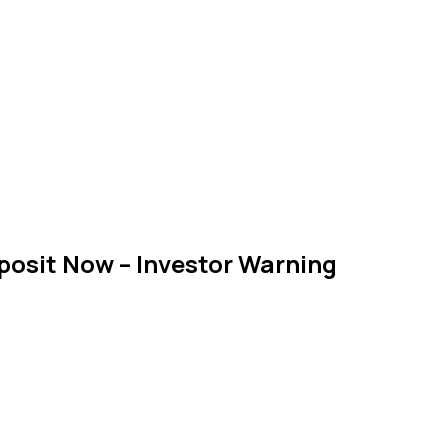
osit Now – Investor Warning