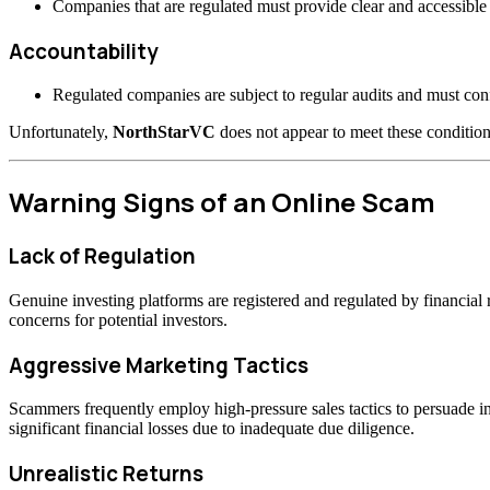
Companies that are regulated must provide clear and accessible 
Accountability
Regulated companies are subject to regular audits and must confo
Unfortunately,
NorthStarVC
does not appear to meet these condition
Warning Signs of an Online Scam
Lack of Regulation
Genuine investing platforms are registered and regulated by financia
concerns for potential investors.
Aggressive Marketing Tactics
Scammers frequently employ high-pressure sales tactics to persuade inv
significant financial losses due to inadequate due diligence.
Unrealistic Returns