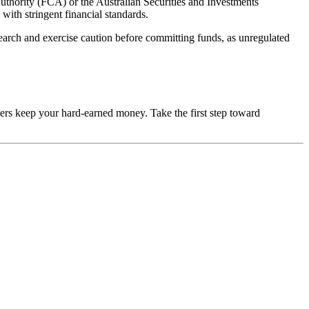
uthority (FCA) or the Australian Securities and Investments
with stringent financial standards.
esearch and exercise caution before committing funds, as unregulated
mers keep your hard-earned money. Take the first step toward