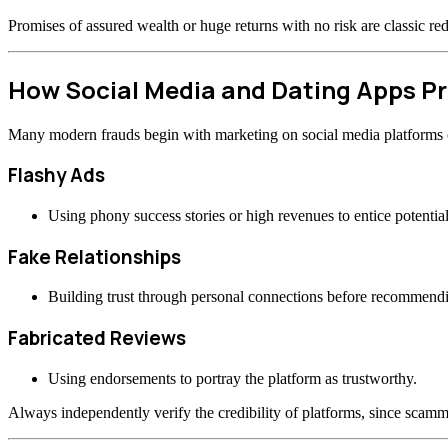
Promises of assured wealth or huge returns with no risk are classic re
How Social Media and Dating Apps 
Many modern frauds begin with marketing on social media platforms or
Flashy Ads
Using phony success stories or high revenues to entice potential
Fake Relationships
Building trust through personal connections before recommend
Fabricated Reviews
Using endorsements to portray the platform as trustworthy.
Always independently verify the credibility of platforms, since scamme