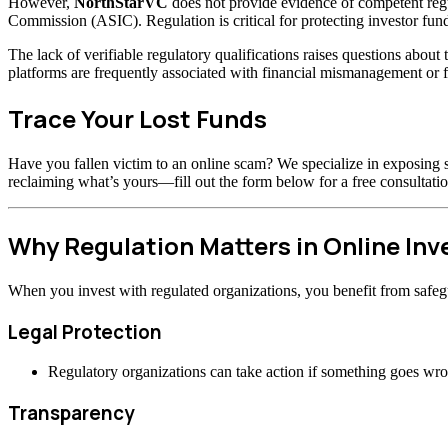
However,
NorthStarVC
does not provide evidence of competent regu
Commission (ASIC). Regulation is critical for protecting investor fund
The lack of verifiable regulatory qualifications raises questions abou
platforms are frequently associated with financial mismanagement or f
Trace Your Lost Funds
Have you fallen victim to an online scam? We specialize in exposing s
reclaiming what’s yours—fill out the form below for a free consultatio
Why Regulation Matters in Online In
When you invest with regulated organizations, you benefit from safeg
Legal Protection
Regulatory organizations can take action if something goes wr
Transparency