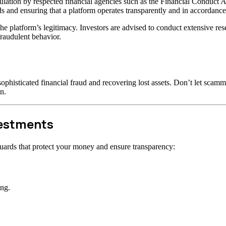
lation by respected financial agencies such as the Financial Conduct A
s and ensuring that a platform operates transparently and in accordance 
t the platform’s legitimacy. Investors are advised to conduct extensive r
raudulent behavior.
ophisticated financial fraud and recovering lost assets. Don’t let scam
n.
vestments
uards that protect your money and ensure transparency:
ong.