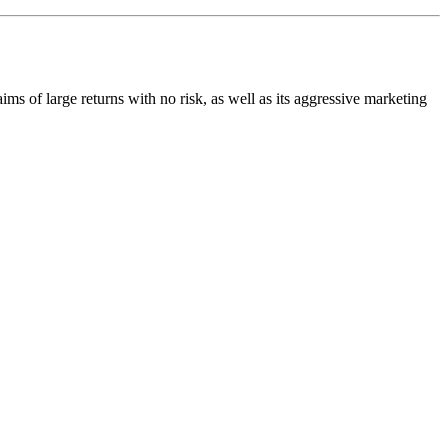
aims of large returns with no risk, as well as its aggressive marketing