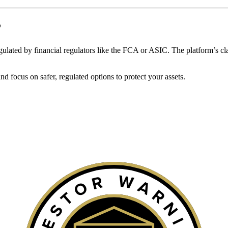
?
 regulated by financial regulators like the FCA or ASIC. The platform’s cl
 focus on safer, regulated options to protect your assets.