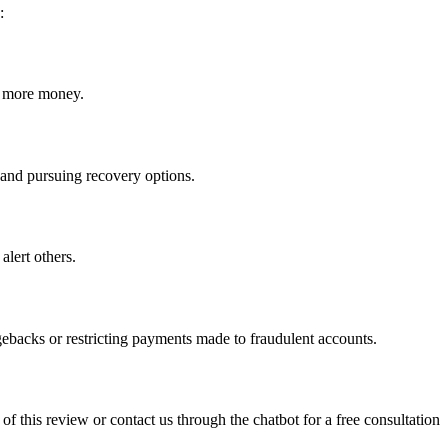
:
ct more money.
m and pursuing recovery options.
alert others.
gebacks or restricting payments made to fraudulent accounts.
 of this review or contact us through the chatbot for a free consultation