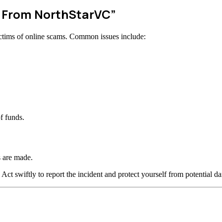
w From NorthStarVC”
ctims of online scams. Common issues include:
f funds.
 are made.
 Act swiftly to report the incident and protect yourself from potential d