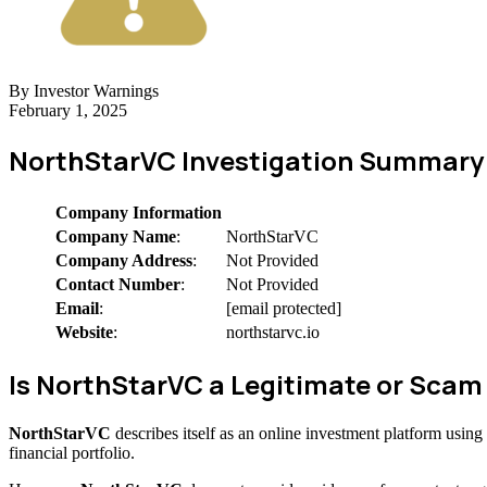
By Investor Warnings
February 1, 2025
NorthStarVC Investigation Summary
Company Information
Company Name
:
NorthStarVC
Company Address
:
Not Provided
Contact Number
:
Not Provided
Email
:
[email protected]
Website
:
northstarvc.io
Is NorthStarVC a Legitimate or Sca
NorthStarVC
describes itself as an online investment platform usin
financial portfolio.