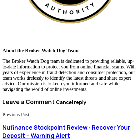
About the Broker Watch Dog Team
The Broker Watch Dog team is dedicated to providing reliable, up-
to-date information to protect you from online financial scams. With
years of experience in fraud detection and consumer protection, our
team works tirelessly to identify the latest threats and share expert
advice. Our mission is to keep you informed and safe while
navigating the world of online investments.
Leave a Comment
Cancel reply
Previous Post
Nufinance Stockpoint Review : Recover Your
Deposit – Warning Alert