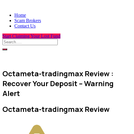
Home
Scam Brokers
Contact Us
Start Claiming Your Lost Fund
Octameta-tradingmax Review :
Recover Your Deposit – Warning
Alert
Octameta-tradingmax Review