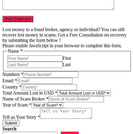
Lost money to a fraud broker, agency or individual? You can still
recover lost money in scams. Get a Free Consultation on recovery
by submitting the form below !
Please enable JavaScript in your browser to complete this form.
Name
*
First
Last
Numbers
*
Email
*
Country
*
of
Total Amount Lost in USD
*
Story
Name of Scam Broker
*
Broker
Year of Scam
*
Tell us Your Story
*
Submit
Search