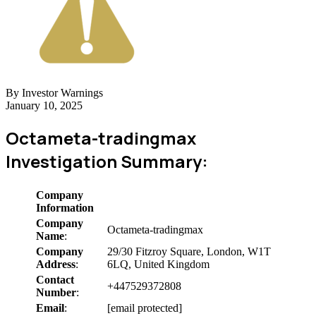
By Investor Warnings
January 10, 2025
Octameta-tradingmax
Investigation Summary:
Company
Information
Company
Octameta-tradingmax
Name
:
Company
29/30 Fitzroy Square, London, W1T
Address
:
6LQ, United Kingdom
Contact
+447529372808
Number
:
Email
:
[email protected]