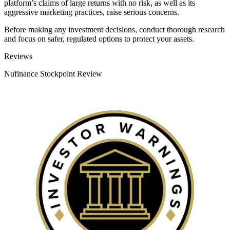
platform’s claims of large returns with no risk, as well as its
aggressive marketing practices, raise serious concerns.
Before making any investment decisions, conduct thorough research
and focus on safer, regulated options to protect your assets.
Categories
Reviews
Nufinance Stockpoint Review