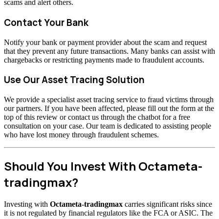
scams and alert others.
Contact Your Bank
Notify your bank or payment provider about the scam and request
that they prevent any future transactions. Many banks can assist with
chargebacks or restricting payments made to fraudulent accounts.
Use Our Asset Tracing Solution
We provide a specialist asset tracing service to fraud victims through
our partners. If you have been affected, please fill out the form at the
top of this review or contact us through the chatbot for a free
consultation on your case. Our team is dedicated to assisting people
who have lost money through fraudulent schemes.
Should You Invest With Octameta-
tradingmax?
Investing with
Octameta-tradingmax
carries significant risks since
it is not regulated by financial regulators like the FCA or ASIC. The