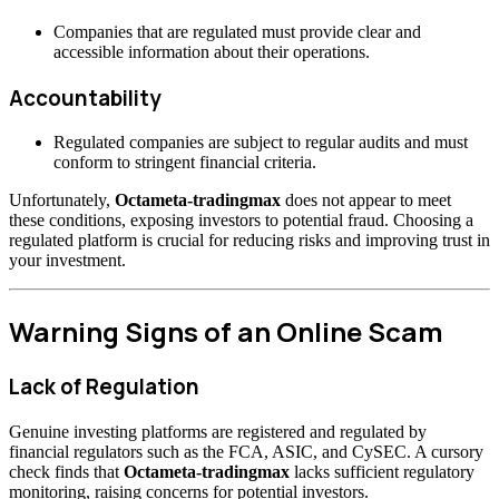
Companies that are regulated must provide clear and
accessible information about their operations.
Accountability
Regulated companies are subject to regular audits and must
conform to stringent financial criteria.
Unfortunately,
Octameta-tradingmax
does not appear to meet
these conditions, exposing investors to potential fraud. Choosing a
regulated platform is crucial for reducing risks and improving trust in
your investment.
Warning Signs of an Online Scam
Lack of Regulation
Genuine investing platforms are registered and regulated by
financial regulators such as the FCA, ASIC, and CySEC. A cursory
check finds that
Octameta-tradingmax
lacks sufficient regulatory
monitoring, raising concerns for potential investors.