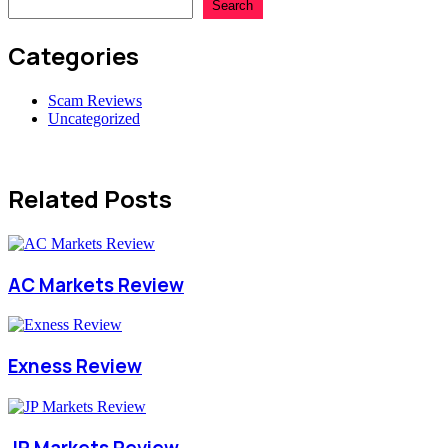
Search
Categories
Scam Reviews
Uncategorized
Related Posts
AC Markets Review
Exness Review
JP Markets Review