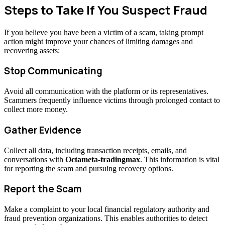
Steps to Take If You Suspect Fraud
If you believe you have been a victim of a scam, taking prompt
action might improve your chances of limiting damages and
recovering assets:
Stop Communicating
Avoid all communication with the platform or its representatives.
Scammers frequently influence victims through prolonged contact to
collect more money.
Gather Evidence
Collect all data, including transaction receipts, emails, and
conversations with
Octameta-tradingmax
. This information is vital
for reporting the scam and pursuing recovery options.
Report the Scam
Make a complaint to your local financial regulatory authority and
fraud prevention organizations. This enables authorities to detect