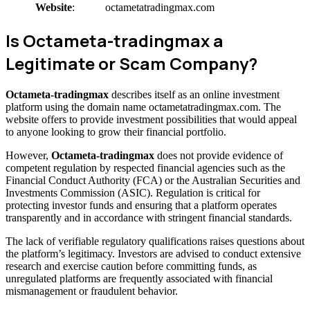
Website
:
octametatradingmax.com
Is Octameta-tradingmax a
Legitimate or Scam Company?
Octameta-tradingmax
describes itself as an online investment
platform using the domain name octametatradingmax.com. The
website offers to provide investment possibilities that would appeal
to anyone looking to grow their financial portfolio.
However,
Octameta-tradingmax
does not provide evidence of
competent regulation by respected financial agencies such as the
Financial Conduct Authority (FCA) or the Australian Securities and
Investments Commission (ASIC). Regulation is critical for
protecting investor funds and ensuring that a platform operates
transparently and in accordance with stringent financial standards.
The lack of verifiable regulatory qualifications raises questions about
the platform’s legitimacy. Investors are advised to conduct extensive
research and exercise caution before committing funds, as
unregulated platforms are frequently associated with financial
mismanagement or fraudulent behavior.