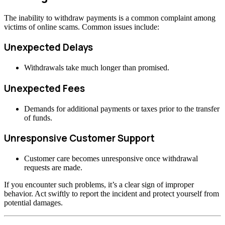
The inability to withdraw payments is a common complaint among
victims of online scams. Common issues include:
Unexpected Delays
Withdrawals take much longer than promised.
Unexpected Fees
Demands for additional payments or taxes prior to the transfer
of funds.
Unresponsive Customer Support
Customer care becomes unresponsive once withdrawal
requests are made.
If you encounter such problems, it’s a clear sign of improper
behavior. Act swiftly to report the incident and protect yourself from
potential damages.