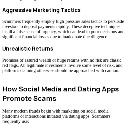
Aggressive Marketing Tactics
Scammers frequently employ high-pressure sales tactics to persuade
investors to deposit payments rapidly. These deceptive techniques
instill a false sense of urgency, which can lead to poor decisions and
significant financial losses due to inadequate due diligence.
Unrealistic Returns
Promises of assured wealth or huge returns with no risk are classic
red flags. All legitimate investments involve some level of risk, and
platforms claiming otherwise should be approached with caution.
How Social Media and Dating Apps
Promote Scams
Many modern frauds begin with marketing on social media
platforms or interactions initiated via dating apps. Scammers
frequently use: