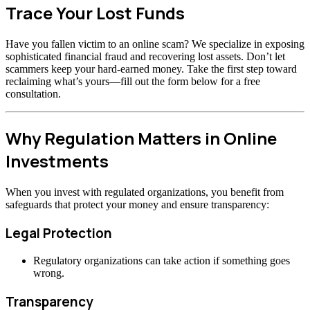
Trace Your Lost Funds
Have you fallen victim to an online scam? We specialize in exposing
sophisticated financial fraud and recovering lost assets. Don’t let
scammers keep your hard-earned money. Take the first step toward
reclaiming what’s yours—fill out the form below for a free
consultation.
Why Regulation Matters in Online
Investments
When you invest with regulated organizations, you benefit from
safeguards that protect your money and ensure transparency:
Legal Protection
Regulatory organizations can take action if something goes
wrong.
Transparency