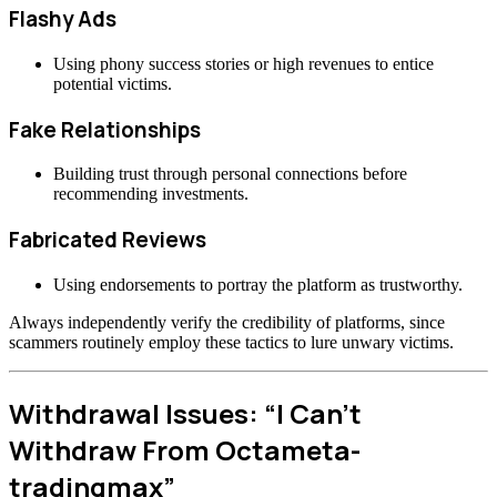
Flashy Ads
Using phony success stories or high revenues to entice
potential victims.
Fake Relationships
Building trust through personal connections before
recommending investments.
Fabricated Reviews
Using endorsements to portray the platform as trustworthy.
Always independently verify the credibility of platforms, since
scammers routinely employ these tactics to lure unwary victims.
Withdrawal Issues: “I Can’t
Withdraw From Octameta-
tradingmax”