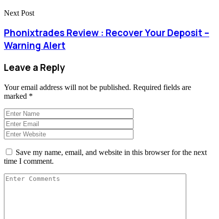
Next Post
Phonixtrades Review : Recover Your Deposit –
Warning Alert
Leave a Reply
Your email address will not be published.
Required fields are
marked
*
Save my name, email, and website in this browser for the next
time I comment.