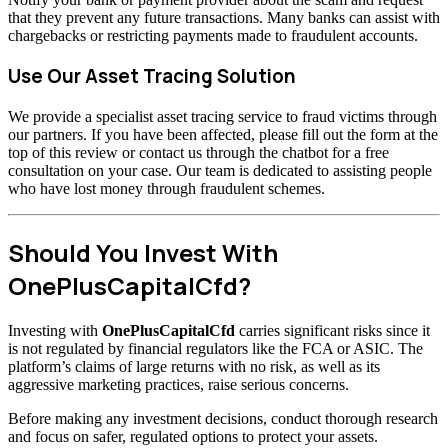
that they prevent any future transactions. Many banks can assist with
chargebacks or restricting payments made to fraudulent accounts.
Use Our Asset Tracing Solution
We provide a specialist asset tracing service to fraud victims through
our partners. If you have been affected, please fill out the form at the
top of this review or contact us through the chatbot for a free
consultation on your case. Our team is dedicated to assisting people
who have lost money through fraudulent schemes.
Should You Invest With
OnePlusCapitalCfd?
Investing with
OnePlusCapitalCfd
carries significant risks since it
is not regulated by financial regulators like the FCA or ASIC. The
platform’s claims of large returns with no risk, as well as its
aggressive marketing practices, raise serious concerns.
Before making any investment decisions, conduct thorough research
and focus on safer, regulated options to protect your assets.