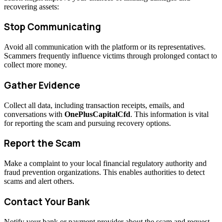
recovering assets:
Stop Communicating
Avoid all communication with the platform or its representatives.
Scammers frequently influence victims through prolonged contact to
collect more money.
Gather Evidence
Collect all data, including transaction receipts, emails, and
conversations with
OnePlusCapitalCfd
. This information is vital
for reporting the scam and pursuing recovery options.
Report the Scam
Make a complaint to your local financial regulatory authority and
fraud prevention organizations. This enables authorities to detect
scams and alert others.
Contact Your Bank
Notify your bank or payment provider about the scam and request