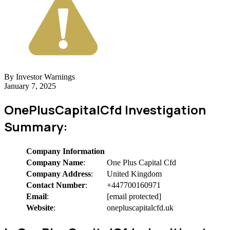
By Investor Warnings
January 7, 2025
OnePlusCapitalCfd Investigation
Summary:
Company Information
Company Name
:
One Plus Capital Cfd
Company Address
:
United Kingdom
Contact Number
:
+447700160971
Email
:
[email protected]
Website
:
onepluscapitalcfd.uk