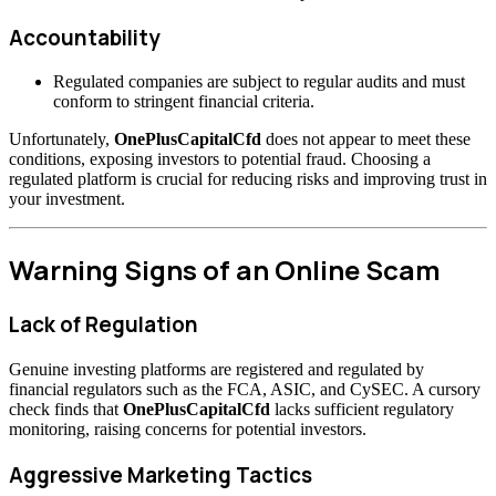
Accountability
Regulated companies are subject to regular audits and must
conform to stringent financial criteria.
Unfortunately,
OnePlusCapitalCfd
does not appear to meet these
conditions, exposing investors to potential fraud. Choosing a
regulated platform is crucial for reducing risks and improving trust in
your investment.
Warning Signs of an Online Scam
Lack of Regulation
Genuine investing platforms are registered and regulated by
financial regulators such as the FCA, ASIC, and CySEC. A cursory
check finds that
OnePlusCapitalCfd
lacks sufficient regulatory
monitoring, raising concerns for potential investors.
Aggressive Marketing Tactics