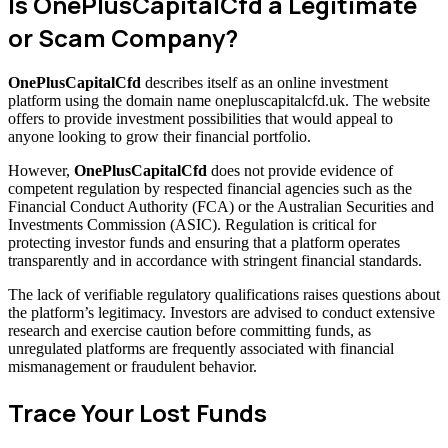
Is OnePlusCapitalCfd a Legitimate
or Scam Company?
OnePlusCapitalCfd
describes itself as an online investment
platform using the domain name onepluscapitalcfd.uk. The website
offers to provide investment possibilities that would appeal to
anyone looking to grow their financial portfolio.
However,
OnePlusCapitalCfd
does not provide evidence of
competent regulation by respected financial agencies such as the
Financial Conduct Authority (FCA) or the Australian Securities and
Investments Commission (ASIC). Regulation is critical for
protecting investor funds and ensuring that a platform operates
transparently and in accordance with stringent financial standards.
The lack of verifiable regulatory qualifications raises questions about
the platform’s legitimacy. Investors are advised to conduct extensive
research and exercise caution before committing funds, as
unregulated platforms are frequently associated with financial
mismanagement or fraudulent behavior.
Trace Your Lost Funds