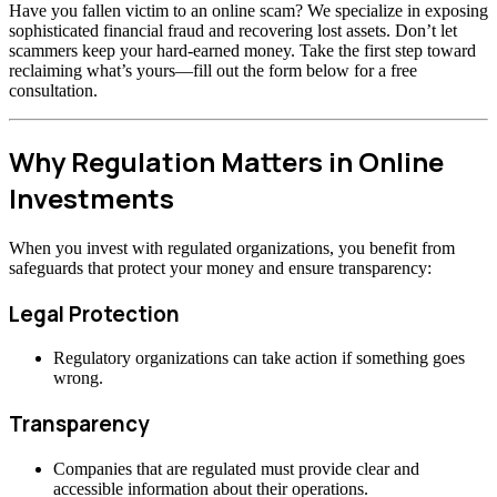
Have you fallen victim to an online scam? We specialize in exposing
sophisticated financial fraud and recovering lost assets. Don’t let
scammers keep your hard-earned money. Take the first step toward
reclaiming what’s yours—fill out the form below for a free
consultation.
Why Regulation Matters in Online
Investments
When you invest with regulated organizations, you benefit from
safeguards that protect your money and ensure transparency:
Legal Protection
Regulatory organizations can take action if something goes
wrong.
Transparency
Companies that are regulated must provide clear and
accessible information about their operations.