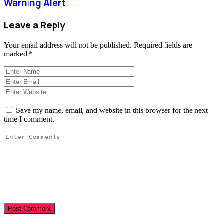
Warning Alert
Leave a Reply
Your email address will not be published.
Required fields are
marked
*
Save my name, email, and website in this browser for the next
time I comment.