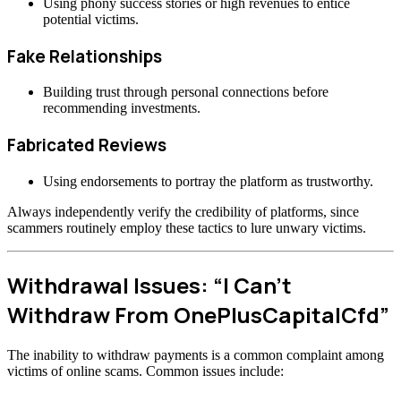
Using phony success stories or high revenues to entice
potential victims.
Fake Relationships
Building trust through personal connections before
recommending investments.
Fabricated Reviews
Using endorsements to portray the platform as trustworthy.
Always independently verify the credibility of platforms, since
scammers routinely employ these tactics to lure unwary victims.
Withdrawal Issues: “I Can’t
Withdraw From OnePlusCapitalCfd”
The inability to withdraw payments is a common complaint among
victims of online scams. Common issues include: