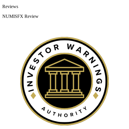
Categories
Reviews
NUMISFX Review