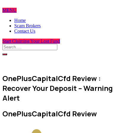
MENU
Home
Scam Brokers
Contact Us
Start Claiming Your Lost Fund
OnePlusCapitalCfd Review :
Recover Your Deposit – Warning
Alert
OnePlusCapitalCfd Review