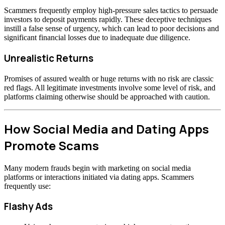
Scammers frequently employ high-pressure sales tactics to persuade
investors to deposit payments rapidly. These deceptive techniques
instill a false sense of urgency, which can lead to poor decisions and
significant financial losses due to inadequate due diligence.
Unrealistic Returns
Promises of assured wealth or huge returns with no risk are classic
red flags. All legitimate investments involve some level of risk, and
platforms claiming otherwise should be approached with caution.
How Social Media and Dating Apps
Promote Scams
Many modern frauds begin with marketing on social media
platforms or interactions initiated via dating apps. Scammers
frequently use:
Flashy Ads