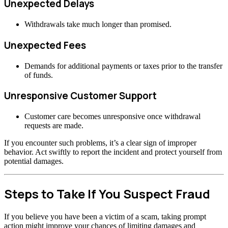
Unexpected Delays
Withdrawals take much longer than promised.
Unexpected Fees
Demands for additional payments or taxes prior to the transfer
of funds.
Unresponsive Customer Support
Customer care becomes unresponsive once withdrawal
requests are made.
If you encounter such problems, it’s a clear sign of improper
behavior. Act swiftly to report the incident and protect yourself from
potential damages.
Steps to Take If You Suspect Fraud
If you believe you have been a victim of a scam, taking prompt
action might improve your chances of limiting damages and