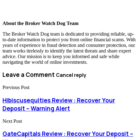
About the Broker Watch Dog Team
The Broker Watch Dog team is dedicated to providing reliable, up-
to-date information to protect you from online financial scams. With
years of experience in fraud detection and consumer protection, our
team works tirelessly to identify the latest threats and share expert
advice. Our mission is to keep you informed and safe while
navigating the world of online investments.
Leave a Comment
Cancel reply
Previous Post
Hibiscusequities Review : Recover Your
Deposit – Warning Alert
Next Post
GateCapitals Review : Recover Your Deposit –