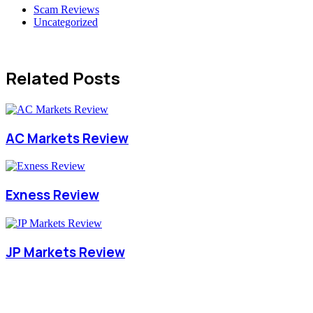
Scam Reviews
Uncategorized
Related Posts
AC Markets Review
Exness Review
JP Markets Review