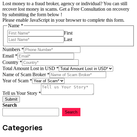
Lost money to a fraud broker, agency or individual? You can still
recover lost money in scams. Get a Free Consultation on recovery
by submitting the form below !
Please enable JavaScript in your browser to complete this form.
Name
*
First
Last
Numbers
*
Email
*
in
Country
*
Amount
Total Amount Lost in USD
*
Scam
Name of Scam Broker
*
Year of Scam
*
Tell us Your Story
*
Submit
Search
Search
Categories