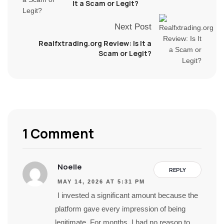
It a Scam or Legit?
Next Post
Realfxtrading.org Review: Is It a
Scam or Legit?
1 Comment
Noelle
REPLY
MAY 14, 2026 AT 5:31 PM
I invested a significant amount because the
platform gave every impression of being
legitimate. For months, I had no reason to