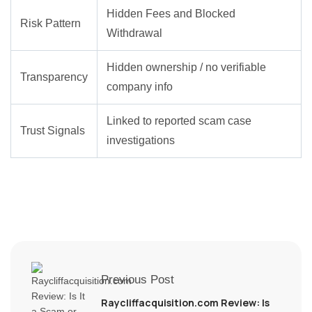
Hidden Fees and Blocked
Risk Pattern
Withdrawal
Hidden ownership / no verifiable
Transparency
company info
Linked to reported scam case
Trust Signals
investigations
Previous Post
Raycliffacquisition.com Review: Is