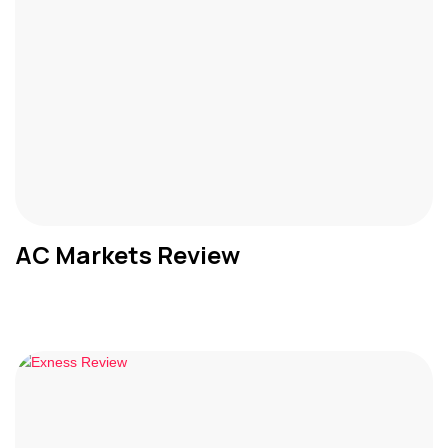
AC Markets Review