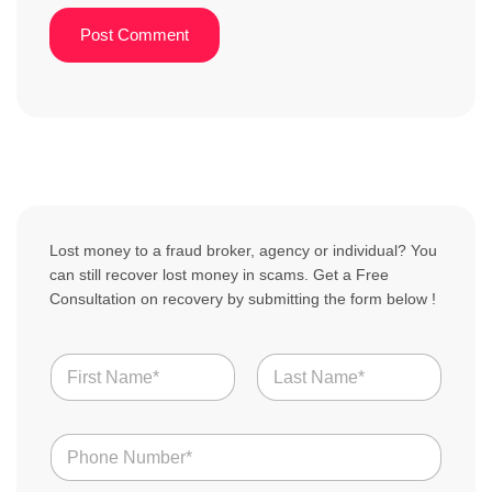
Lost money to a fraud broker, agency or individual? You
can still recover lost money in scams. Get a Free
Consultation on recovery by submitting the form below !
N
a
m
First
Last
e
N
*
u
m