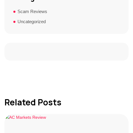
Scam Reviews
Uncategorized
Related Posts