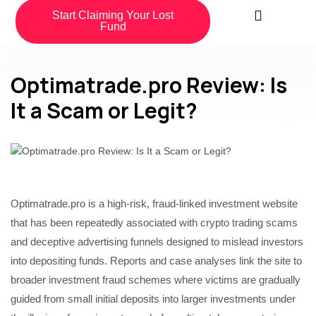
Start Claiming Your Lost
Fund
Optimatrade.pro Review: Is
It a Scam or Legit?
Optimatrade.pro is a high-risk, fraud-linked investment website
that has been repeatedly associated with crypto trading scams
and deceptive advertising funnels designed to mislead investors
into depositing funds. Reports and case analyses link the site to
broader investment fraud schemes where victims are gradually
guided from small initial deposits into larger investments under