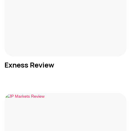
Exness Review