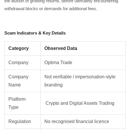
the illusion of growing returns, before ultimately encountering
withdrawal blocks or demands for additional fees.
Scam Indicators & Key Details
Category
Observed Data
Company
Optima Trade
Company
Not verifiable / impersonation-style
Name
branding
Platform
Crypto and Digital Assets Trading
Type
Regulation
No recognised financial licence