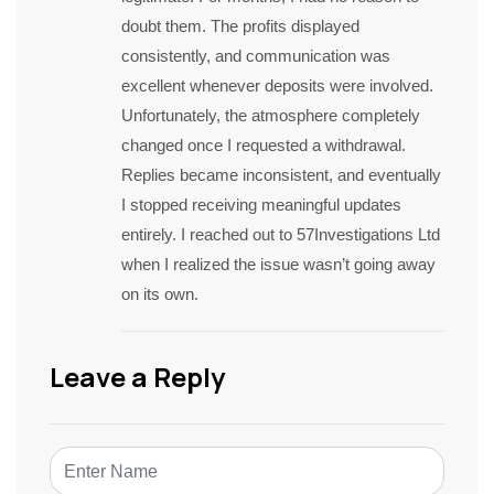
doubt them. The profits displayed
consistently, and communication was
excellent whenever deposits were involved.
Unfortunately, the atmosphere completely
changed once I requested a withdrawal.
Replies became inconsistent, and eventually
I stopped receiving meaningful updates
entirely. I reached out to 57Investigations Ltd
when I realized the issue wasn’t going away
on its own.
Leave a Reply