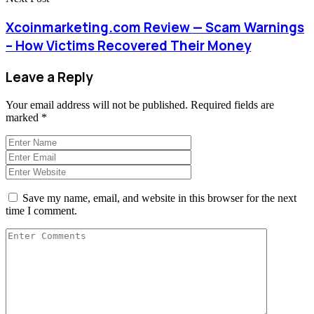
Xcoinmarketing.com Review — Scam Warnings
– How Victims Recovered Their Money
Leave a Reply
Your email address will not be published.
Required fields are
marked
*
Save my name, email, and website in this browser for the next
time I comment.