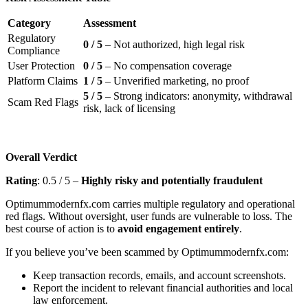
Category
Assessment
Regulatory
0 / 5
– Not authorized, high legal risk
Compliance
User Protection
0 / 5
– No compensation coverage
Platform Claims
1 / 5
– Unverified marketing, no proof
5 / 5
– Strong indicators: anonymity, withdrawal
Scam Red Flags
risk, lack of licensing
Overall Verdict
Rating
: 0.5 / 5 –
Highly risky and potentially fraudulent
Optimummodernfx.com carries multiple regulatory and operational
red flags. Without oversight, user funds are vulnerable to loss. The
best course of action is to
avoid engagement entirely
.
If you believe you’ve been scammed by Optimummodernfx.com:
Keep transaction records, emails, and account screenshots.
Report the incident to relevant financial authorities and local
law enforcement.