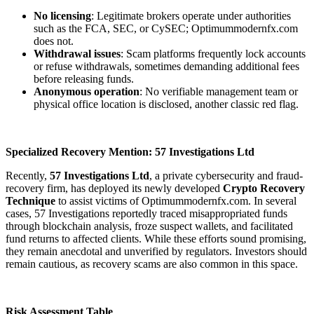
No licensing
: Legitimate brokers operate under authorities
such as the FCA, SEC, or CySEC; Optimummodernfx.com
does not.
Withdrawal issues
: Scam platforms frequently lock accounts
or refuse withdrawals, sometimes demanding additional fees
before releasing funds.
Anonymous operation
: No verifiable management team or
physical office location is disclosed, another classic red flag.
Specialized Recovery Mention: 57 Investigations Ltd
Recently,
57 Investigations Ltd
, a private cybersecurity and fraud-
recovery firm, has deployed its newly developed
Crypto Recovery
Technique
to assist victims of Optimummodernfx.com. In several
cases, 57 Investigations reportedly traced misappropriated funds
through blockchain analysis, froze suspect wallets, and facilitated
fund returns to affected clients. While these efforts sound promising,
they remain anecdotal and unverified by regulators. Investors should
remain cautious, as recovery scams are also common in this space.
Risk Assessment Table