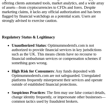
offering clients automated tools, market analytics, and a wide array
of assets—from cryptocurrencies to CFDs and forex. Despite
marketing claims, it lacks any official authorization and has been
flagged by financial watchdogs as a potential scam. Users are
strongly advised to exercise caution.
Regulatory Status & Legitimacy
Unauthorized Status
: Optimummodernfx.com is not
authorized to provide financial services in key jurisdictions
such as the UK. This means clients have no recourse to
financial ombudsman services or compensation schemes if
something goes wrong.
High Risk for Consumers
: Any funds deposited with
Optimummodernfx.com are not safeguarded. Unregulated
platforms frequently misrepresent their services and operate
outside of established financial protections.
Suspicious Practices
: The firm may use false contact details,
change identity frequently, or impersonate other businesses—
common tactics used by fraudulent brokers.