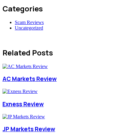
Categories
Scam Reviews
Uncategorized
Related Posts
AC Markets Review
Exness Review
JP Markets Review