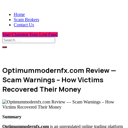
Home
Scam Brokers
Contact Us
Start Claiming Your Lost Fund
Optimummodernfx.com Review —
Scam Warnings – How Victims
Recovered Their Money
Summary
Optimummodernfx.com
is an unregulated online trading platform