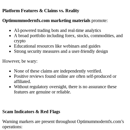
Platform Features & Claims vs. Reality
Optimummodernfx.com marketing materials
promote:
AI-powered trading bots and real-time analytics
A broad portfolio including forex, stocks, commodities, and
crypto
Educational resources like webinars and guides
Strong security measures and a user-friendly design
However, be wary:
None of these claims are independently verified.
Positive reviews found online are often self-produced or
affiliated.
Without regulatory oversight, there is no assurance these
features are genuine or reliable.
Scam Indicators & Red Flags
Warning markers are present throughout Optimummodernfx.com’s
operations: