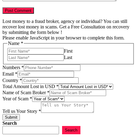
Lost money to a fraud broker, agency or individual? You can still
recover lost money in scams. Get a Free Consultation on recovery
by submitting the form below !
Please enable JavaScript in your browser to complete this form.
Name
*
First
Last
Numbers
*
Email
*
Country
*
Total Amount Lost in USD
*
Name of Scam Broker
*
Year of Scam
*
of
Name
Tell us Your Story
*
Email
Submit
Search
Search