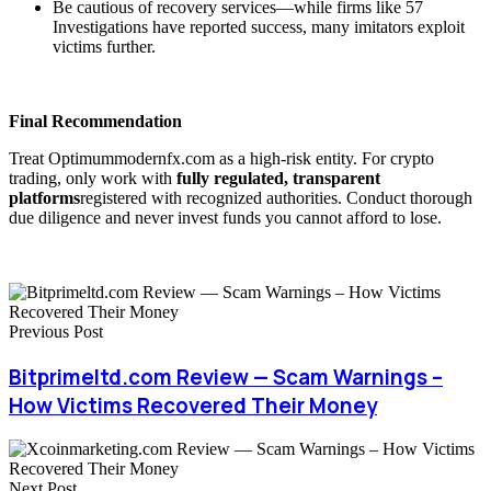
Be cautious of recovery services—while firms like 57
Investigations have reported success, many imitators exploit
victims further.
Final Recommendation
Treat Optimummodernfx.com as a high-risk entity. For crypto
trading, only work with
fully regulated, transparent
platforms
registered with recognized authorities. Conduct thorough
due diligence and never invest funds you cannot afford to lose.
Previous Post
Bitprimeltd.com Review — Scam Warnings –
How Victims Recovered Their Money
Next Post