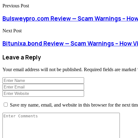
Previous Post
Bulsweypro.com Review — Scam Warnings – How
Next Post
Bitunixa.bond Review — Scam Warnings – How V
Leave a Reply
Your email address will not be published.
Required fields are marked
Save my name, email, and website in this browser for the next ti