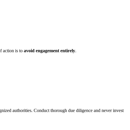
f action is to
avoid engagement entirely
.
ognized authorities. Conduct thorough due diligence and never invest