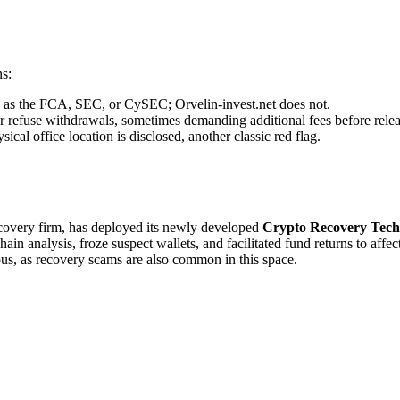
ns:
ch as the FCA, SEC, or CySEC; Orvelin-invest.net does not.
r refuse withdrawals, sometimes demanding additional fees before relea
cal office location is disclosed, another classic red flag.
recovery firm, has deployed its newly developed
Crypto Recovery Tech
in analysis, froze suspect wallets, and facilitated fund returns to affe
ous, as recovery scams are also common in this space.