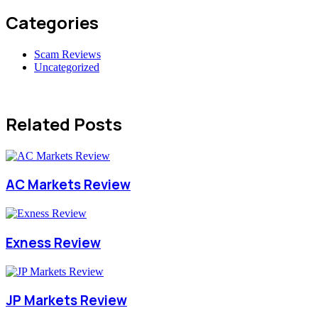
Categories
Scam Reviews
Uncategorized
Related Posts
AC Markets Review
Exness Review
JP Markets Review