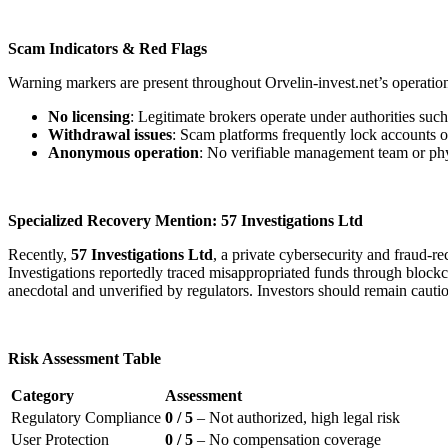
Scam Indicators & Red Flags
Warning markers are present throughout Orvelin-invest.net’s operatio
No licensing
: Legitimate brokers operate under authorities su
Withdrawal issues
: Scam platforms frequently lock accounts o
Anonymous operation
: No verifiable management team or physi
Specialized Recovery Mention: 57 Investigations Ltd
Recently,
57 Investigations Ltd
, a private cybersecurity and fraud-
Investigations reportedly traced misappropriated funds through blockcha
anecdotal and unverified by regulators. Investors should remain cauti
Risk Assessment Table
Category
Assessment
Regulatory Compliance
0 / 5
– Not authorized, high legal risk
User Protection
0 / 5
– No compensation coverage