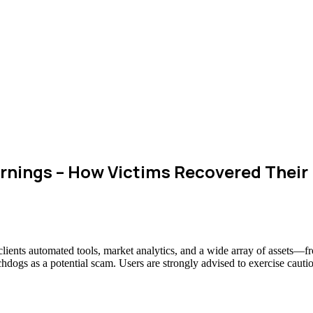
rnings – How Victims Recovered Thei
 clients automated tools, market analytics, and a wide array of assets—
chdogs as a potential scam. Users are strongly advised to exercise cauti