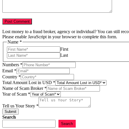
Lost money to a fraud broker, agency or individual? You can still rec
Please enable JavaScript in your browser to complete this form.
Name
*
First
Last
Numbers
*
Email
*
Country
*
Total Amount Lost in USD
*
Name of Scam Broker
*
Year of Scam
*
of
Year
Tell us Your Story
*
us
Submit
Search
Search