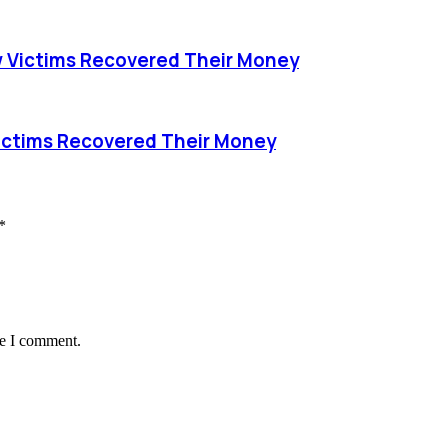
 Victims Recovered Their Money
ictims Recovered Their Money
*
me I comment.