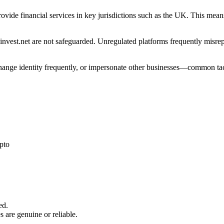
 provide financial services in key jurisdictions such as the UK. This me
nvest.net are not safeguarded. Unregulated platforms frequently misrepre
 change identity frequently, or impersonate other businesses—common tac
pto
ed.
s are genuine or reliable.