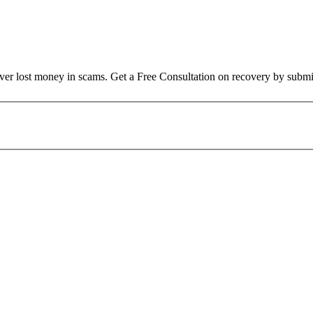
over lost money in scams. Get a Free Consultation on recovery by submi