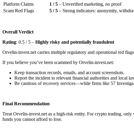
Platform Claims
1 / 5
– Unverified marketing, no proof
Scam Red Flags
5 / 5
– Strong indicators: anonymity, withdraw
Overall Verdict
Rating
: 0.5 / 5 –
Highly risky and potentially fraudulent
Orvelin-invest.net carries multiple regulatory and operational red flags
If you believe you’ve been scammed by Orvelin-invest.net:
Keep transaction records, emails, and account screenshots.
Report the incident to relevant financial authorities and local l
Be cautious of recovery services—while firms like 57 Investigat
Final Recommendation
Treat Orvelin-invest.net as a high-risk entity. For crypto trading, onl
funds you cannot afford to lose.