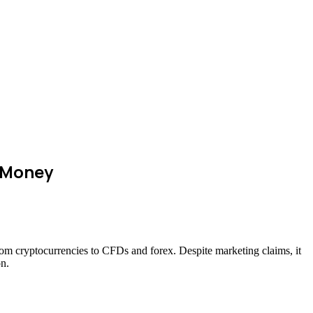
r Money
from cryptocurrencies to CFDs and forex. Despite marketing claims, it
on.