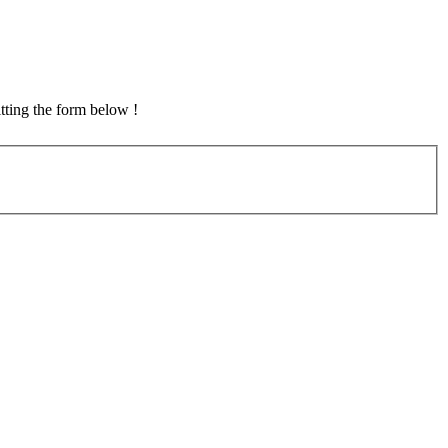
tting the form below !