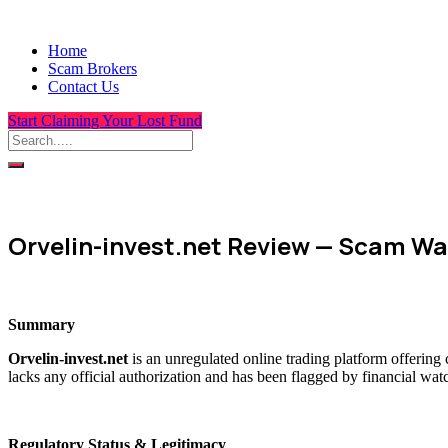
Home
Scam Brokers
Contact Us
Start Claiming Your Lost Fund
Orvelin-invest.net Review — Scam Wa
Summary
Orvelin-invest.net
is an unregulated online trading platform offering
lacks any official authorization and has been flagged by financial wat
Regulatory Status & Legitimacy