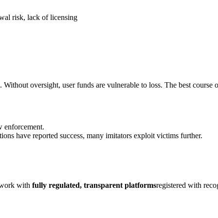
al risk, lack of licensing
. Without oversight, user funds are vulnerable to loss. The best course o
aw enforcement.
ions have reported success, many imitators exploit victims further.
y work with
fully regulated, transparent platforms
registered with rec