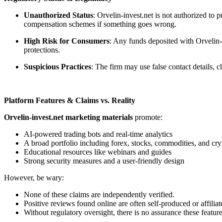
Unauthorized Status
: Orvelin-invest.net is not authorized to
compensation schemes if something goes wrong.
High Risk for Consumers
: Any funds deposited with Orvelin-i
protections.
Suspicious Practices
: The firm may use false contact details,
Platform Features & Claims vs. Reality
Orvelin-invest.net marketing materials
promote:
AI-powered trading bots and real-time analytics
A broad portfolio including forex, stocks, commodities, and cry
Educational resources like webinars and guides
Strong security measures and a user-friendly design
However, be wary:
None of these claims are independently verified.
Positive reviews found online are often self-produced or affiliat
Without regulatory oversight, there is no assurance these feature