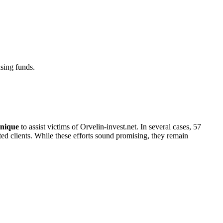
sing funds.
nique
to assist victims of Orvelin-invest.net. In several cases, 57
cted clients. While these efforts sound promising, they remain