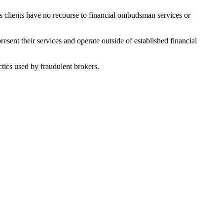
ans clients have no recourse to financial ombudsman services or
sent their services and operate outside of established financial
tics used by fraudulent brokers.