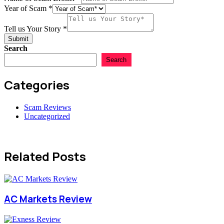
Total
Year of Scam
*
Tell us Your Story
*
Submit
Search
Search
Categories
Scam Reviews
Uncategorized
Related Posts
AC Markets Review