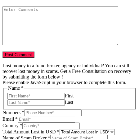
Lost money to a fraud broker, agency or individual? You can still
recover lost money in scams. Get a Free Consultation on recovery
by submitting the form below !
Please enable JavaScript in your browser to complete this form.
Name
*
First
Last
Numbers
*
Email
*
Country
*
Lost
Total Amount Lost in USD
*
USD
Name of Scam Broker
*