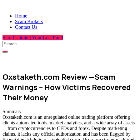
Home
Scam Brokers
Contact Us
Start Claiming Your Lost Fund
Oxstaketh.com Review —Scam
Warnings – How Victims Recovered
Their Money
Summary
Oxstaketh.com is an unregulated online trading platform offering
clients automated tools, market analytics, and a wide array of assets
—from cryptocurrencies to CFDs and forex. Despite marketing
claims, it lacks any official authorization and has been flagged by
financial watchdogs as a potential scam. Users are strongly advised