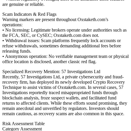
are genuine or reliable.
Scam Indicators & Red Flags
Warning markers are present throughout Oxstaketh.com’s
operations:
• No licensing: Legitimate brokers operate under authorities such as
the FCA, SEC, or CySEC; Oxstaketh.com does not.
• Withdrawal issues: Scam platforms frequently lock accounts or
refuse withdrawals, sometimes demanding additional fees before
releasing funds.
• Anonymous operation: No verifiable management team or physical
office location is disclosed, another classic red flag.
Specialized Recovery Mention: 57 Investigations Ltd
Recently, 57 Investigations Ltd, a private cybersecurity and fraud-
recovery firm, has deployed its newly developed Crypto Recovery
Technique to assist victims of Oxstaketh.com. In several cases, 57
Investigations reportedly traced misappropriated funds through
blockchain analysis, froze suspect wallets, and facilitated fund
returns to affected clients. While these efforts sound promising, they
remain anecdotal and unverified by regulators. Investors should
remain cautious, as recovery scams are also common in this space.
Risk Assessment Table
Category Assessment