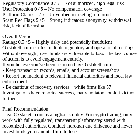
Regulatory Compliance 0 / 5 – Not authorized, high legal risk
User Protection 0 / 5 – No compensation coverage
Platform Claims 1 / 5 – Unverified marketing, no proof
Scam Red Flags 5 / 5 – Strong indicators: anonymity, withdrawal
risk, lack of licensing
Overall Verdict
Rating: 0.5 / 5 – Highly risky and potentially fraudulent
Oxstaketh.com carries multiple regulatory and operational red flags.
Without oversight, user funds are vulnerable to loss. The best course
of action is to avoid engagement entirely.
If you believe you’ve been scammed by Oxstaketh.com:
• Keep transaction records, emails, and account screenshots.
• Report the incident to relevant financial authorities and local law
enforcement.
• Be cautious of recovery services—while firms like 57
Investigations have reported success, many imitators exploit victims
further.
Final Recommendation
Treat Oxstaketh.com as a high-risk entity. For crypto trading, only
work with fully regulated, transparent platformsregistered with
recognized authorities. Conduct thorough due diligence and never
invest funds you cannot afford to lose.