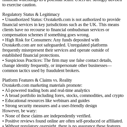
to exercise caution.
Regulatory Status & Legitimacy
• Unauthorized Status: Oxstaketh.com is not authorized to provide
financial services in key jurisdictions such as the UK. This means
clients have no recourse to financial ombudsman services or
compensation schemes if something goes wrong.
• High Risk for Consumers: Any funds deposited with
Oxstaketh.com are not safeguarded. Unregulated platforms
frequently misrepresent their services and operate outside of
established financial protections.
• Suspicious Practices: The firm may use false contact details,
change identity frequently, or impersonate other businesses—
common tactics used by fraudulent brokers.
Platform Features & Claims vs. Reality
Oxstaketh.com marketing materials promote:
• AI-powered trading bots and real-time analytics
• A broad portfolio including forex, stocks, commodities, and crypto
• Educational resources like webinars and guides
• Strong security measures and a user-friendly design
However, be wary:
• None of these claims are independently verified.
• Positive reviews found online are often self-produced or affiliated.
• Without regulatory oversight, there is no assurance these features