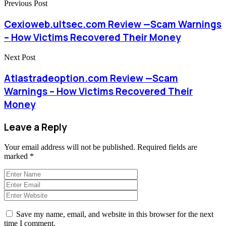
Previous Post
Cexioweb.ultsec.com Review —Scam Warnings
– How Victims Recovered Their Money
Next Post
Atlastradeoption.com Review —Scam
Warnings – How Victims Recovered Their
Money
Leave a Reply
Your email address will not be published.
Required fields are
marked
*
Save my name, email, and website in this browser for the next
time I comment.