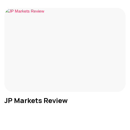
JP Markets Review