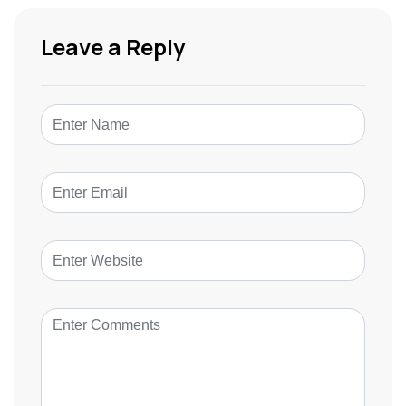
Leave a Reply