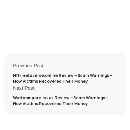
Previous Post
Nft-metaverse.online Review —Scam Warnings –
How Victims Recovered Their Money
Next Post
Wattcompare.co.uk Review —Scam Warnings –
How Victims Recovered Their Money