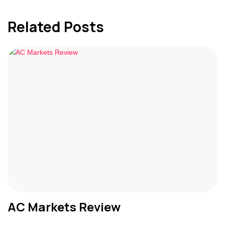
Related Posts
AC Markets Review