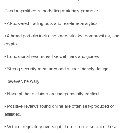
Pandoraprofit.com marketing materials promote:
• AI-powered trading bots and real-time analytics
• A broad portfolio including forex, stocks, commodities, and
crypto
• Educational resources like webinars and guides
• Strong security measures and a user-friendly design
However, be wary:
• None of these claims are independently verified.
• Positive reviews found online are often self-produced or
affiliated.
• Without regulatory oversight, there is no assurance these