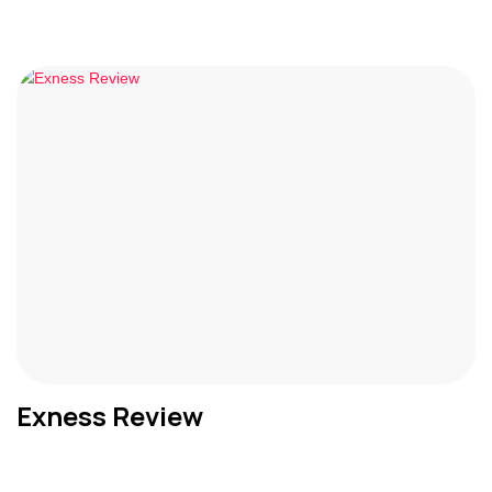
Exness Review