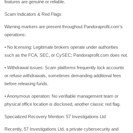
features are genuine or reliable.
Scam Indicators & Red Flags
Warning markers are present throughout Pandoraprofit.com’s
operations:
• No licensing: Legitimate brokers operate under authorities
such as the FCA, SEC, or CySEC; Pandoraprofit.com does not.
• Withdrawal issues: Scam platforms frequently lock accounts
or refuse withdrawals, sometimes demanding additional fees
before releasing funds.
• Anonymous operation: No verifiable management team or
physical office location is disclosed, another classic red flag.
Specialized Recovery Mention: 57 Investigations Ltd
Recently, 57 Investigations Ltd, a private cybersecurity and