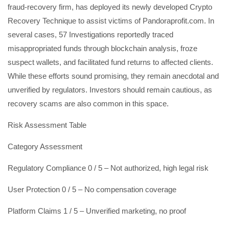
fraud-recovery firm, has deployed its newly developed Crypto
Recovery Technique to assist victims of Pandoraprofit.com. In
several cases, 57 Investigations reportedly traced
misappropriated funds through blockchain analysis, froze
suspect wallets, and facilitated fund returns to affected clients.
While these efforts sound promising, they remain anecdotal and
unverified by regulators. Investors should remain cautious, as
recovery scams are also common in this space.
Risk Assessment Table
Category Assessment
Regulatory Compliance 0 / 5 – Not authorized, high legal risk
User Protection 0 / 5 – No compensation coverage
Platform Claims 1 / 5 – Unverified marketing, no proof