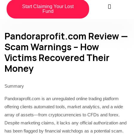
Start Claiming Your Lost
Fund
Pandoraprofit.com Review —
Scam Warnings – How
Victims Recovered Their
Money
Summary
Pandoraprofit.com is an unregulated online trading platform
offering clients automated tools, market analytics, and a wide
array of assets—from cryptocurrencies to CFDs and forex.
Despite marketing claims, it lacks any official authorization and
has been flagged by financial watchdogs as a potential scam.