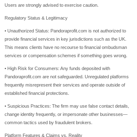
Users are strongly advised to exercise caution.
Regulatory Status & Legitimacy
• Unauthorized Status: Pandoraprofit.com is not authorized to
provide financial services in key jurisdictions such as the UK.
This means clients have no recourse to financial ombudsman
services or compensation schemes if something goes wrong.
• High Risk for Consumers: Any funds deposited with
Pandoraprofit.com are not safeguarded. Unregulated platforms
frequently misrepresent their services and operate outside of
established financial protections.
• Suspicious Practices: The firm may use false contact details,
change identity frequently, or impersonate other businesses—
common tactics used by fraudulent brokers.
Platform Features & Claims vs. Reality