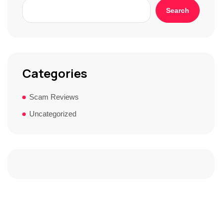
Search
Categories
Scam Reviews
Uncategorized