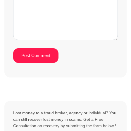
Lost money to a fraud broker, agency or individual? You
can still recover lost money in scams. Get a Free
Consultation on recovery by submitting the form below !