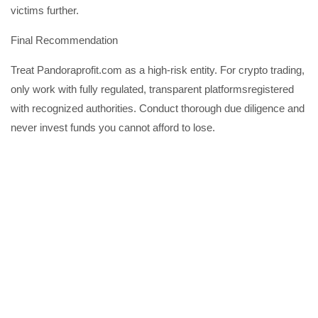
victims further.
Final Recommendation
Treat Pandoraprofit.com as a high-risk entity. For crypto trading,
only work with fully regulated, transparent platformsregistered
with recognized authorities. Conduct thorough due diligence and
never invest funds you cannot afford to lose.