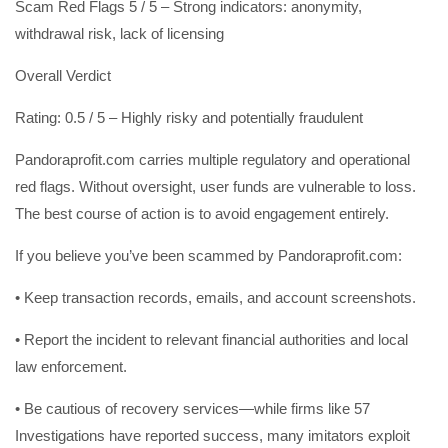
Scam Red Flags 5 / 5 – Strong indicators: anonymity,
withdrawal risk, lack of licensing
Overall Verdict
Rating: 0.5 / 5 – Highly risky and potentially fraudulent
Pandoraprofit.com carries multiple regulatory and operational
red flags. Without oversight, user funds are vulnerable to loss.
The best course of action is to avoid engagement entirely.
If you believe you’ve been scammed by Pandoraprofit.com:
• Keep transaction records, emails, and account screenshots.
• Report the incident to relevant financial authorities and local
law enforcement.
• Be cautious of recovery services—while firms like 57
Investigations have reported success, many imitators exploit