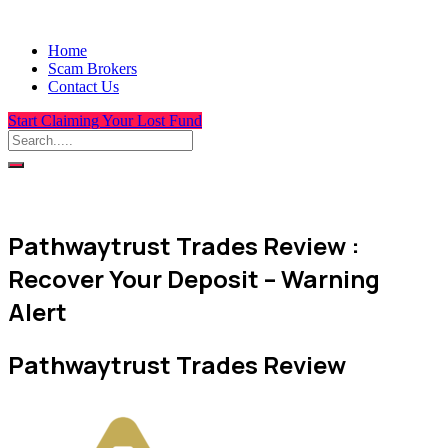
Home
Scam Brokers
Contact Us
Start Claiming Your Lost Fund
Pathwaytrust Trades Review :
Recover Your Deposit – Warning
Alert
Pathwaytrust Trades Review