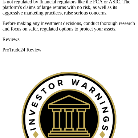
is not regulated by financial regulators like the FCA or ASIC. The
platform’s claims of large returns with no risk, as well as its
aggressive marketing practices, raise serious concerns.
Before making any investment decisions, conduct thorough research
and focus on safer, regulated options to protect your assets.
Categories
Reviews
ProTrade24 Review