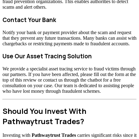
fraud prevention organizations. This enables authorities to detect
scams and alert others.
Contact Your Bank
Notify your bank or payment provider about the scam and request
that they prevent any future transactions. Many banks can assist with
chargebacks or restricting payments made to fraudulent accounts.
Use Our Asset Tracing Solution
We provide a specialist asset tracing service to fraud victims through
our partners. If you have been affected, please fill out the form at the
top of this review or contact us through the chatbot for a free
consultation on your case. Our team is dedicated to assisting people
who have lost money through fraudulent schemes.
Should You Invest With
Pathwaytrust Trades?
Investing with
Pathwaytrust Trades
carries significant risks since it