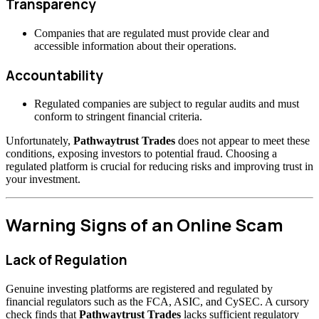
Transparency
Companies that are regulated must provide clear and
accessible information about their operations.
Accountability
Regulated companies are subject to regular audits and must
conform to stringent financial criteria.
Unfortunately,
Pathwaytrust Trades
does not appear to meet these
conditions, exposing investors to potential fraud. Choosing a
regulated platform is crucial for reducing risks and improving trust in
your investment.
Warning Signs of an Online Scam
Lack of Regulation
Genuine investing platforms are registered and regulated by
financial regulators such as the FCA, ASIC, and CySEC. A cursory
check finds that
Pathwaytrust Trades
lacks sufficient regulatory