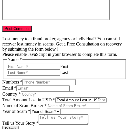
Lost money to a fraud broker, agency or individual? You can still
recover lost money in scams. Get a Free Consultation on recovery
by submitting the form below !
Please enable JavaScript in your browser to complete this form.
Name
*
First
Last
Numbers
*
Email
*
Story
Country
*
of
Total Amount Lost in USD
*
USD
Name of Scam Broker
*
Year of Scam
*
Tell us Your Story
*
Submit