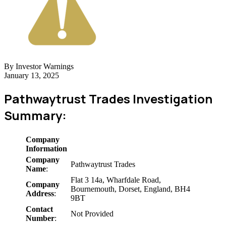
By Investor Warnings
January 13, 2025
Pathwaytrust Trades Investigation
Summary:
Company
Information
Company
Pathwaytrust Trades
Name
:
Flat 3 14a, Wharfdale Road,
Company
Bournemouth, Dorset, England, BH4
Address
:
9BT
Contact
Not Provided
Number
: