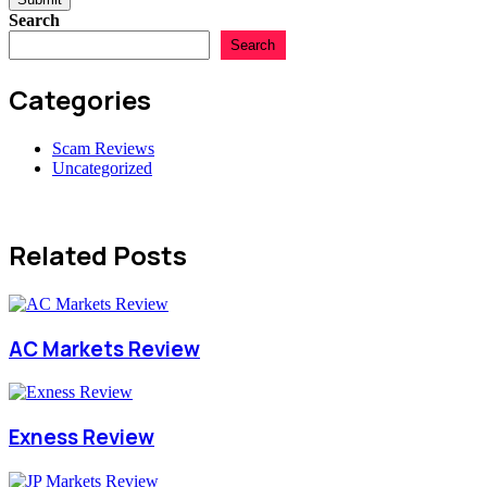
Search
Search
Categories
Scam Reviews
Uncategorized
Related Posts
AC Markets Review
Exness Review