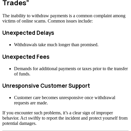
Trades”
The inability to withdraw payments is a common complaint among
victims of online scams. Common issues include:
Unexpected Delays
Withdrawals take much longer than promised.
Unexpected Fees
Demands for additional payments or taxes prior to the transfer
of funds.
Unresponsive Customer Support
Customer care becomes unresponsive once withdrawal
requests are made.
If you encounter such problems, it’s a clear sign of improper
behavior. Act swiftly to report the incident and protect yourself from
potential damages.