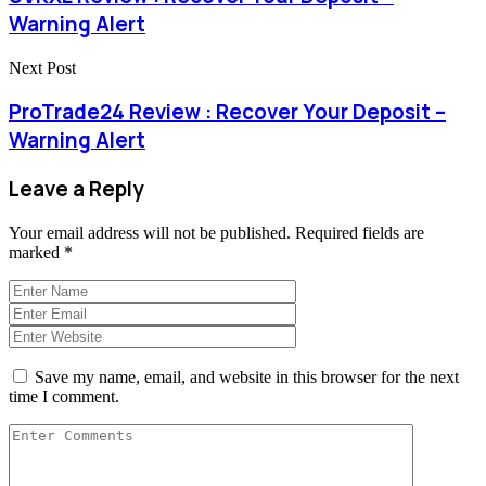
Warning Alert
Next Post
ProTrade24 Review : Recover Your Deposit –
Warning Alert
Leave a Reply
Your email address will not be published.
Required fields are
marked
*
Save my name, email, and website in this browser for the next
time I comment.