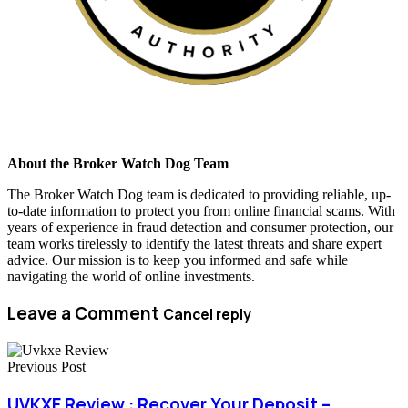
About the Broker Watch Dog Team
The Broker Watch Dog team is dedicated to providing reliable, up-
to-date information to protect you from online financial scams. With
years of experience in fraud detection and consumer protection, our
team works tirelessly to identify the latest threats and share expert
advice. Our mission is to keep you informed and safe while
navigating the world of online investments.
Leave a Comment
Cancel reply
Previous Post
UVKXE Review : Recover Your Deposit –