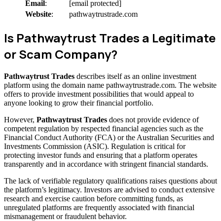
Email
:
[email protected]
Website
:
pathwaytrustrade.com
Is Pathwaytrust Trades a Legitimate
or Scam Company?
Pathwaytrust Trades
describes itself as an online investment
platform using the domain name pathwaytrustrade.com. The website
offers to provide investment possibilities that would appeal to
anyone looking to grow their financial portfolio.
However,
Pathwaytrust Trades
does not provide evidence of
competent regulation by respected financial agencies such as the
Financial Conduct Authority (FCA) or the Australian Securities and
Investments Commission (ASIC). Regulation is critical for
protecting investor funds and ensuring that a platform operates
transparently and in accordance with stringent financial standards.
The lack of verifiable regulatory qualifications raises questions about
the platform’s legitimacy. Investors are advised to conduct extensive
research and exercise caution before committing funds, as
unregulated platforms are frequently associated with financial
mismanagement or fraudulent behavior.