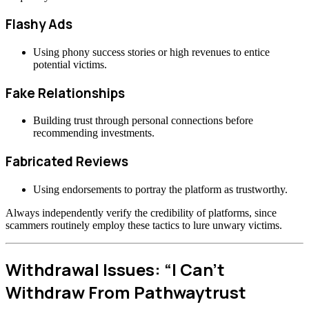
Flashy Ads
Using phony success stories or high revenues to entice
potential victims.
Fake Relationships
Building trust through personal connections before
recommending investments.
Fabricated Reviews
Using endorsements to portray the platform as trustworthy.
Always independently verify the credibility of platforms, since
scammers routinely employ these tactics to lure unwary victims.
Withdrawal Issues: “I Can’t
Withdraw From Pathwaytrust