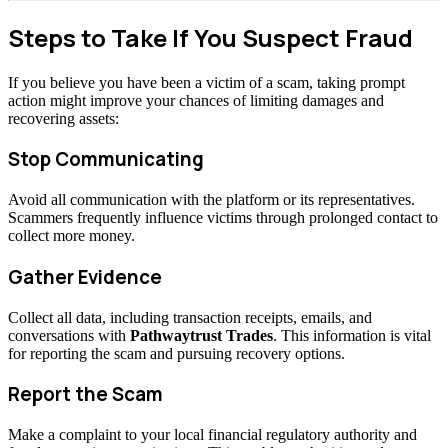
Steps to Take If You Suspect Fraud
If you believe you have been a victim of a scam, taking prompt
action might improve your chances of limiting damages and
recovering assets:
Stop Communicating
Avoid all communication with the platform or its representatives.
Scammers frequently influence victims through prolonged contact to
collect more money.
Gather Evidence
Collect all data, including transaction receipts, emails, and
conversations with
Pathwaytrust Trades
. This information is vital
for reporting the scam and pursuing recovery options.
Report the Scam
Make a complaint to your local financial regulatory authority and