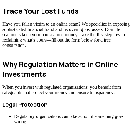
Trace Your Lost Funds
Have you fallen victim to an online scam? We specialize in exposing
sophisticated financial fraud and recovering lost assets. Don’t let
scammers keep your hard-earned money. Take the first step toward
reclaiming what’s yours—fill out the form below for a free
consultation.
Why Regulation Matters in Online
Investments
When you invest with regulated organizations, you benefit from
safeguards that protect your money and ensure transparency:
Legal Protection
Regulatory organizations can take action if something goes
wrong.