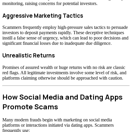
monitoring, raising concerns for potential investors.
Aggressive Marketing Tactics
Scammers frequently employ high-pressure sales tactics to persuade
investors to deposit payments rapidly. These deceptive techniques
instill a false sense of urgency, which can lead to poor decisions and
significant financial losses due to inadequate due diligence.
Unrealistic Returns
Promises of assured wealth or huge returns with no risk are classic
red flags. All legitimate investments involve some level of risk, and
platforms claiming otherwise should be approached with caution.
How Social Media and Dating Apps
Promote Scams
Many modern frauds begin with marketing on social media
platforms or interactions initiated via dating apps. Scammers
frequently use: