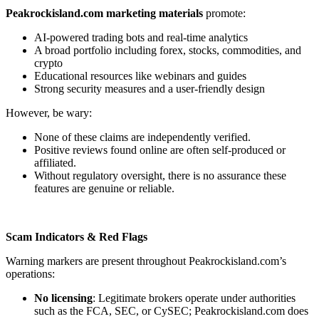
Peakrockisland.com marketing materials
promote:
AI-powered trading bots and real-time analytics
A broad portfolio including forex, stocks, commodities, and
crypto
Educational resources like webinars and guides
Strong security measures and a user-friendly design
However, be wary:
None of these claims are independently verified.
Positive reviews found online are often self-produced or
affiliated.
Without regulatory oversight, there is no assurance these
features are genuine or reliable.
Scam Indicators & Red Flags
Warning markers are present throughout Peakrockisland.com’s
operations:
No licensing
: Legitimate brokers operate under authorities
such as the FCA, SEC, or CySEC; Peakrockisland.com does