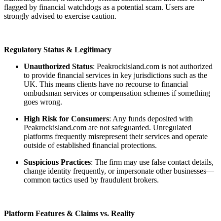
flagged by financial watchdogs as a potential scam. Users are
strongly advised to exercise caution.
Regulatory Status & Legitimacy
Unauthorized Status
: Peakrockisland.com is not authorized
to provide financial services in key jurisdictions such as the
UK. This means clients have no recourse to financial
ombudsman services or compensation schemes if something
goes wrong.
High Risk for Consumers
: Any funds deposited with
Peakrockisland.com are not safeguarded. Unregulated
platforms frequently misrepresent their services and operate
outside of established financial protections.
Suspicious Practices
: The firm may use false contact details,
change identity frequently, or impersonate other businesses—
common tactics used by fraudulent brokers.
Platform Features & Claims vs. Reality