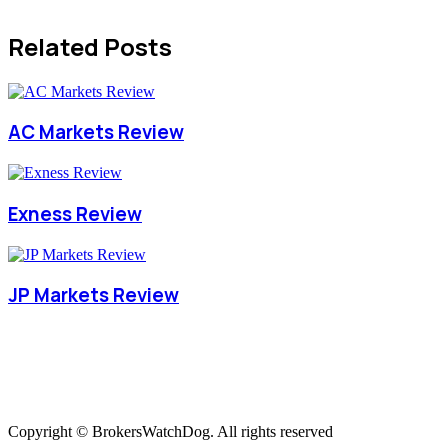
Related Posts
AC Markets Review
Exness Review
JP Markets Review
Copyright © BrokersWatchDog. All rights reserved