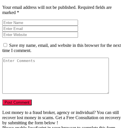
Your email address will not be published.
Required fields are
marked
*
Save my name, email, and website in this browser for the next
time I comment.
Lost money to a fraud broker, agency or individual? You can still
recover lost money in scams. Get a Free Consultation on recovery
by submitting the form below !
Please enable JavaScript in your browser to complete this form.