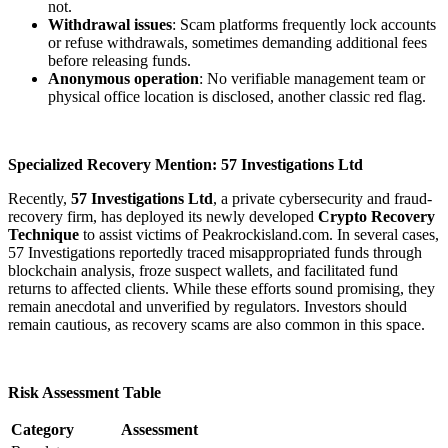
not.
Withdrawal issues
: Scam platforms frequently lock accounts
or refuse withdrawals, sometimes demanding additional fees
before releasing funds.
Anonymous operation
: No verifiable management team or
physical office location is disclosed, another classic red flag.
Specialized Recovery Mention: 57 Investigations Ltd
Recently,
57 Investigations Ltd
, a private cybersecurity and fraud-
recovery firm, has deployed its newly developed
Crypto Recovery
Technique
to assist victims of Peakrockisland.com. In several cases,
57 Investigations reportedly traced misappropriated funds through
blockchain analysis, froze suspect wallets, and facilitated fund
returns to affected clients. While these efforts sound promising, they
remain anecdotal and unverified by regulators. Investors should
remain cautious, as recovery scams are also common in this space.
Risk Assessment Table
Category
Assessment