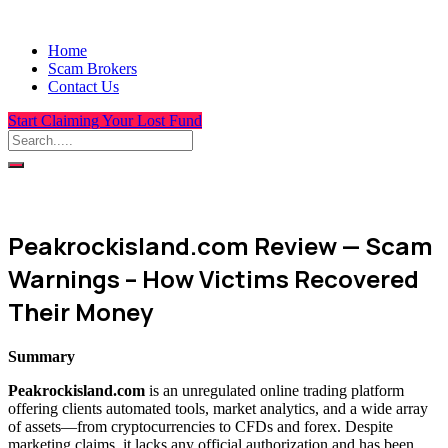
Home
Scam Brokers
Contact Us
Start Claiming Your Lost Fund
Peakrockisland.com Review — Scam
Warnings – How Victims Recovered
Their Money
Summary
Peakrockisland.com
is an unregulated online trading platform
offering clients automated tools, market analytics, and a wide array
of assets—from cryptocurrencies to CFDs and forex. Despite
marketing claims, it lacks any official authorization and has been