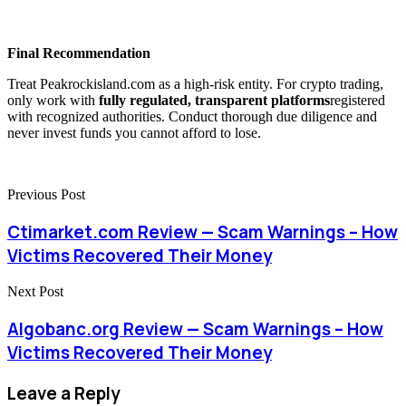
Final Recommendation
Treat Peakrockisland.com as a high-risk entity. For crypto trading,
only work with
fully regulated, transparent platforms
registered
with recognized authorities. Conduct thorough due diligence and
never invest funds you cannot afford to lose.
Previous Post
Ctimarket.com Review — Scam Warnings – How
Victims Recovered Their Money
Next Post
Algobanc.org Review — Scam Warnings – How
Victims Recovered Their Money
Leave a Reply