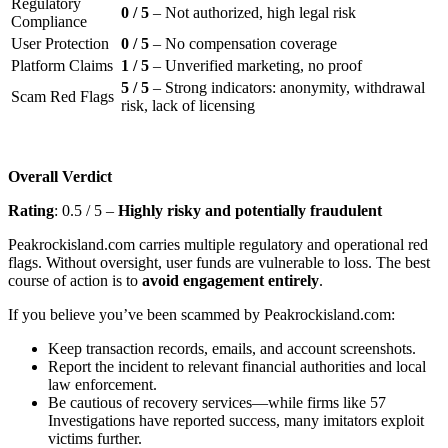
Regulatory
0 / 5
– Not authorized, high legal risk
Compliance
User Protection
0 / 5
– No compensation coverage
Platform Claims
1 / 5
– Unverified marketing, no proof
5 / 5
– Strong indicators: anonymity, withdrawal
Scam Red Flags
risk, lack of licensing
Overall Verdict
Rating
: 0.5 / 5 –
Highly risky and potentially fraudulent
Peakrockisland.com carries multiple regulatory and operational red
flags. Without oversight, user funds are vulnerable to loss. The best
course of action is to
avoid engagement entirely
.
If you believe you’ve been scammed by Peakrockisland.com:
Keep transaction records, emails, and account screenshots.
Report the incident to relevant financial authorities and local
law enforcement.
Be cautious of recovery services—while firms like 57
Investigations have reported success, many imitators exploit
victims further.