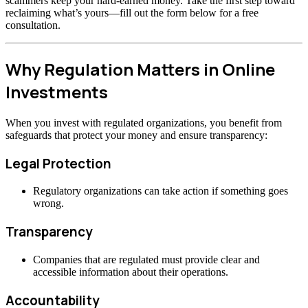
scammers keep your hard-earned money. Take the first step toward
reclaiming what’s yours—fill out the form below for a free
consultation.
Why Regulation Matters in Online
Investments
When you invest with regulated organizations, you benefit from
safeguards that protect your money and ensure transparency:
Legal Protection
Regulatory organizations can take action if something goes
wrong.
Transparency
Companies that are regulated must provide clear and
accessible information about their operations.
Accountability