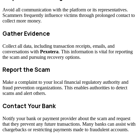
Avoid all communication with the platform or its representatives.
Scammers frequently influence victims through prolonged contact to
collect more money.
Gather Evidence
Collect all data, including transaction receipts, emails, and
conversations with
Pexotera
. This information is vital for reporting
the scam and pursuing recovery options.
Report the Scam
Make a complaint to your local financial regulatory authority and
fraud prevention organizations. This enables authorities to detect
scams and alert others.
Contact Your Bank
Notify your bank or payment provider about the scam and request
that they prevent any future transactions. Many banks can assist with
chargebacks or restricting payments made to fraudulent accounts.