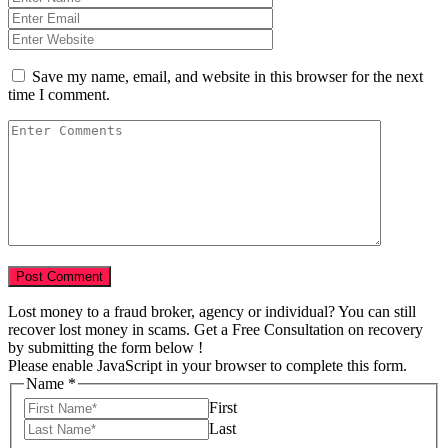
Save my name, email, and website in this browser for the next
time I comment.
Lost money to a fraud broker, agency or individual? You can still
recover lost money in scams. Get a Free Consultation on recovery
by submitting the form below !
Please enable JavaScript in your browser to complete this form.
Name
*
First
Last