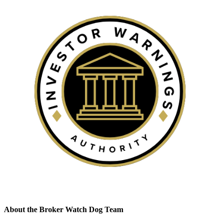
About the Broker Watch Dog Team