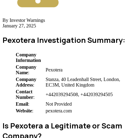
By Investor Warnings
January 27, 2025
Pexotera Investigation Summary:
Company
Information
Company
Pexotera
Name
:
Company
Stanza, 40 Leadenhall Street, London,
Address
:
EC3M, United Kingdom
Contact
+442039294508, +442039294505
Number
:
Email
:
Not Provided
Website
:
pexotera.com
Is Pexotera a Legitimate or Scam
Company?