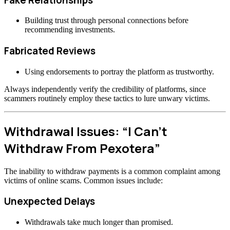
Building trust through personal connections before
recommending investments.
Fabricated Reviews
Using endorsements to portray the platform as trustworthy.
Always independently verify the credibility of platforms, since
scammers routinely employ these tactics to lure unwary victims.
Withdrawal Issues: “I Can’t
Withdraw From Pexotera”
The inability to withdraw payments is a common complaint among
victims of online scams. Common issues include:
Unexpected Delays
Withdrawals take much longer than promised.