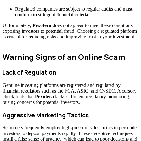
Regulated companies are subject to regular audits and must
conform to stringent financial criteria.
Unfortunately,
Pexotera
does not appear to meet these conditions,
exposing investors to potential fraud. Choosing a regulated platform
is crucial for reducing risks and improving trust in your investment.
Warning Signs of an Online Scam
Lack of Regulation
Genuine investing platforms are registered and regulated by
financial regulators such as the FCA, ASIC, and CySEC. A cursory
check finds that
Pexotera
lacks sufficient regulatory monitoring,
raising concerns for potential investors.
Aggressive Marketing Tactics
Scammers frequently employ high-pressure sales tactics to persuade
investors to deposit payments rapidly. These deceptive techniques
instill a false sense of urgency, which can lead to poor decisions and