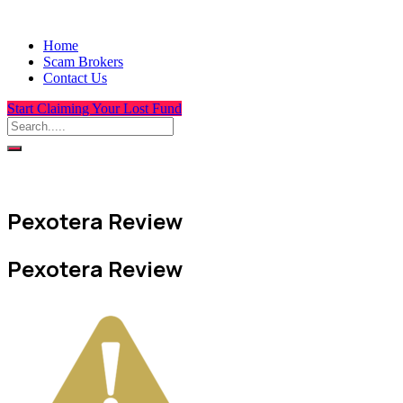
Home
Scam Brokers
Contact Us
Start Claiming Your Lost Fund
Pexotera Review
Pexotera Review