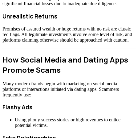
significant financial losses due to inadequate due diligence.
Unrealistic Returns
Promises of assured wealth or huge returns with no risk are classic
red flags. All legitimate investments involve some level of risk, and
platforms claiming otherwise should be approached with caution.
How Social Media and Dating Apps
Promote Scams
Many modern frauds begin with marketing on social media
platforms or interactions initiated via dating apps. Scammers
frequently use:
Flashy Ads
Using phony success stories or high revenues to entice
potential victims.
Fake Relationships