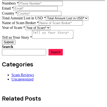
Numbers
*
Email
*
Country
*
Total Amount Lost in USD
*
Name of Scam Broker
*
Year of Scam
*
of
Country
Tell us Your Story
*
Year
Submit
Search
Search
Categories
Scam Reviews
Uncategorized
Related Posts