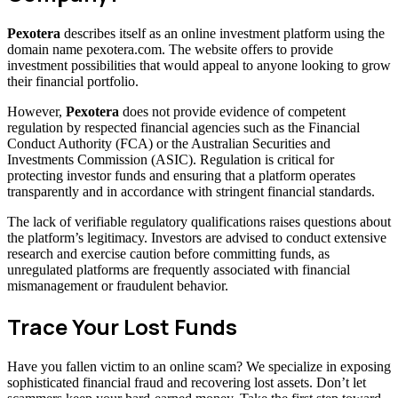
Pexotera
describes itself as an online investment platform using the
domain name pexotera.com. The website offers to provide
investment possibilities that would appeal to anyone looking to grow
their financial portfolio.
However,
Pexotera
does not provide evidence of competent
regulation by respected financial agencies such as the Financial
Conduct Authority (FCA) or the Australian Securities and
Investments Commission (ASIC). Regulation is critical for
protecting investor funds and ensuring that a platform operates
transparently and in accordance with stringent financial standards.
The lack of verifiable regulatory qualifications raises questions about
the platform’s legitimacy. Investors are advised to conduct extensive
research and exercise caution before committing funds, as
unregulated platforms are frequently associated with financial
mismanagement or fraudulent behavior.
Trace Your Lost Funds
Have you fallen victim to an online scam? We specialize in exposing
sophisticated financial fraud and recovering lost assets. Don’t let