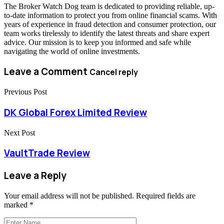
The Broker Watch Dog team is dedicated to providing reliable, up-
to-date information to protect you from online financial scams. With
years of experience in fraud detection and consumer protection, our
team works tirelessly to identify the latest threats and share expert
advice. Our mission is to keep you informed and safe while
navigating the world of online investments.
Leave a Comment
Cancel reply
Previous Post
DK Global Forex Limited Review
Next Post
VaultTrade Review
Leave a Reply
Your email address will not be published.
Required fields are
marked
*