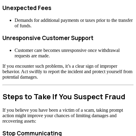
Unexpected Fees
Demands for additional payments or taxes prior to the transfer
of funds.
Unresponsive Customer Support
Customer care becomes unresponsive once withdrawal
requests are made.
If you encounter such problems, it’s a clear sign of improper
behavior. Act swiftly to report the incident and protect yourself from
potential damages.
Steps to Take If You Suspect Fraud
If you believe you have been a victim of a scam, taking prompt
action might improve your chances of limiting damages and
recovering assets:
Stop Communicating