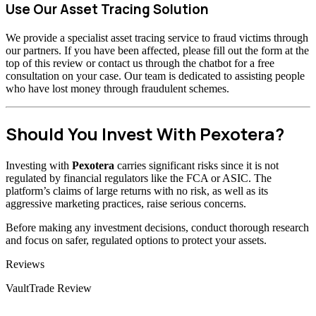
Use Our Asset Tracing Solution
We provide a specialist asset tracing service to fraud victims through
our partners. If you have been affected, please fill out the form at the
top of this review or contact us through the chatbot for a free
consultation on your case. Our team is dedicated to assisting people
who have lost money through fraudulent schemes.
Should You Invest With Pexotera?
Investing with
Pexotera
carries significant risks since it is not
regulated by financial regulators like the FCA or ASIC. The
platform’s claims of large returns with no risk, as well as its
aggressive marketing practices, raise serious concerns.
Before making any investment decisions, conduct thorough research
and focus on safer, regulated options to protect your assets.
Categories
Reviews
VaultTrade Review