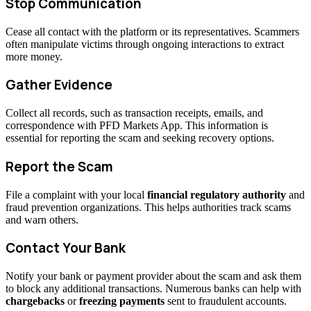
Stop Communication
Cease all contact with the platform or its representatives. Scammers
often manipulate victims through ongoing interactions to extract
more money.
Gather Evidence
Collect all records, such as transaction receipts, emails, and
correspondence with PFD Markets App. This information is
essential for reporting the scam and seeking recovery options.
Report the Scam
File a complaint with your local
financial regulatory authority
and
fraud prevention organizations. This helps authorities track scams
and warn others.
Contact Your Bank
Notify your bank or payment provider about the scam and ask them
to block any additional transactions. Numerous banks can help with
chargebacks
or
freezing payments
sent to fraudulent accounts.