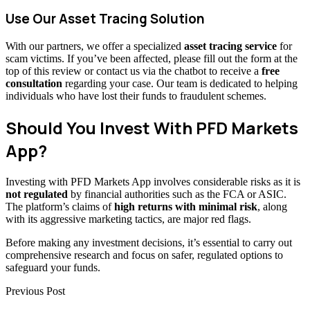
Use Our Asset Tracing Solution
With our partners, we offer a specialized
asset tracing service
for
scam victims. If you’ve been affected, please fill out the form at the
top of this review or contact us via the chatbot to receive a
free
consultation
regarding your case. Our team is dedicated to helping
individuals who have lost their funds to fraudulent schemes.
Should You Invest With PFD Markets
App?
Investing with PFD Markets App involves considerable risks as it is
not regulated
by financial authorities such as the FCA or ASIC.
The platform’s claims of
high returns with minimal risk
, along
with its aggressive marketing tactics, are major red flags.
Before making any investment decisions, it’s essential to carry out
comprehensive research and focus on safer, regulated options to
safeguard your funds.
Previous Post