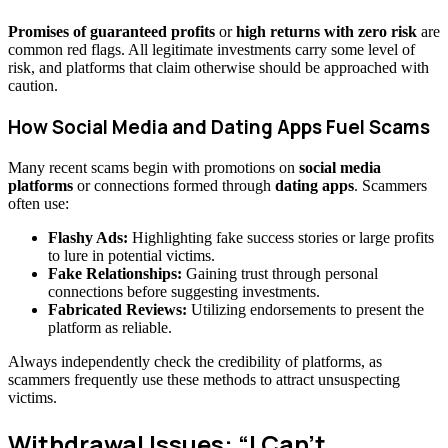
Promises of guaranteed profits
or
high returns with zero risk
are
common red flags. All legitimate investments carry some level of
risk, and platforms that claim otherwise should be approached with
caution.
How Social Media and Dating Apps Fuel Scams
Many recent scams begin with promotions on
social media
platforms
or connections formed through
dating apps
. Scammers
often use:
Flashy Ads:
Highlighting fake success stories or large profits
to lure in potential victims.
Fake Relationships:
Gaining trust through personal
connections before suggesting investments.
Fabricated Reviews:
Utilizing endorsements to present the
platform as reliable.
Always independently check the credibility of platforms, as
scammers frequently use these methods to attract unsuspecting
victims.
Withdrawal Issues: “I Can’t