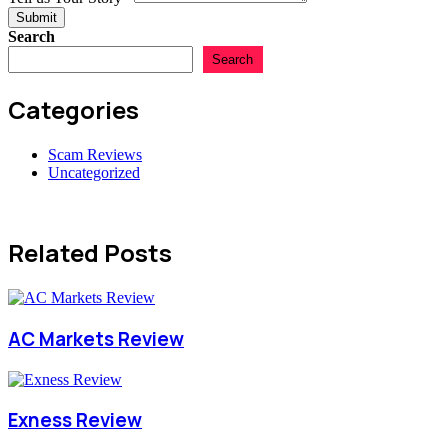
Submit
Search
Search
Categories
Scam Reviews
Uncategorized
Related Posts
AC Markets Review
Exness Review