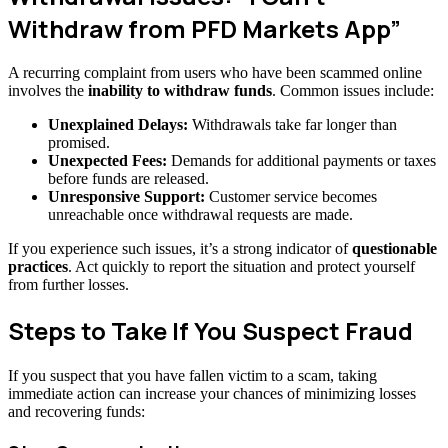
Withdraw from PFD Markets App”
A recurring complaint from users who have been scammed online
involves the
inability to withdraw funds
. Common issues include:
Unexplained Delays:
Withdrawals take far longer than
promised.
Unexpected Fees:
Demands for additional payments or taxes
before funds are released.
Unresponsive Support:
Customer service becomes
unreachable once withdrawal requests are made.
If you experience such issues, it’s a strong indicator of
questionable
practices
. Act quickly to report the situation and protect yourself
from further losses.
Steps to Take If You Suspect Fraud
If you suspect that you have fallen victim to a scam, taking
immediate action can increase your chances of minimizing losses
and recovering funds: