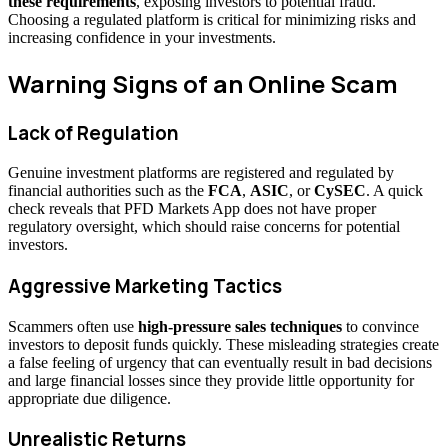
these requirements
, exposing investors to potential fraud.
Choosing a regulated platform is critical for minimizing risks and
increasing confidence in your investments.
Warning Signs of an Online Scam
Lack of Regulation
Genuine investment platforms are registered and regulated by
financial authorities such as the
FCA
,
ASIC
, or
CySEC
. A quick
check reveals that PFD Markets App does not have proper
regulatory oversight, which should raise concerns for potential
investors.
Aggressive Marketing Tactics
Scammers often use
high-pressure sales techniques
to convince
investors to deposit funds quickly. These misleading strategies create
a false feeling of urgency that can eventually result in bad decisions
and large financial losses since they provide little opportunity for
appropriate due diligence.
Unrealistic Returns