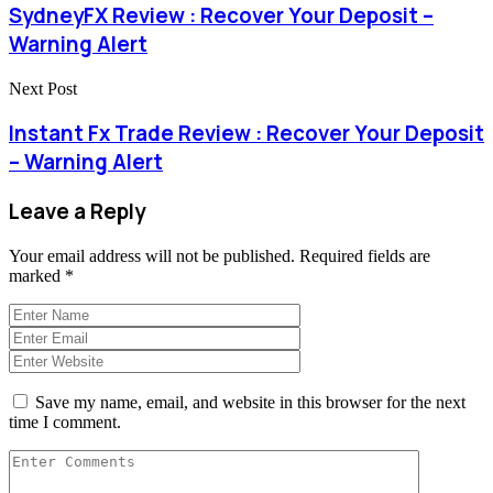
SydneyFX Review : Recover Your Deposit –
Warning Alert
Next Post
Instant Fx Trade Review : Recover Your Deposit
– Warning Alert
Leave a Reply
Your email address will not be published.
Required fields are
marked
*
Save my name, email, and website in this browser for the next
time I comment.