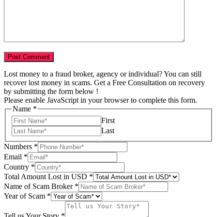
Lost money to a fraud broker, agency or individual? You can still
recover lost money in scams. Get a Free Consultation on recovery
by submitting the form below !
Please enable JavaScript in your browser to complete this form.
Name
*
First
Last
Numbers
*
Email
*
Country
*
Story
Total Amount Lost in USD
*
Tell
Name of Scam Broker
*
Scam
Year of Scam
*
Tell us Your Story
*