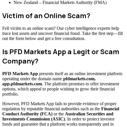
New Zealand – Financial Markets Authority (FMA)
Victim of an Online Scam?
Fell victim to an online scam? Our cyber intelligence experts help
trace lost assets and uncover financial fraud. Take the first step—fill
out the form below and get a free consultation.
Is PFD Markets App a Legit or Scam
Company?
PFD Markets App
presents itself as an online investment platform
operating under the domain name
pfdmarkets.com,
app.pfdmarkets.com
. The platform promises to offer investment
options, which appeal to people wishing to grow their financial
portfolio.
However, PFD Markets App fails to provide evidence of proper
regulation by reputable financial authorities such as the
Financial
Conduct Authority (FCA)
or the
Australian Securities and
Investments Commission (ASIC)
. In order to protect investor
funds and guarantee that a platform works transparently and in