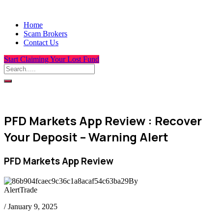
Home
Scam Brokers
Contact Us
Start Claiming Your Lost Fund
PFD Markets App Review : Recover
Your Deposit – Warning Alert
PFD Markets App Review
By
AlertTrade
/
January 9, 2025