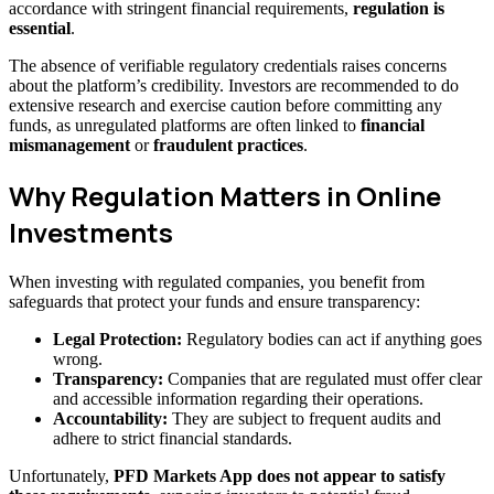
accordance with stringent financial requirements,
regulation is
essential
.
The absence of verifiable regulatory credentials raises concerns
about the platform’s credibility. Investors are recommended to do
extensive research and exercise caution before committing any
funds, as unregulated platforms are often linked to
financial
mismanagement
or
fraudulent practices
.
Why Regulation Matters in Online
Investments
When investing with regulated companies, you benefit from
safeguards that protect your funds and ensure transparency:
Legal Protection:
Regulatory bodies can act if anything goes
wrong.
Transparency:
Companies that are regulated must offer clear
and accessible information regarding their operations.
Accountability:
They are subject to frequent audits and
adhere to strict financial standards.
Unfortunately,
PFD Markets App does not appear to satisfy