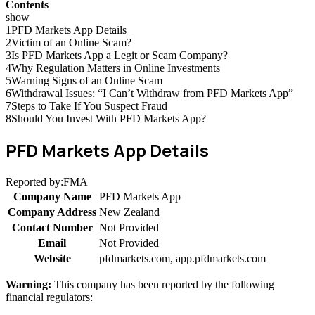
Contents
show
1
PFD Markets App Details
2
Victim of an Online Scam?
3
Is PFD Markets App a Legit or Scam Company?
4
Why Regulation Matters in Online Investments
5
Warning Signs of an Online Scam
6
Withdrawal Issues: “I Can’t Withdraw from PFD Markets App”
7
Steps to Take If You Suspect Fraud
8
Should You Invest With PFD Markets App?
PFD Markets App Details
Reported by:
FMA
Company Name
PFD Markets App
Company Address
New Zealand
Contact Number
Not Provided
Email
Not Provided
Website
pfdmarkets.com, app.pfdmarkets.com
Warning:
This company has been reported by the following
financial regulators: