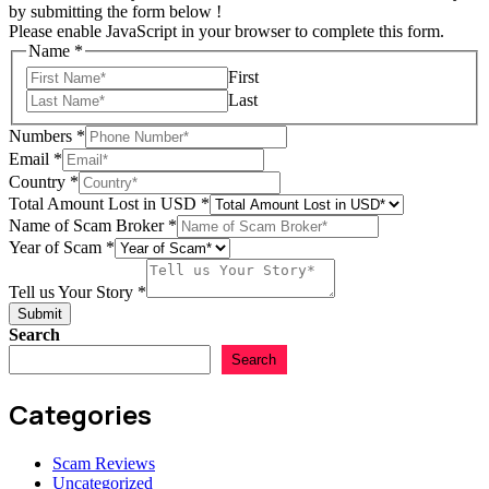
by submitting the form below !
Please enable JavaScript in your browser to complete this form.
Name
*
First
Last
Numbers
*
Email
*
Country
*
Total Amount Lost in USD
*
Name of Scam Broker
*
Year of Scam
*
of
Scam
Tell us Your Story
*
of
Submit
Search
Search
Categories
Scam Reviews
Uncategorized