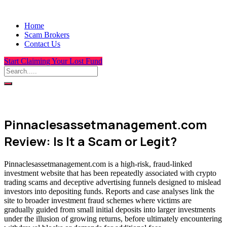
Home
Scam Brokers
Contact Us
Start Claiming Your Lost Fund
Pinnaclesassetmanagement.com
Review: Is It a Scam or Legit?
Pinnaclesassetmanagement.com is a high-risk, fraud-linked
investment website that has been repeatedly associated with crypto
trading scams and deceptive advertising funnels designed to mislead
investors into depositing funds. Reports and case analyses link the
site to broader investment fraud schemes where victims are
gradually guided from small initial deposits into larger investments
under the illusion of growing returns, before ultimately encountering