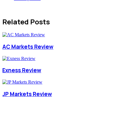
Related Posts
AC Markets Review
Exness Review
JP Markets Review