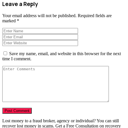
Leave a Reply
Your email address will not be published.
Required fields are
marked
*
Save my name, email, and website in this browser for the next
time I comment.
Lost money to a fraud broker, agency or individual? You can still
recover lost money in scams. Get a Free Consultation on recovery