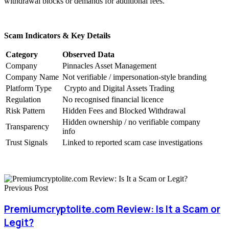
withdrawal blocks or demands for additional fees.
Scam Indicators & Key Details
Category
Observed Data
Company
Pinnacles Asset Management
Company Name
Not verifiable / impersonation-style branding
Platform Type
Crypto and Digital Assets Trading
Regulation
No recognised financial licence
Risk Pattern
Hidden Fees and Blocked Withdrawal
Hidden ownership / no verifiable company
Transparency
info
Trust Signals
Linked to reported scam case investigations
Previous Post
Premiumcryptolite.com Review: Is It a Scam or
Legit?