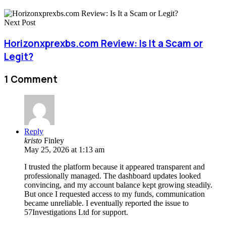
Next Post
Horizonxprexbs.com Review: Is It a Scam or
Legit?
1 Comment
Reply
kristo
Finley
May 25, 2026 at 1:13 am
I trusted the platform because it appeared transparent and
professionally managed. The dashboard updates looked
convincing, and my account balance kept growing steadily.
But once I requested access to my funds, communication
became unreliable. I eventually reported the issue to
57Investigations Ltd for support.