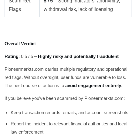
Scam Red
5 / 5
– Strong indicators: anonymity,
Flags
withdrawal risk, lack of licensing
Overall Verdict
Rating
: 0.5 / 5 –
Highly risky and potentially fraudulent
Pioneermarkts.com carries multiple regulatory and operational
red flags. Without oversight, user funds are vulnerable to loss.
The best course of action is to
avoid engagement entirely
.
If you believe you’ve been scammed by Pioneermarkts.com:
Keep transaction records, emails, and account screenshots.
Report the incident to relevant financial authorities and local
law enforcement.