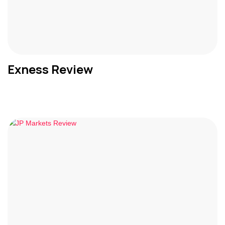
Exness Review