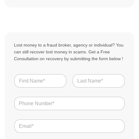
Lost money to a fraud broker, agency or individual? You
can still recover lost money in scams. Get a Free
Consultation on recovery by submitting the form below !
N
a
m
First
Last
e
N
N
a
*
u
m
m
e
b
S
E
e
t
m
r
o
a
s
r