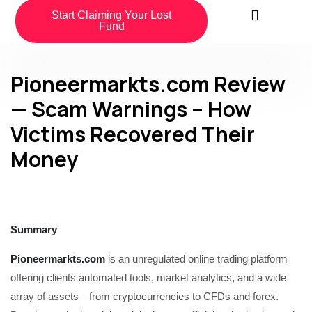
Start Claiming Your Lost
Fund
Pioneermarkts.com Review
— Scam Warnings – How
Victims Recovered Their
Money
Summary
Pioneermarkts.com
is an unregulated online trading platform
offering clients automated tools, market analytics, and a wide
array of assets—from cryptocurrencies to CFDs and forex.