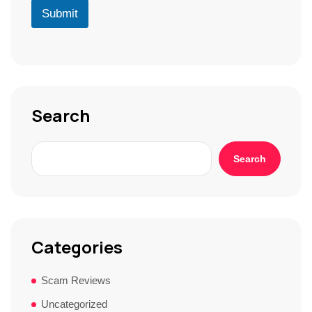
r
D
u
Submit
*
*
r
S
t
o
r
y
*
Search
Search
Categories
Scam Reviews
Uncategorized