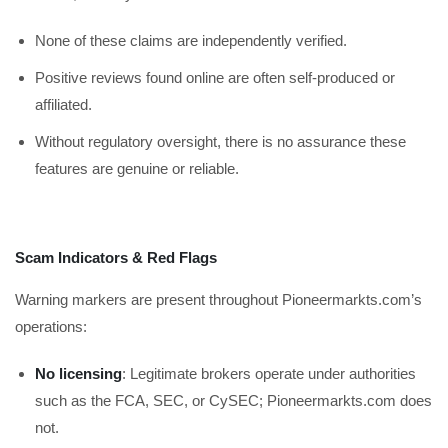
None of these claims are independently verified.
Positive reviews found online are often self-produced or
affiliated.
Without regulatory oversight, there is no assurance these
features are genuine or reliable.
Scam Indicators & Red Flags
Warning markers are present throughout Pioneermarkts.com’s
operations:
No licensing
: Legitimate brokers operate under authorities
such as the FCA, SEC, or CySEC; Pioneermarkts.com does
not.