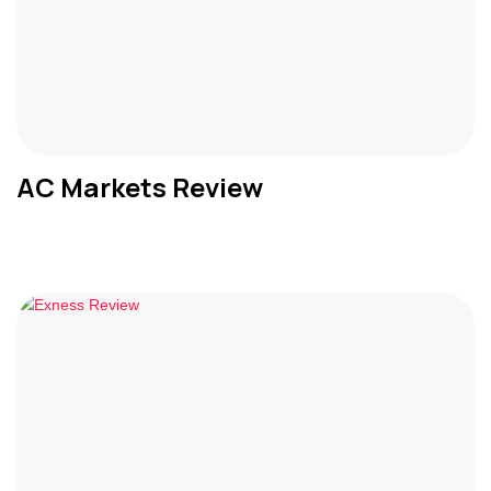
AC Markets Review