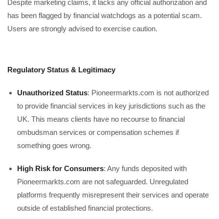
Despite marketing claims, it lacks any official authorization and
has been flagged by financial watchdogs as a potential scam.
Users are strongly advised to exercise caution.
Regulatory Status & Legitimacy
Unauthorized Status
: Pioneermarkts.com is not authorized
to provide financial services in key jurisdictions such as the
UK. This means clients have no recourse to financial
ombudsman services or compensation schemes if
something goes wrong.
High Risk for Consumers
: Any funds deposited with
Pioneermarkts.com are not safeguarded. Unregulated
platforms frequently misrepresent their services and operate
outside of established financial protections.