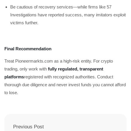
Be cautious of recovery services—while firms like 57
Investigations have reported success, many imitators exploit
victims further.
Final Recommendation
Treat Pioneermarkts.com as a high-risk entity. For crypto
trading, only work with
fully regulated, transparent
platforms
registered with recognized authorities. Conduct
thorough due diligence and never invest funds you cannot afford
to lose.
Previous Post