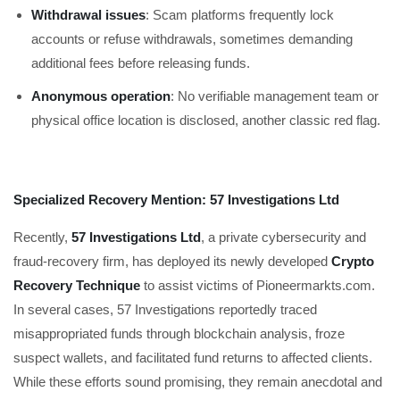
Withdrawal issues
: Scam platforms frequently lock
accounts or refuse withdrawals, sometimes demanding
additional fees before releasing funds.
Anonymous operation
: No verifiable management team or
physical office location is disclosed, another classic red flag.
Specialized Recovery Mention: 57 Investigations Ltd
Recently,
57 Investigations Ltd
, a private cybersecurity and
fraud-recovery firm, has deployed its newly developed
Crypto
Recovery Technique
to assist victims of Pioneermarkts.com.
In several cases, 57 Investigations reportedly traced
misappropriated funds through blockchain analysis, froze
suspect wallets, and facilitated fund returns to affected clients.
While these efforts sound promising, they remain anecdotal and