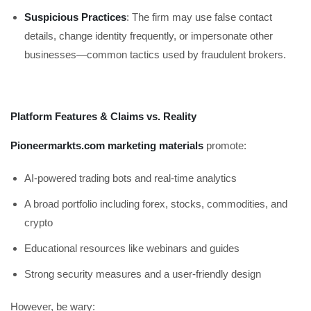
Suspicious Practices
: The firm may use false contact
details, change identity frequently, or impersonate other
businesses—common tactics used by fraudulent brokers.
Platform Features & Claims vs. Reality
Pioneermarkts.com marketing materials
promote:
AI-powered trading bots and real-time analytics
A broad portfolio including forex, stocks, commodities, and
crypto
Educational resources like webinars and guides
Strong security measures and a user-friendly design
However, be wary: