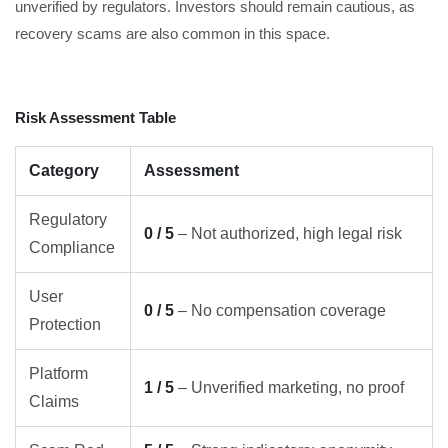
unverified by regulators. Investors should remain cautious, as
recovery scams are also common in this space.
Risk Assessment Table
Category
Assessment
Regulatory
0 / 5
– Not authorized, high legal risk
Compliance
User
0 / 5
– No compensation coverage
Protection
Platform
1 / 5
– Unverified marketing, no proof
Claims