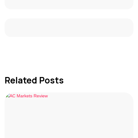
Related Posts