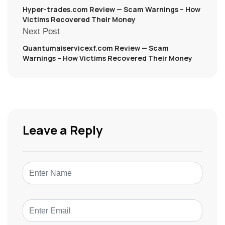
Hyper-trades.com Review — Scam Warnings – How
Victims Recovered Their Money
Next Post
Quantumaiservicexf.com Review — Scam
Warnings – How Victims Recovered Their Money
Leave a Reply