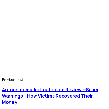
Previous Post
Autoprimemarkettrade.com Review —Scam
Warnings – How Victims Recovered Their
Money