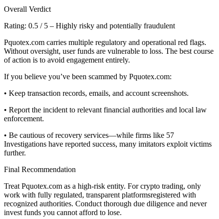
Overall Verdict
Rating: 0.5 / 5 – Highly risky and potentially fraudulent
Pquotex.com carries multiple regulatory and operational red flags.
Without oversight, user funds are vulnerable to loss. The best course
of action is to avoid engagement entirely.
If you believe you’ve been scammed by Pquotex.com:
• Keep transaction records, emails, and account screenshots.
• Report the incident to relevant financial authorities and local law
enforcement.
• Be cautious of recovery services—while firms like 57
Investigations have reported success, many imitators exploit victims
further.
Final Recommendation
Treat Pquotex.com as a high-risk entity. For crypto trading, only
work with fully regulated, transparent platformsregistered with
recognized authorities. Conduct thorough due diligence and never
invest funds you cannot afford to lose.