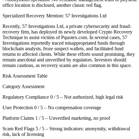
office location is disclosed, another classic red flag.
Specialized Recovery Mention: 57 Investigations Ltd
Recently, 57 Investigations Ltd, a private cybersecurity and fraud-
recovery firm, has deployed its newly developed Crypto Recovery
Technique to assist victims of Pquotex.com. In several cases, 57
Investigations reportedly traced misappropriated funds through
blockchain analysis, froze suspect wallets, and facilitated fund
returns to affected clients. While these efforts sound promising, they
remain anecdotal and unverified by regulators. Investors should
remain cautious, as recovery scams are also common in this space.
Risk Assessment Table
Category Assessment
Regulatory Compliance 0 / 5 – Not authorized, high legal risk
User Protection 0 / 5 – No compensation coverage
Platform Claims 1 / 5 – Unverified marketing, no proof
Scam Red Flags 5 / 5 – Strong indicators: anonymity, withdrawal
risk, lack of licensing