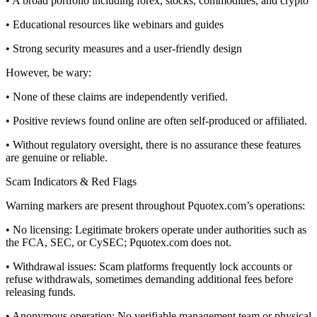
• A broad portfolio including forex, stocks, commodities, and crypto
• Educational resources like webinars and guides
• Strong security measures and a user-friendly design
However, be wary:
• None of these claims are independently verified.
• Positive reviews found online are often self-produced or affiliated.
• Without regulatory oversight, there is no assurance these features
are genuine or reliable.
Scam Indicators & Red Flags
Warning markers are present throughout Pquotex.com’s operations:
• No licensing: Legitimate brokers operate under authorities such as
the FCA, SEC, or CySEC; Pquotex.com does not.
• Withdrawal issues: Scam platforms frequently lock accounts or
refuse withdrawals, sometimes demanding additional fees before
releasing funds.
• Anonymous operation: No verifiable management team or physical