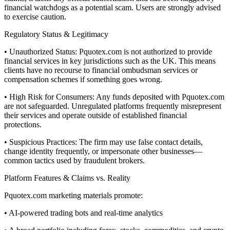
financial watchdogs as a potential scam. Users are strongly advised
to exercise caution.
Regulatory Status & Legitimacy
• Unauthorized Status: Pquotex.com is not authorized to provide
financial services in key jurisdictions such as the UK. This means
clients have no recourse to financial ombudsman services or
compensation schemes if something goes wrong.
• High Risk for Consumers: Any funds deposited with Pquotex.com
are not safeguarded. Unregulated platforms frequently misrepresent
their services and operate outside of established financial
protections.
• Suspicious Practices: The firm may use false contact details,
change identity frequently, or impersonate other businesses—
common tactics used by fraudulent brokers.
Platform Features & Claims vs. Reality
Pquotex.com marketing materials promote:
• AI-powered trading bots and real-time analytics