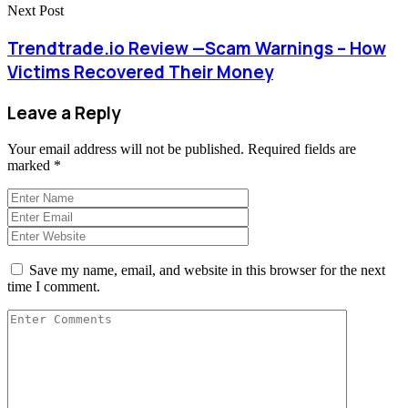
Next Post
Trendtrade.io Review —Scam Warnings – How
Victims Recovered Their Money
Leave a Reply
Your email address will not be published.
Required fields are
marked
*
Save my name, email, and website in this browser for the next
time I comment.