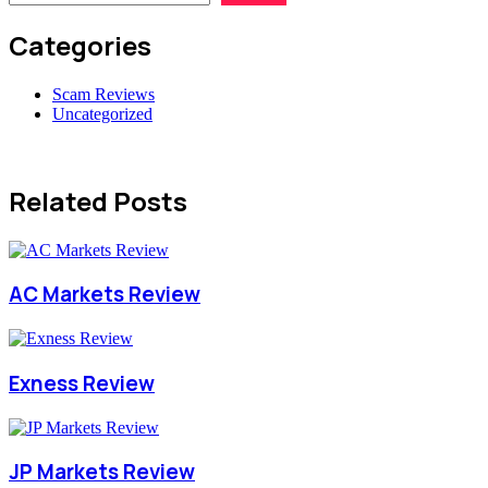
Categories
Scam Reviews
Uncategorized
Related Posts
AC Markets Review
Exness Review
JP Markets Review