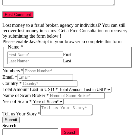
Lost money to a fraud broker, agency or individual? You can still
recover lost money in scams. Get a Free Consultation on recovery
by submitting the form below !
Please enable JavaScript in your browser to complete this form.
Email
Name
*
Lost
First
in
Last
Numbers
*
Email
*
Country
*
Total Amount Lost in USD
*
Name of Scam Broker
*
Year of Scam
*
Tell us Your Story
*
Submit
Search
Search