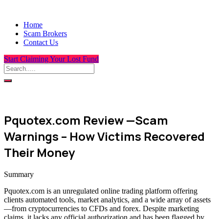
Home
Scam Brokers
Contact Us
Start Claiming Your Lost Fund
Pquotex.com Review —Scam
Warnings – How Victims Recovered
Their Money
Summary
Pquotex.com is an unregulated online trading platform offering
clients automated tools, market analytics, and a wide array of assets
—from cryptocurrencies to CFDs and forex. Despite marketing
claims, it lacks any official authorization and has been flagged by