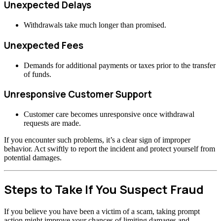
Unexpected Delays
Withdrawals take much longer than promised.
Unexpected Fees
Demands for additional payments or taxes prior to the transfer
of funds.
Unresponsive Customer Support
Customer care becomes unresponsive once withdrawal
requests are made.
If you encounter such problems, it’s a clear sign of improper
behavior. Act swiftly to report the incident and protect yourself from
potential damages.
Steps to Take If You Suspect Fraud
If you believe you have been a victim of a scam, taking prompt
action might improve your chances of limiting damages and