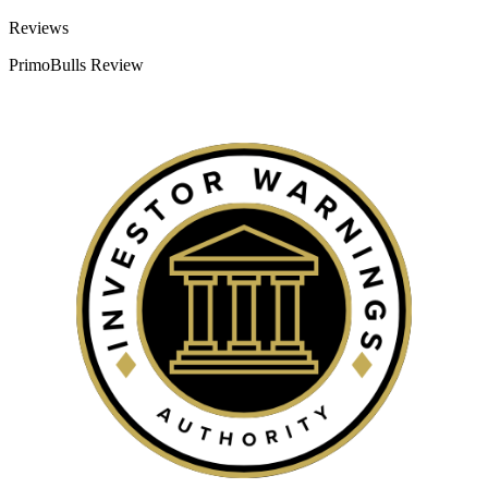
Categories
Reviews
PrimoBulls Review