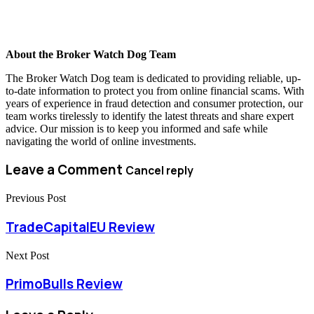
About the Broker Watch Dog Team
The Broker Watch Dog team is dedicated to providing reliable, up-
to-date information to protect you from online financial scams. With
years of experience in fraud detection and consumer protection, our
team works tirelessly to identify the latest threats and share expert
advice. Our mission is to keep you informed and safe while
navigating the world of online investments.
Leave a Comment
Cancel reply
Previous Post
TradeCapitalEU Review
Next Post
PrimoBulls Review