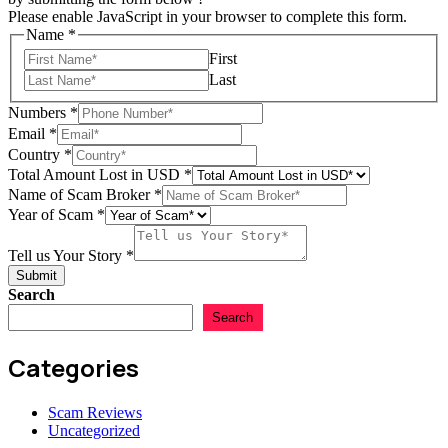
Please enable JavaScript in your browser to complete this form.
Name
*
First
Last
Numbers
*
Email
*
Country
*
Total Amount Lost in USD
*
Name of Scam Broker
*
Year of Scam
*
Total
Story
Tell us Your Story
*
Broker
Submit
Search
Search
Categories
Scam Reviews
Uncategorized