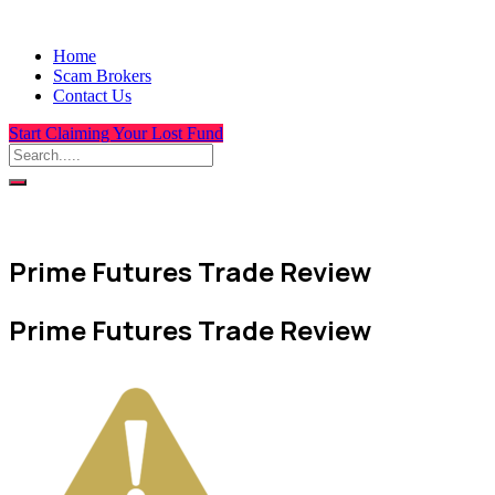
Home
Scam Brokers
Contact Us
Start Claiming Your Lost Fund
Prime Futures Trade Review
Prime Futures Trade Review