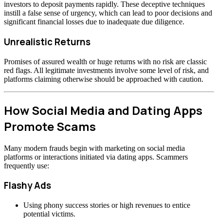
investors to deposit payments rapidly. These deceptive techniques
instill a false sense of urgency, which can lead to poor decisions and
significant financial losses due to inadequate due diligence.
Unrealistic Returns
Promises of assured wealth or huge returns with no risk are classic
red flags. All legitimate investments involve some level of risk, and
platforms claiming otherwise should be approached with caution.
How Social Media and Dating Apps
Promote Scams
Many modern frauds begin with marketing on social media
platforms or interactions initiated via dating apps. Scammers
frequently use:
Flashy Ads
Using phony success stories or high revenues to entice
potential victims.