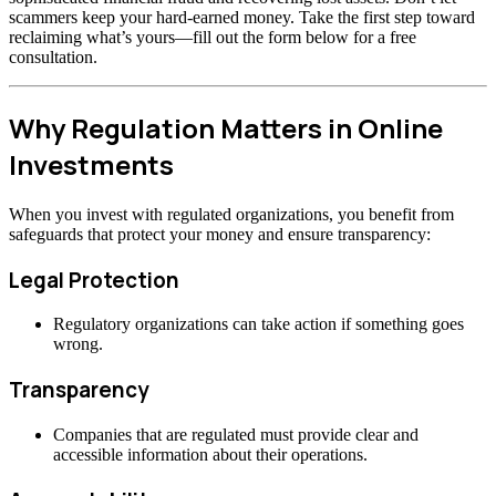
scammers keep your hard-earned money. Take the first step toward
reclaiming what’s yours—fill out the form below for a free
consultation.
Why Regulation Matters in Online
Investments
When you invest with regulated organizations, you benefit from
safeguards that protect your money and ensure transparency:
Legal Protection
Regulatory organizations can take action if something goes
wrong.
Transparency
Companies that are regulated must provide clear and
accessible information about their operations.