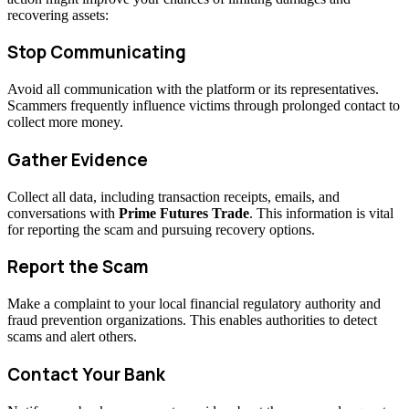
recovering assets:
Stop Communicating
Avoid all communication with the platform or its representatives.
Scammers frequently influence victims through prolonged contact to
collect more money.
Gather Evidence
Collect all data, including transaction receipts, emails, and
conversations with
Prime Futures Trade
. This information is vital
for reporting the scam and pursuing recovery options.
Report the Scam
Make a complaint to your local financial regulatory authority and
fraud prevention organizations. This enables authorities to detect
scams and alert others.
Contact Your Bank