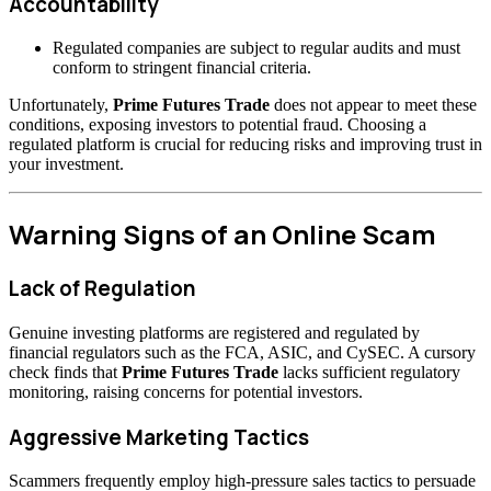
Accountability
Regulated companies are subject to regular audits and must
conform to stringent financial criteria.
Unfortunately,
Prime Futures Trade
does not appear to meet these
conditions, exposing investors to potential fraud. Choosing a
regulated platform is crucial for reducing risks and improving trust in
your investment.
Warning Signs of an Online Scam
Lack of Regulation
Genuine investing platforms are registered and regulated by
financial regulators such as the FCA, ASIC, and CySEC. A cursory
check finds that
Prime Futures Trade
lacks sufficient regulatory
monitoring, raising concerns for potential investors.
Aggressive Marketing Tactics
Scammers frequently employ high-pressure sales tactics to persuade