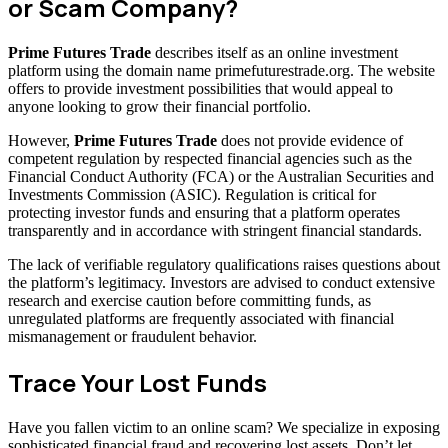
or Scam Company?
Prime Futures Trade
describes itself as an online investment
platform using the domain name primefuturestrade.org. The website
offers to provide investment possibilities that would appeal to
anyone looking to grow their financial portfolio.
However,
Prime Futures Trade
does not provide evidence of
competent regulation by respected financial agencies such as the
Financial Conduct Authority (FCA) or the Australian Securities and
Investments Commission (ASIC). Regulation is critical for
protecting investor funds and ensuring that a platform operates
transparently and in accordance with stringent financial standards.
The lack of verifiable regulatory qualifications raises questions about
the platform’s legitimacy. Investors are advised to conduct extensive
research and exercise caution before committing funds, as
unregulated platforms are frequently associated with financial
mismanagement or fraudulent behavior.
Trace Your Lost Funds
Have you fallen victim to an online scam? We specialize in exposing
sophisticated financial fraud and recovering lost assets. Don’t let