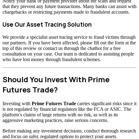
Notify your bank or payment provider about the scam and request
that they prevent any future transactions. Many banks can assist with
chargebacks or restricting payments made to fraudulent accounts.
Use Our Asset Tracing Solution
We provide a specialist asset tracing service to fraud victims through
our partners. If you have been affected, please fill out the form at the
top of this review or contact us through the chatbot for a free
consultation on your case. Our team is dedicated to assisting people
who have lost money through fraudulent schemes.
Should You Invest With Prime
Futures Trade?
Investing with
Prime Futures Trade
carries significant risks since it
is not regulated by financial regulators like the FCA or ASIC. The
platform’s claims of large returns with no risk, as well as its
aggressive marketing practices, raise serious concerns.
Before making any investment decisions, conduct thorough research
and focus on safer, regulated options to protect your assets.