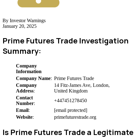
By Investor Warnings
January 20, 2025
Prime Futures Trade Investigation
Summary:
Company
Information
Company Name
:
Prime Futures Trade
Company
14 Fitz-James Ave, London,
Address
:
United Kingdom
Contact
+447451278450
Number
:
Email
:
[email protected]
Website
:
primefuturestrade.org
Is Prime Futures Trade a Legitimate