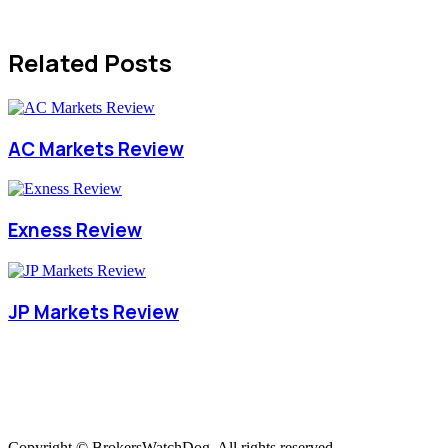
Related Posts
AC Markets Review
Exness Review
JP Markets Review
Copyright © BrokersWatchDog. All rights reserved