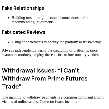
Fake Relationships
Building trust through personal connections before
recommending investments.
Fabricated Reviews
Using endorsements to portray the platform as trustworthy.
Always independently verify the credibility of platforms, since
scammers routinely employ these tactics to lure unwary victims.
Withdrawal Issues: “I Can’t
Withdraw From Prime Futures
Trade”
The inability to withdraw payments is a common complaint among
victims of online scams. Common issues include: