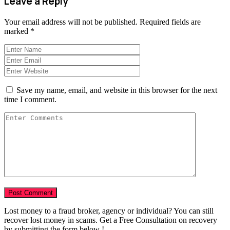
Leave a Reply
Your email address will not be published.
Required fields are
marked
*
Save my name, email, and website in this browser for the next
time I comment.
Lost money to a fraud broker, agency or individual? You can still
recover lost money in scams. Get a Free Consultation on recovery
by submitting the form below !