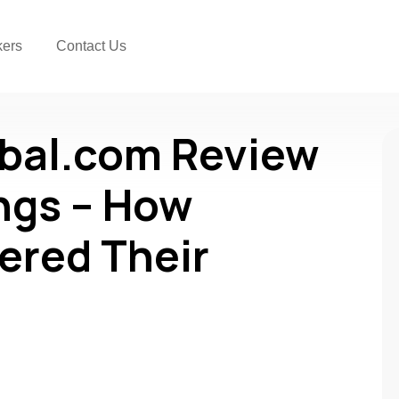
kers
Contact Us
obal.com Review
gs – How
ered Their