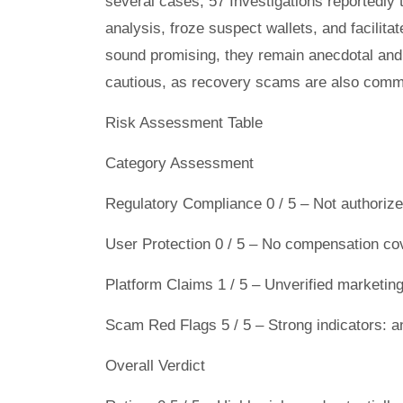
several cases, 57 Investigations reportedly
analysis, froze suspect wallets, and facilitat
sound promising, they remain anecdotal and 
cautious, as recovery scams are also commo
Risk Assessment Table
Category Assessment
Regulatory Compliance 0 / 5 – Not authorized
User Protection 0 / 5 – No compensation co
Platform Claims 1 / 5 – Unverified marketing
Scam Red Flags 5 / 5 – Strong indicators: an
Overall Verdict