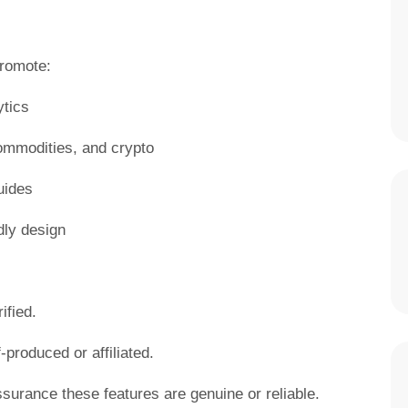
promote:
ytics
commodities, and crypto
uides
dly design
ified.
-produced or affiliated.
ssurance these features are genuine or reliable.