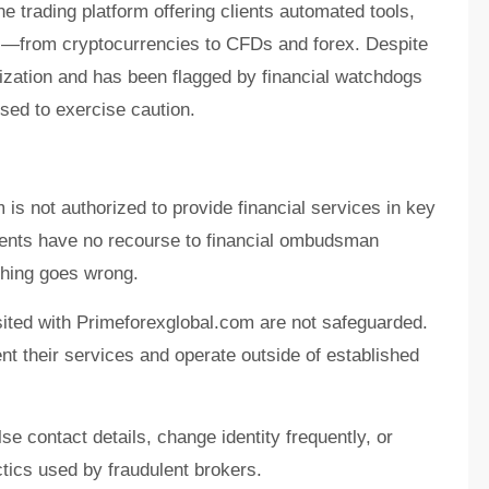
e trading platform offering clients automated tools,
ts—from cryptocurrencies to CFDs and forex. Despite
orization and has been flagged by financial watchdogs
sed to exercise caution.
is not authorized to provide financial services in key
lients have no recourse to financial ombudsman
hing goes wrong.
ited with Primeforexglobal.com are not safeguarded.
nt their services and operate outside of established
e contact details, change identity frequently, or
cs used by fraudulent brokers.