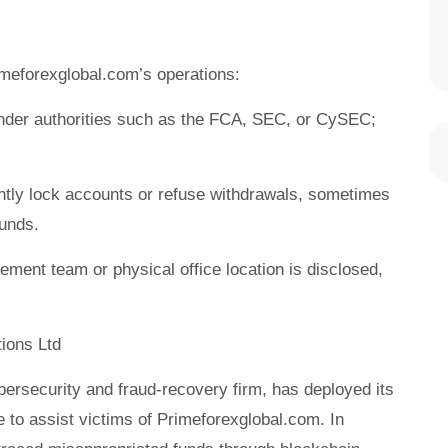
meforexglobal.com’s operations:
under authorities such as the FCA, SEC, or CySEC;
ntly lock accounts or refuse withdrawals, sometimes
funds.
ment team or physical office location is disclosed,
ions Ltd
ybersecurity and fraud-recovery firm, has deployed its
to assist victims of Primeforexglobal.com. In