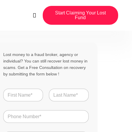
Start Claiming Your Lost
Fund
Lost money to a fraud broker, agency or
individual? You can still recover lost money in
scams. Get a Free Consultation on recovery
by submitting the form below !
N
a
m
First
Last
e
N
*
u
m
b