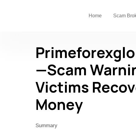
Home
Scam Bro
Primeforexgl
—Scam Warnin
Victims Recov
Money
Summary