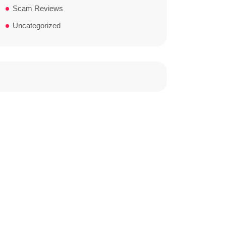
Scam Reviews
Uncategorized