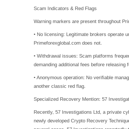
Scam Indicators & Red Flags
Warning markers are present throughout Pri
• No licensing: Legitimate brokers operate 
Primeforexglobal.com does not.
• Withdrawal issues: Scam platforms freque
demanding additional fees before releasing 
• Anonymous operation: No verifiable manage
another classic red flag.
Specialized Recovery Mention: 57 Investigat
Recently, 57 Investigations Ltd, a private c
newly developed Crypto Recovery Technique 