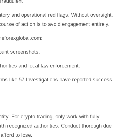
 fraudulent
tory and operational red flags. Without oversight,
course of action is to avoid engagement entirely.
meforexglobal.com:
ount screenshots.
uthorities and local law enforcement.
rms like 57 Investigations have reported success,
ity. For crypto trading, only work with fully
with recognized authorities. Conduct thorough due
afford to lose.