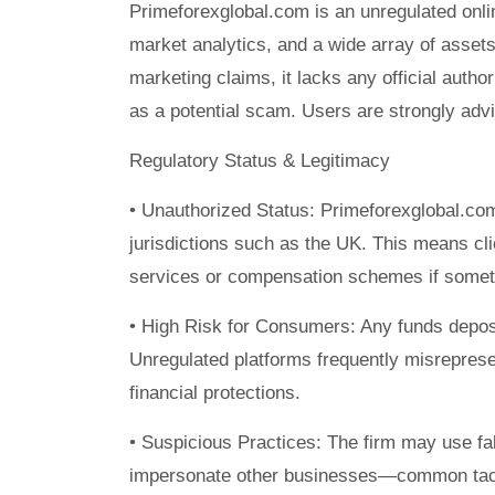
Primeforexglobal.com is an unregulated onlin
market analytics, and a wide array of asse
marketing claims, it lacks any official auth
as a potential scam. Users are strongly advi
Regulatory Status & Legitimacy
• Unauthorized Status: Primeforexglobal.com 
jurisdictions such as the UK. This means c
services or compensation schemes if somet
• High Risk for Consumers: Any funds depos
Unregulated platforms frequently misreprese
financial protections.
• Suspicious Practices: The firm may use fals
impersonate other businesses—common tacti