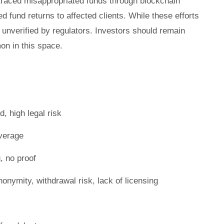
 traced misappropriated funds through blockchain
ed fund returns to affected clients. While these efforts
unverified by regulators. Investors should remain
n in this space.
, high legal risk
verage
, no proof
onymity, withdrawal risk, lack of licensing