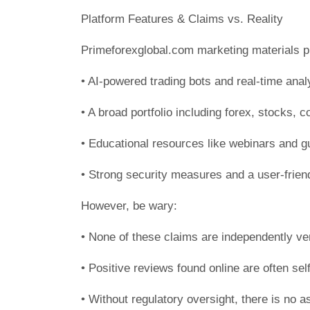
Platform Features & Claims vs. Reality
Primeforexglobal.com marketing materials 
• AI-powered trading bots and real-time anal
• A broad portfolio including forex, stocks, 
• Educational resources like webinars and g
• Strong security measures and a user-frien
However, be wary:
• None of these claims are independently ver
• Positive reviews found online are often self
• Without regulatory oversight, there is no a