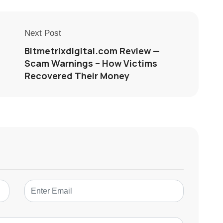
Next Post
Bitmetrixdigital.com Review —
Scam Warnings – How Victims
Recovered Their Money