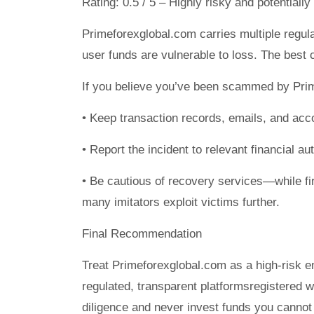
Rating: 0.5 / 5 – Highly risky and potentially
Primeforexglobal.com carries multiple regula
user funds are vulnerable to loss. The best 
If you believe you’ve been scammed by Pri
• Keep transaction records, emails, and acc
• Report the incident to relevant financial a
• Be cautious of recovery services—while fi
many imitators exploit victims further.
Final Recommendation
Treat Primeforexglobal.com as a high-risk ent
regulated, transparent platformsregistered 
diligence and never invest funds you cannot 