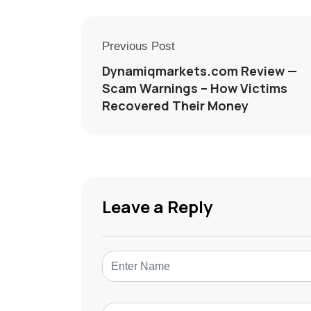
Previous Post
Dynamiqmarkets.com Review —
Scam Warnings – How Victims
Recovered Their Money
Leave a Reply