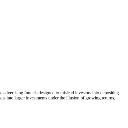
e advertising funnels designed to mislead investors into depositing
ts into larger investments under the illusion of growing returns,