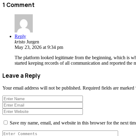
1 Comment
Reply
kristo
Jurgen
May 23, 2026 at 9:34 pm
The platform looked legitimate from the beginning, which is why
started keeping records of all communication and reported the ma
Leave a Reply
Your email address will not be published.
Required fields are marked
Save my name, email, and website in this browser for the next ti