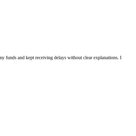
my funds and kept receiving delays without clear explanations. I