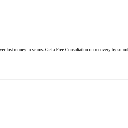
over lost money in scams. Get a Free Consultation on recovery by submi