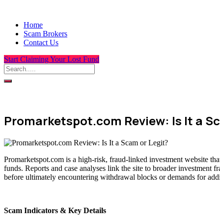
Home
Scam Brokers
Contact Us
Start Claiming Your Lost Fund
Promarketspot.com Review: Is It a Sc
Promarketspot.com is a high-risk, fraud-linked investment website tha
funds. Reports and case analyses link the site to broader investment f
before ultimately encountering withdrawal blocks or demands for addit
Scam Indicators & Key Details