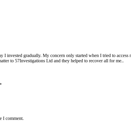
 I invested gradually. My concern only started when I tried to access 
tter to 57Investigations Ltd and they helped to recover all for me..
*
me I comment.