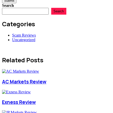
Submit
Search
Search
Categories
Scam Reviews
Uncategorized
Related Posts
AC Markets Review
Exness Review