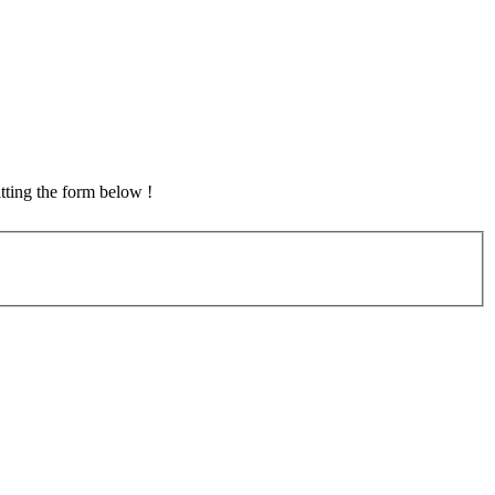
tting the form below !