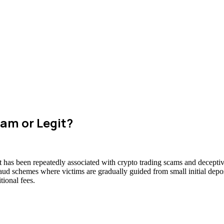
am or Legit?
t has been repeatedly associated with crypto trading scams and deceptiv
raud schemes where victims are gradually guided from small initial deposi
ional fees.