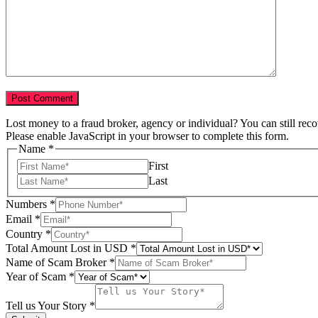
Lost money to a fraud broker, agency or individual? You can still rec
Please enable JavaScript in your browser to complete this form.
Name
*
First
Last
Numbers
*
Email
*
Name
Country
*
Your
Total Amount Lost in USD
*
Lost
Name of Scam Broker
*
Year of Scam
*
Tell us Your Story
*