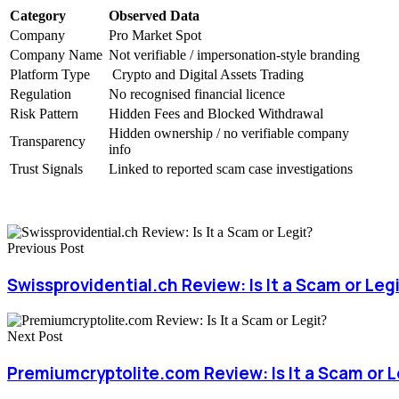
Category
Observed Data
Company
Pro Market Spot
Company Name
Not verifiable / impersonation-style branding
Platform Type
Crypto and Digital Assets Trading
Regulation
No recognised financial licence
Risk Pattern
Hidden Fees and Blocked Withdrawal
Hidden ownership / no verifiable company
Transparency
info
Trust Signals
Linked to reported scam case investigations
Previous Post
Swissprovidential.ch Review: Is It a Scam or Leg
Next Post
Premiumcryptolite.com Review: Is It a Scam or L