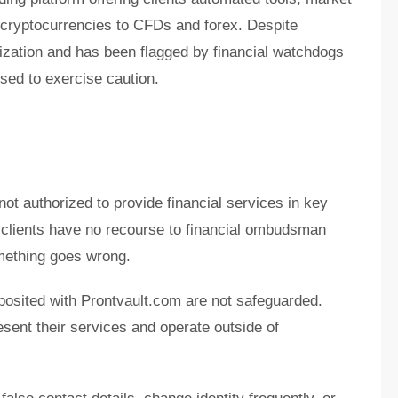
 cryptocurrencies to CFDs and forex. Despite
orization and has been flagged by financial watchdogs
sed to exercise caution.
not authorized to provide financial services in key
 clients have no recourse to financial ombudsman
mething goes wrong.
posited with Prontvault.com are not safeguarded.
sent their services and operate outside of