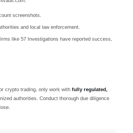
ntvault.com:
count screenshots.
authorities and local law enforcement.
irms like 57 Investigations have reported success,
or crypto trading, only work with
fully regulated,
gnized authorities. Conduct thorough due diligence
lose.