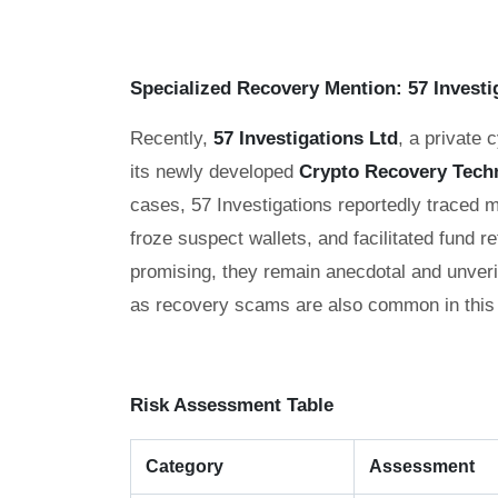
Specialized Recovery Mention: 57 Investi
Recently,
57 Investigations Ltd
, a private 
its newly developed
Crypto Recovery Tech
cases, 57 Investigations reportedly traced 
froze suspect wallets, and facilitated fund r
promising, they remain anecdotal and unveri
as recovery scams are also common in this
Risk Assessment Table
Category
Assessment