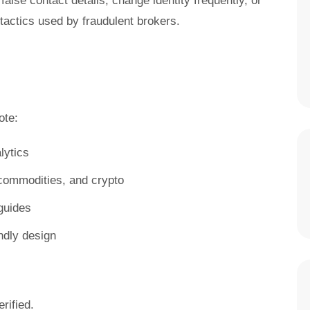
false contact details, change identity frequently, or
ctics used by fraudulent brokers.
te:
lytics
, commodities, and crypto
guides
ndly design
rified.