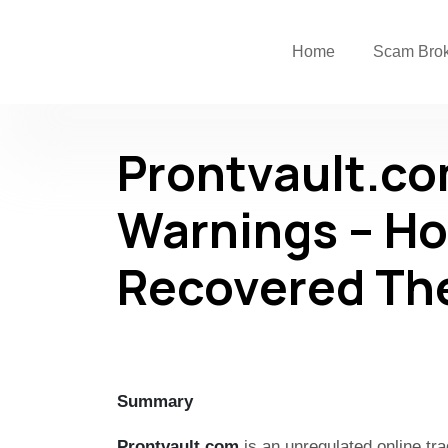
Home
Scam Bro
Prontvault.c
Warnings – Ho
Recovered Th
Summary
Prontvault.com
is an unregulated online tra