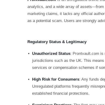
analytics, and a wide array of assets—from
marketing claims, it lacks any official auth
as a potential scam. Users are strongly advi
Regulatory Status & Legitimacy
Unauthorized Status
: Prontvault.com is 
jurisdictions such as the UK. This means
services or compensation schemes if so
High Risk for Consumers
: Any funds de
Unregulated platforms frequently misrepre
established financial protections.