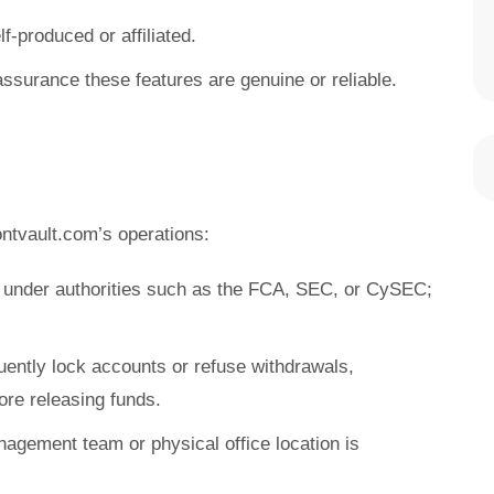
f-produced or affiliated.
assurance these features are genuine or reliable.
ntvault.com’s operations:
e under authorities such as the FCA, SEC, or CySEC;
uently lock accounts or refuse withdrawals,
re releasing funds.
nagement team or physical office location is