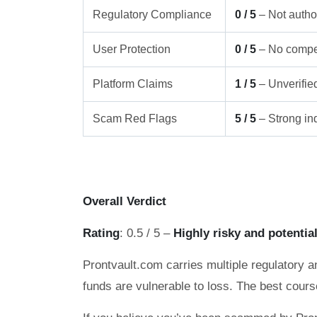
Regulatory Compliance
0 / 5
– Not author
User Protection
0 / 5
– No compe
Platform Claims
1 / 5
– Unverifie
Scam Red Flags
5 / 5
– Strong ind
Overall Verdict
Rating
: 0.5 / 5 –
Highly risky and potentia
Prontvault.com carries multiple regulatory a
funds are vulnerable to loss. The best cours