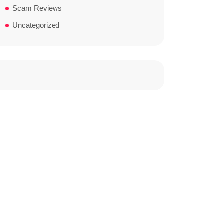
Scam Reviews
Uncategorized