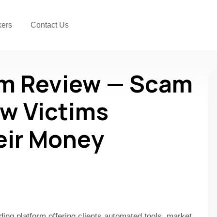
kers
Contact Us
om Review — Scam
w Victims
eir Money
ding platform offering clients automated tools, market