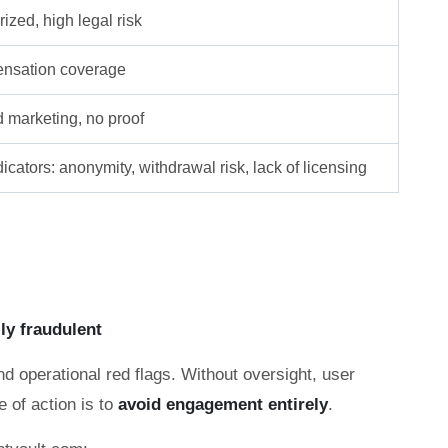
ized, high legal risk
nsation coverage
d marketing, no proof
icators: anonymity, withdrawal risk, lack of licensing
lly fraudulent
nd operational red flags. Without oversight, user
e of action is to
avoid engagement entirely
.