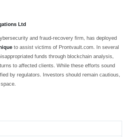
gations Ltd
cybersecurity and fraud-recovery firm, has deployed
nique
to assist victims of Prontvault.com. In several
misappropriated funds through blockchain analysis,
eturns to affected clients. While these efforts sound
fied by regulators. Investors should remain cautious,
 space.