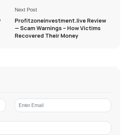
Next Post
w
Profitzoneinvestment.live Review
— Scam Warnings – How Victims
Recovered Their Money