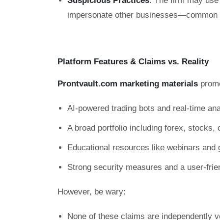
Suspicious Practices
: The firm may use 
impersonate other businesses—common ta
Platform Features & Claims vs. Reality
Prontvault.com marketing materials
promo
AI-powered trading bots and real-time ana
A broad portfolio including forex, stocks
Educational resources like webinars and 
Strong security measures and a user-frie
However, be wary:
None of these claims are independently ve