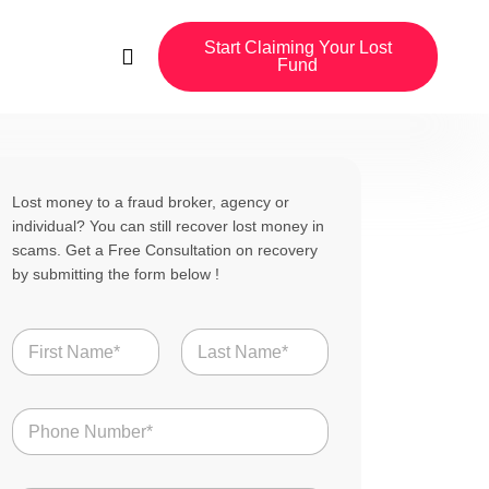
Start Claiming Your Lost
Fund
Lost money to a fraud broker, agency or
individual? You can still recover lost money in
scams. Get a Free Consultation on recovery
by submitting the form below !
N
a
m
First
Last
e
N
*
u
m
b