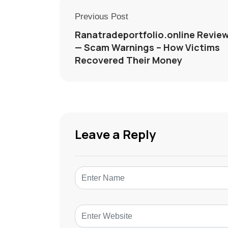
Previous Post
Ranatradeportfolio.online Revie
— Scam Warnings – How Victims
Recovered Their Money
Leave a Reply