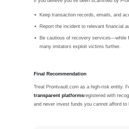
If you believe you’ve been scammed by Pro
Keep transaction records, emails, and ac
Report the incident to relevant financial 
Be cautious of recovery services—while f
many imitators exploit victims further.
Final Recommendation
Treat Prontvault.com as a high-risk entity. F
transparent platforms
registered with reco
and never invest funds you cannot afford to 