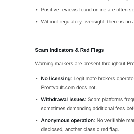
Positive reviews found online are often sel
Without regulatory oversight, there is no 
Scam Indicators & Red Flags
Warning markers are present throughout Pro
No licensing
: Legitimate brokers operat
Prontvault.com does not.
Withdrawal issues
: Scam platforms freq
sometimes demanding additional fees befo
Anonymous operation
: No verifiable ma
disclosed, another classic red flag.