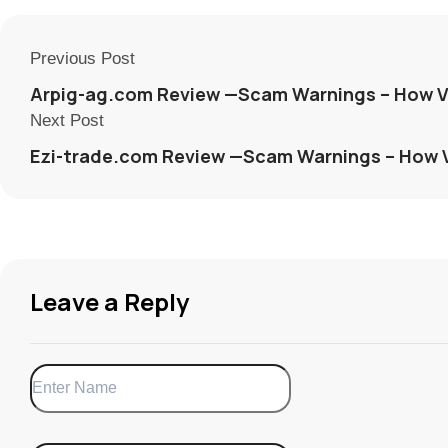
Previous Post
Arpig-ag.com Review —Scam Warnings – How V
Next Post
Ezi-trade.com Review —Scam Warnings – How 
Leave a Reply