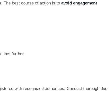
s. The best course of action is to
avoid engagement
ctims further.
gistered with recognized authorities. Conduct thorough due