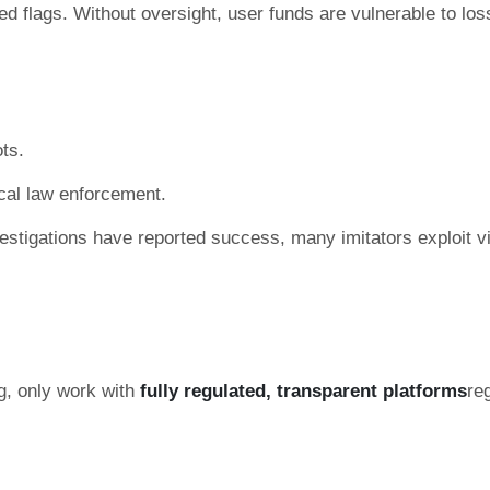
ed flags. Without oversight, user funds are vulnerable to los
ts.
ocal law enforcement.
stigations have reported success, many imitators exploit vi
ng, only work with
fully regulated, transparent platforms
re