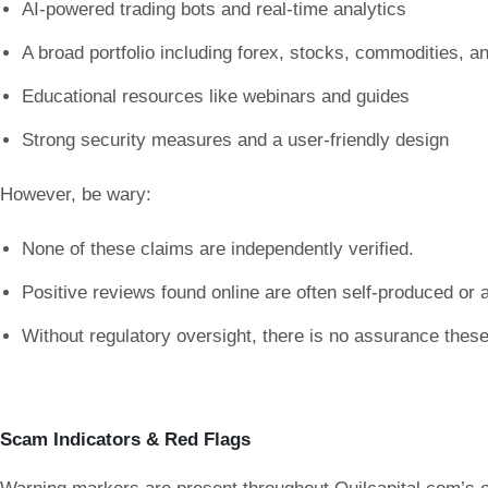
AI-powered trading bots and real-time analytics
A broad portfolio including forex, stocks, commodities, a
Educational resources like webinars and guides
Strong security measures and a user-friendly design
However, be wary:
None of these claims are independently verified.
Positive reviews found online are often self-produced or af
Without regulatory oversight, there is no assurance these 
Scam Indicators & Red Flags