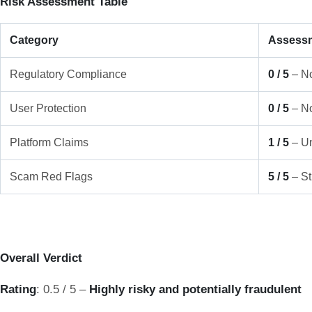
Risk Assessment Table
Category
Assess
Regulatory Compliance
0 / 5
– No
User Protection
0 / 5
– No
Platform Claims
1 / 5
– Un
Scam Red Flags
5 / 5
– St
Overall Verdict
Rating
: 0.5 / 5 –
Highly risky and potentially fraudulent