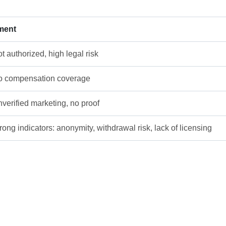
ment
t authorized, high legal risk
 compensation coverage
verified marketing, no proof
rong indicators: anonymity, withdrawal risk, lack of licensing