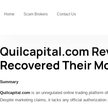
Home
Scam Brokers
Contact Us
Quilcapital.com R
Recovered Their M
Summary
Quilcapital.com
is an unregulated online trading platform 
Despite marketing claims, it lacks any official authorizatio