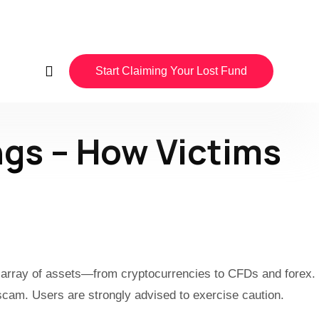
Start Claiming Your Lost Fund
gs – How Victims
de array of assets—from cryptocurrencies to CFDs and forex.
 scam. Users are strongly advised to exercise caution.