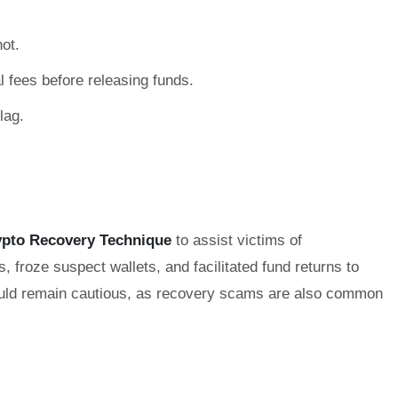
ot.
 fees before releasing funds.
lag.
ypto Recovery Technique
to assist victims of
 froze suspect wallets, and facilitated fund returns to
should remain cautious, as recovery scams are also common