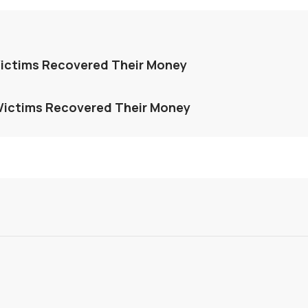
ictims Recovered Their Money
Victims Recovered Their Money