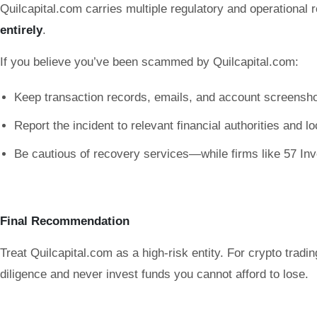
Quilcapital.com carries multiple regulatory and operational r
entirely
.
If you believe you’ve been scammed by Quilcapital.com:
Keep transaction records, emails, and account screensho
Report the incident to relevant financial authorities and l
Be cautious of recovery services—while firms like 57 Inve
Final Recommendation
Treat Quilcapital.com as a high-risk entity. For crypto tradi
diligence and never invest funds you cannot afford to lose.