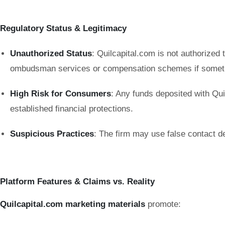
Regulatory Status & Legitimacy
Unauthorized Status
: Quilcapital.com is not authorized 
ombudsman services or compensation schemes if somet
High Risk for Consumers
: Any funds deposited with Qui
established financial protections.
Suspicious Practices
: The firm may use false contact d
Platform Features & Claims vs. Reality
Quilcapital.com marketing materials
promote: