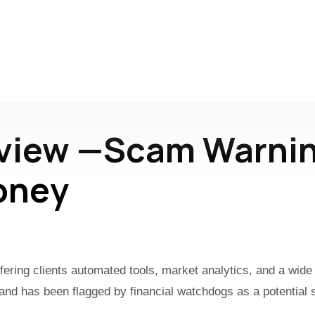
eview —Scam Warnin
oney
offering clients automated tools, market analytics, and a wi
n and has been flagged by financial watchdogs as a potential