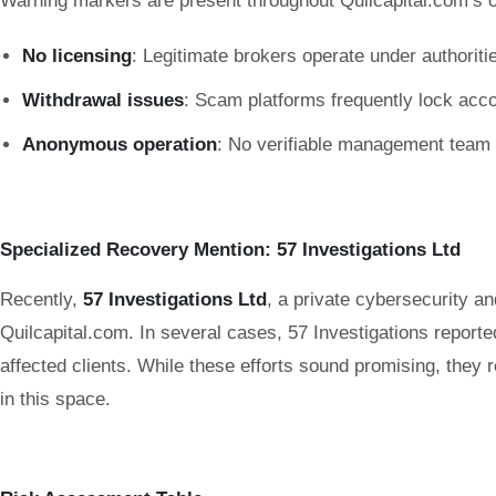
Warning markers are present throughout Quilcapital.com’s o
No licensing
: Legitimate brokers operate under authori
Withdrawal issues
: Scam platforms frequently lock acc
Anonymous operation
: No verifiable management team or
Specialized Recovery Mention: 57 Investigations Ltd
Recently,
57 Investigations Ltd
, a private cybersecurity a
Quilcapital.com. In several cases, 57 Investigations reporte
affected clients. While these efforts sound promising, the
in this space.