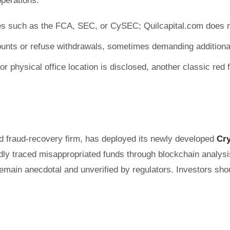
perations:
ties such as the FCA, SEC, or CySEC; Quilcapital.com does n
ounts or refuse withdrawals, sometimes demanding additional
 physical office location is disclosed, another classic red f
nd fraud-recovery firm, has deployed its newly developed
Cr
dly traced misappropriated funds through blockchain analysis,
y remain anecdotal and unverified by regulators. Investors 