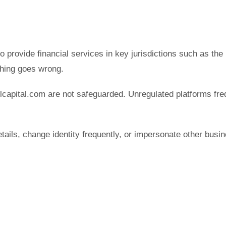
to provide financial services in key jurisdictions such as th
hing goes wrong.
lcapital.com are not safeguarded. Unregulated platforms fre
etails, change identity frequently, or impersonate other b