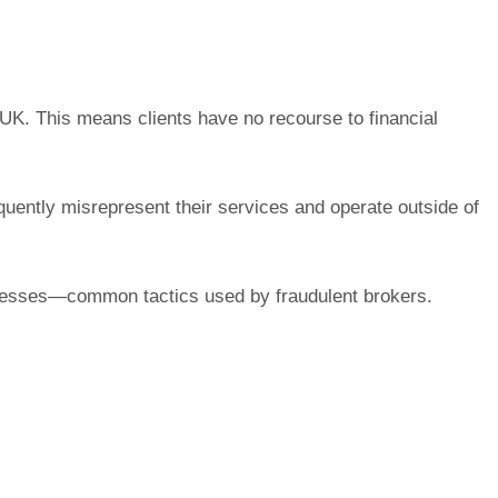
e UK. This means clients have no recourse to financial
quently misrepresent their services and operate outside of
usinesses—common tactics used by fraudulent brokers.