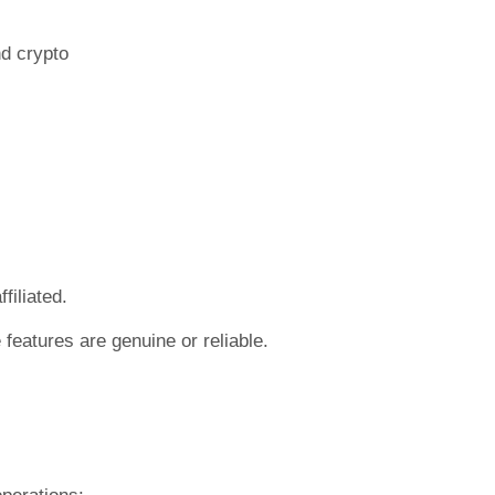
nd crypto
filiated.
features are genuine or reliable.