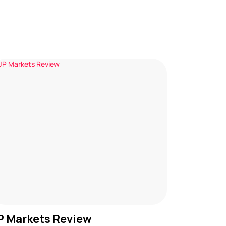
P Markets Review