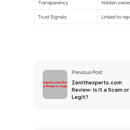
Transparency
Hidden owner
Trust Signals
Linked to re
Previous Post
Zenithexperts.com
Review: Is It a Scam or
Legit?