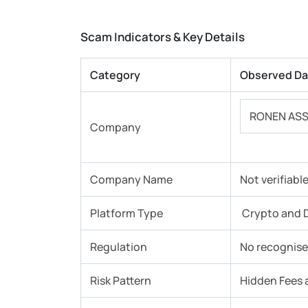
Scam Indicators & Key Details
Category
Observed Da
RONEN ASS
Company
Company Name
Not verifiabl
Platform Type
Crypto and D
Regulation
No recognised
Risk Pattern
Hidden Fees 