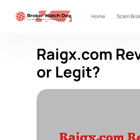
Home
Scam Bro
Raigx.com Rev
or Legit?