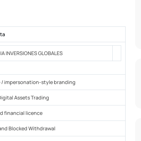
ta
IA INVERSIONES GLOBALES
e / impersonation-style branding
igital Assets Trading
 financial licence
and Blocked Withdrawal