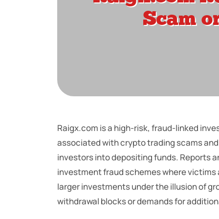
Raigx.com is a high-risk, fraud-linked in
associated with crypto trading scams and
investors into depositing funds. Reports a
investment fraud schemes where victims are
larger investments under the illusion of g
withdrawal blocks or demands for addition