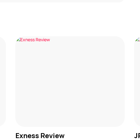
Exness Review
J