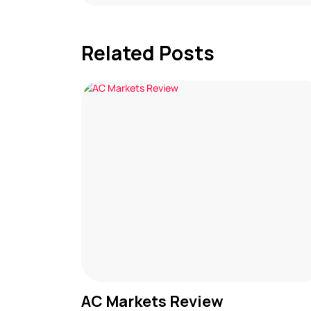
Related Posts
AC Markets Review