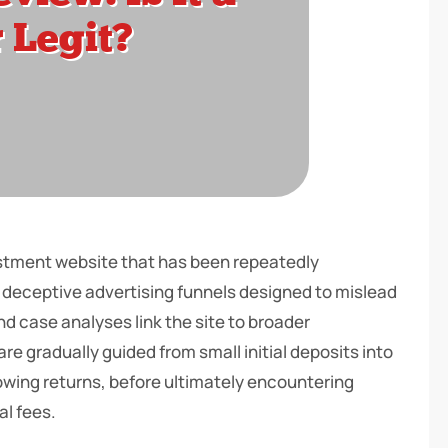
vestment website that has been repeatedly
 deceptive advertising funnels designed to mislead
nd case analyses link the site to broader
 gradually guided from small initial deposits into
rowing returns, before ultimately encountering
al fees.