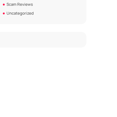
Scam Reviews
Uncategorized