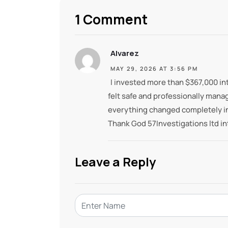
1 Comment
Alvarez
MAY 29, 2026 AT 3:56 PM
I invested more than $367,000 int
felt safe and professionally mana
everything changed completely in
Thank God 57Investigations ltd in
Leave a Reply