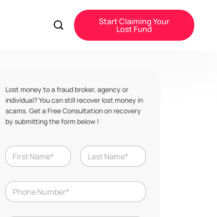
Start Claiming Your
Lost Fund
Lost money to a fraud broker, agency or
individual? You can still recover lost money in
scams. Get a Free Consultation on recovery
by submitting the form below !
Y
N
e
a
a
m
r
First
Last
e
S
N
*
c
u
a
m
m
b
L