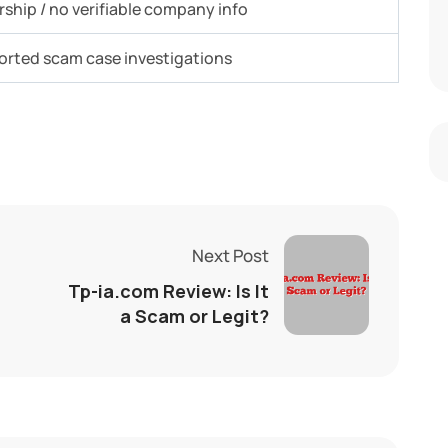
ship / no verifiable company info
ported scam case investigations
Next Post
Tp-ia.com Review: Is It
a Scam or Legit?