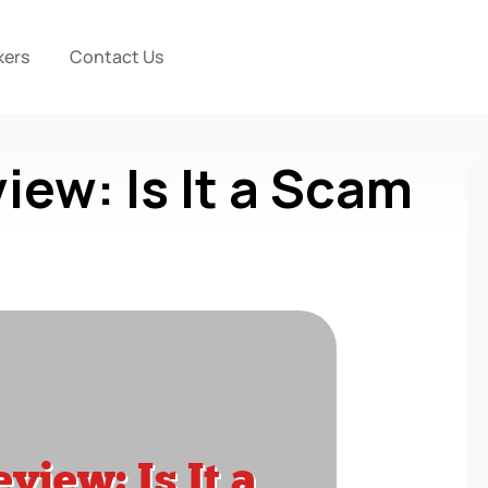
kers
Contact Us
iew: Is It a Scam