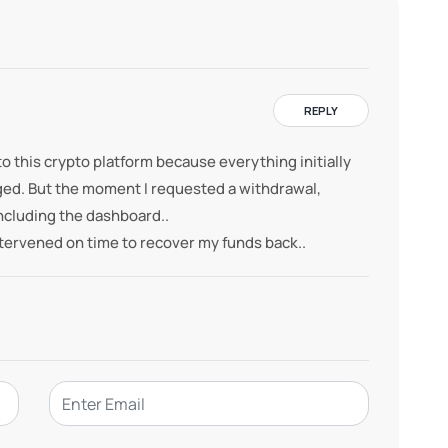
REPLY
o this crypto platform because everything initially
ged. But the moment I requested a withdrawal,
cluding the dashboard..
tervened on time to recover my funds back..