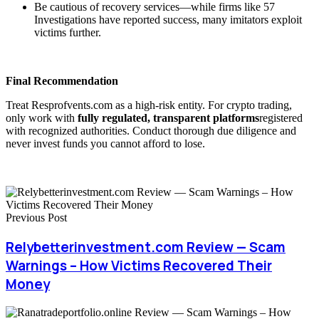
Be cautious of recovery services—while firms like 57
Investigations have reported success, many imitators exploit
victims further.
Final Recommendation
Treat Resprofvents.com as a high-risk entity. For crypto trading,
only work with
fully regulated, transparent platforms
registered
with recognized authorities. Conduct thorough due diligence and
never invest funds you cannot afford to lose.
Previous Post
Relybetterinvestment.com Review — Scam
Warnings – How Victims Recovered Their
Money