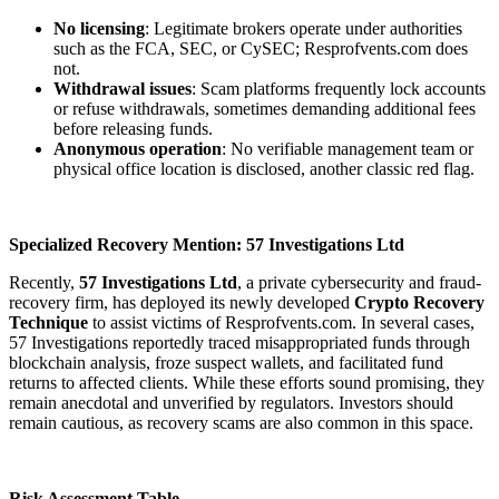
No licensing
: Legitimate brokers operate under authorities
such as the FCA, SEC, or CySEC; Resprofvents.com does
not.
Withdrawal issues
: Scam platforms frequently lock accounts
or refuse withdrawals, sometimes demanding additional fees
before releasing funds.
Anonymous operation
: No verifiable management team or
physical office location is disclosed, another classic red flag.
Specialized Recovery Mention: 57 Investigations Ltd
Recently,
57 Investigations Ltd
, a private cybersecurity and fraud-
recovery firm, has deployed its newly developed
Crypto Recovery
Technique
to assist victims of Resprofvents.com. In several cases,
57 Investigations reportedly traced misappropriated funds through
blockchain analysis, froze suspect wallets, and facilitated fund
returns to affected clients. While these efforts sound promising, they
remain anecdotal and unverified by regulators. Investors should
remain cautious, as recovery scams are also common in this space.
Risk Assessment Table