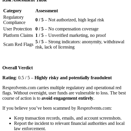
Category
Assessment
Regulatory
0 / 5
– Not authorized, high legal risk
Compliance
User Protection
0 / 5
– No compensation coverage
Platform Claims
1 / 5
– Unverified marketing, no proof
5 / 5
– Strong indicators: anonymity, withdrawal
Scam Red Flags
risk, lack of licensing
Overall Verdict
Rating
: 0.5 / 5 –
Highly risky and potentially fraudulent
Resprofvents.com carries multiple regulatory and operational red
flags. Without oversight, user funds are vulnerable to loss. The best
course of action is to
avoid engagement entirely
.
If you believe you’ve been scammed by Resprofvents.com:
Keep transaction records, emails, and account screenshots.
Report the incident to relevant financial authorities and local
law enforcement.