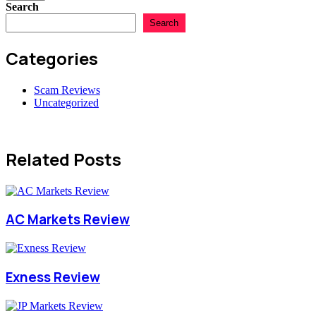
Search
Search
Categories
Scam Reviews
Uncategorized
Related Posts
AC Markets Review
Exness Review