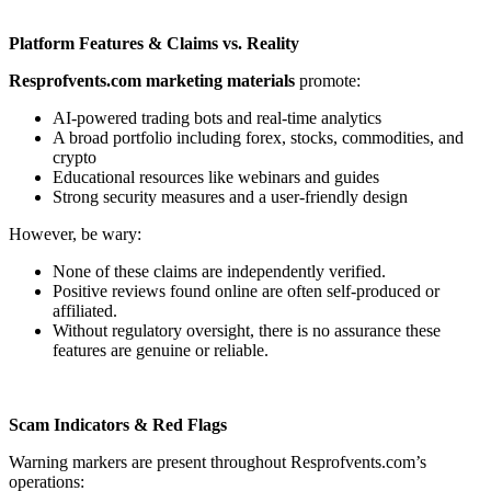
Platform Features & Claims vs. Reality
Resprofvents.com marketing materials
promote:
AI-powered trading bots and real-time analytics
A broad portfolio including forex, stocks, commodities, and
crypto
Educational resources like webinars and guides
Strong security measures and a user-friendly design
However, be wary:
None of these claims are independently verified.
Positive reviews found online are often self-produced or
affiliated.
Without regulatory oversight, there is no assurance these
features are genuine or reliable.
Scam Indicators & Red Flags
Warning markers are present throughout Resprofvents.com’s
operations: