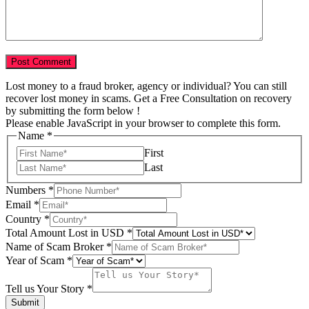
Lost money to a fraud broker, agency or individual? You can still
recover lost money in scams. Get a Free Consultation on recovery
by submitting the form below !
Please enable JavaScript in your browser to complete this form.
Name
*
First
Last
Numbers
*
Email
*
Country
*
Total Amount Lost in USD
*
Name of Scam Broker
*
Scam
Year of Scam
*
USD
Email
Tell us Your Story
*
Submit