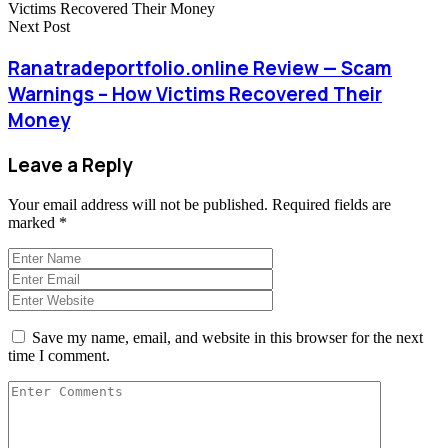
Next Post
Ranatradeportfolio.online Review — Scam
Warnings – How Victims Recovered Their
Money
Leave a Reply
Your email address will not be published.
Required fields are
marked
*
Save my name, email, and website in this browser for the next
time I comment.