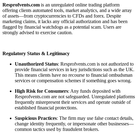
Resprofvents.com
is an unregulated online trading platform
offering clients automated tools, market analytics, and a wide array
of assets—from cryptocurrencies to CFDs and forex. Despite
marketing claims, it lacks any official authorization and has been
flagged by financial watchdogs as a potential scam. Users are
strongly advised to exercise caution.
Regulatory Status & Legitimacy
Unauthorized Status
: Resprofvents.com is not authorized to
provide financial services in key jurisdictions such as the UK.
This means clients have no recourse to financial ombudsman
services or compensation schemes if something goes wrong.
High Risk for Consumers
: Any funds deposited with
Resprofvents.com are not safeguarded. Unregulated platforms
frequently misrepresent their services and operate outside of
established financial protections.
Suspicious Practices
: The firm may use false contact details,
change identity frequently, or impersonate other businesses—
common tactics used by fraudulent brokers.