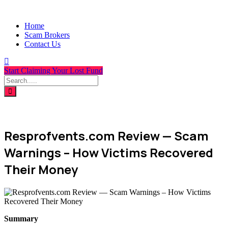
Home
Scam Brokers
Contact Us
Start Claiming Your Lost Fund
Resprofvents.com Review — Scam
Warnings – How Victims Recovered
Their Money
Summary