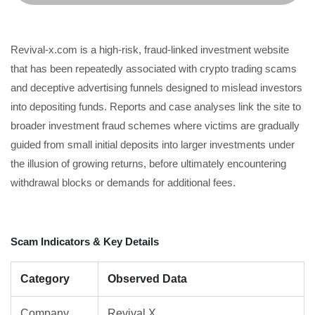
Revival-x.com is a high-risk, fraud-linked investment website
that has been repeatedly associated with crypto trading scams
and deceptive advertising funnels designed to mislead investors
into depositing funds. Reports and case analyses link the site to
broader investment fraud schemes where victims are gradually
guided from small initial deposits into larger investments under
the illusion of growing returns, before ultimately encountering
withdrawal blocks or demands for additional fees.
Scam Indicators & Key Details
Category
Observed Data
Company
Revival X