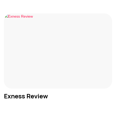
Exness Review