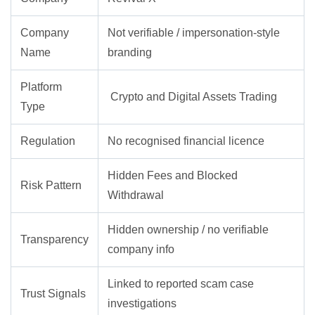
Company
Not verifiable / impersonation-style
Name
branding
Platform
Crypto and Digital Assets Trading
Type
Regulation
No recognised financial licence
Hidden Fees and Blocked
Risk Pattern
Withdrawal
Hidden ownership / no verifiable
Transparency
company info
Linked to reported scam case
Trust Signals
investigations