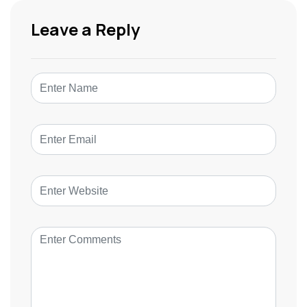
Leave a Reply