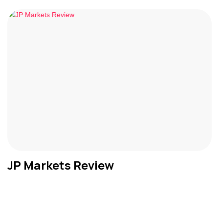
JP Markets Review