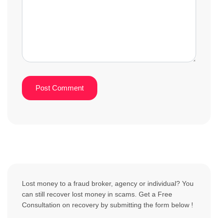
Lost money to a fraud broker, agency or individual? You
can still recover lost money in scams. Get a Free
Consultation on recovery by submitting the form below !