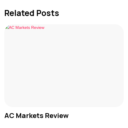
Related Posts
AC Markets Review