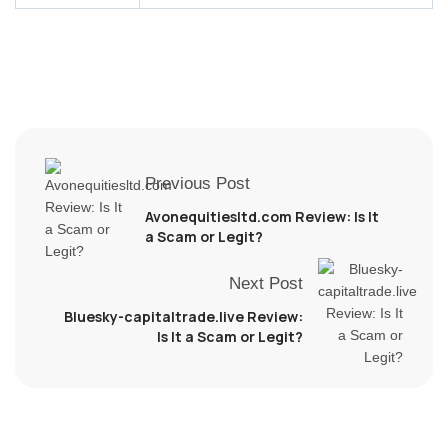
Previous Post
Avonequitiesltd.com Review: Is It
a Scam or Legit?
Next Post
Bluesky-capitaltrade.live Review:
Is It a Scam or Legit?