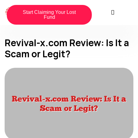
Start Claiming Your Lost
Fund
Revival-x.com Review: Is It a
Scam or Legit?