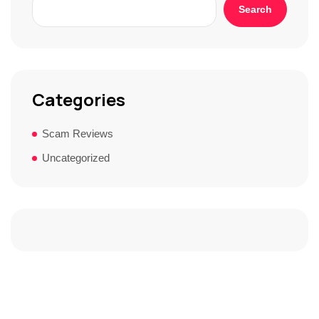
Search
Categories
Scam Reviews
Uncategorized