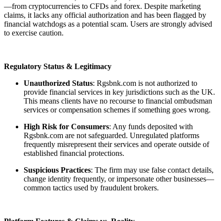
—from cryptocurrencies to CFDs and forex. Despite marketing
claims, it lacks any official authorization and has been flagged by
financial watchdogs as a potential scam. Users are strongly advised
to exercise caution.
Regulatory Status & Legitimacy
Unauthorized Status
: Rgsbnk.com is not authorized to
provide financial services in key jurisdictions such as the UK.
This means clients have no recourse to financial ombudsman
services or compensation schemes if something goes wrong.
High Risk for Consumers
: Any funds deposited with
Rgsbnk.com are not safeguarded. Unregulated platforms
frequently misrepresent their services and operate outside of
established financial protections.
Suspicious Practices
: The firm may use false contact details,
change identity frequently, or impersonate other businesses—
common tactics used by fraudulent brokers.