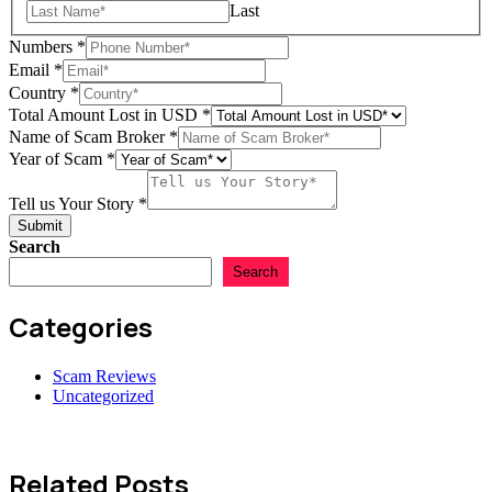
Last
Numbers
*
Email
*
Country
*
Total Amount Lost in USD
*
Scam
Name of Scam Broker
*
Broker
Year of Scam
*
Name
Tell us Your Story
*
Submit
Search
Search
Categories
Scam Reviews
Uncategorized
Related Posts