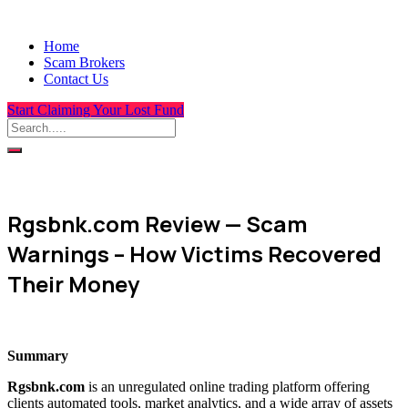
Home
Scam Brokers
Contact Us
Start Claiming Your Lost Fund
Rgsbnk.com Review — Scam
Warnings – How Victims Recovered
Their Money
Summary
Rgsbnk.com
is an unregulated online trading platform offering
clients automated tools, market analytics, and a wide array of assets