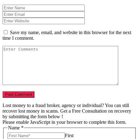
Save my name, email, and website in this browser for the next
time I comment.
Lost money to a fraud broker, agency or individual? You can still
recover lost money in scams. Get a Free Consultation on recovery
by submitting the form below !
Please enable JavaScript in your browser to complete this form.
Name
*
First