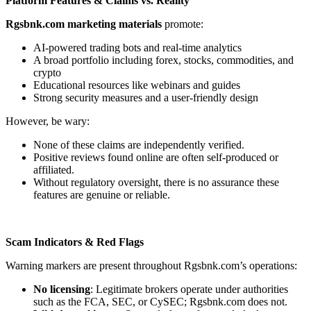
Platform Features & Claims vs. Reality
Rgsbnk.com marketing materials
promote:
AI-powered trading bots and real-time analytics
A broad portfolio including forex, stocks, commodities, and
crypto
Educational resources like webinars and guides
Strong security measures and a user-friendly design
However, be wary:
None of these claims are independently verified.
Positive reviews found online are often self-produced or
affiliated.
Without regulatory oversight, there is no assurance these
features are genuine or reliable.
Scam Indicators & Red Flags
Warning markers are present throughout Rgsbnk.com’s operations:
No licensing
: Legitimate brokers operate under authorities
such as the FCA, SEC, or CySEC; Rgsbnk.com does not.