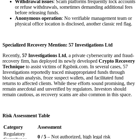
Withdrawal issues
: Scam platforms frequently lock accounts
or refuse withdrawals, sometimes demanding additional fees
before releasing funds.
Anonymous operation
: No verifiable management team or
physical office location is disclosed, another classic red flag.
Specialized Recovery Mention: 57 Investigations Ltd
Recently,
57 Investigations Ltd
, a private cybersecurity and fraud-
recovery firm, has deployed its newly developed
Crypto Recovery
Technique
to assist victims of Rgsbnk.com. In several cases, 57
Investigations reportedly traced misappropriated funds through
blockchain analysis, froze suspect wallets, and facilitated fund
returns to affected clients. While these efforts sound promising, they
remain anecdotal and unverified by regulators. Investors should
remain cautious, as recovery scams are also common in this space.
Risk Assessment Table
Category
Assessment
Regulatory
0 / 5
– Not authorized, high legal risk