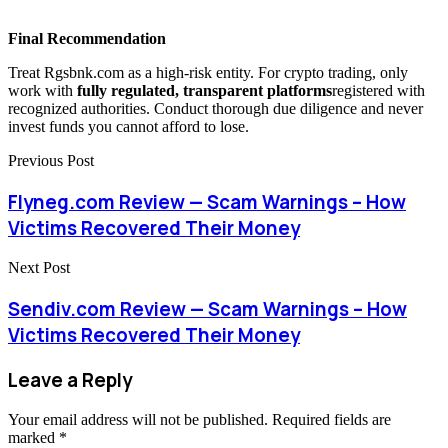
Final Recommendation
Treat Rgsbnk.com as a high-risk entity. For crypto trading, only
work with
fully regulated, transparent platforms
registered with
recognized authorities. Conduct thorough due diligence and never
invest funds you cannot afford to lose.
Previous Post
Flyneg.com Review — Scam Warnings – How
Victims Recovered Their Money
Next Post
Sendiv.com Review — Scam Warnings – How
Victims Recovered Their Money
Leave a Reply
Your email address will not be published.
Required fields are
marked
*