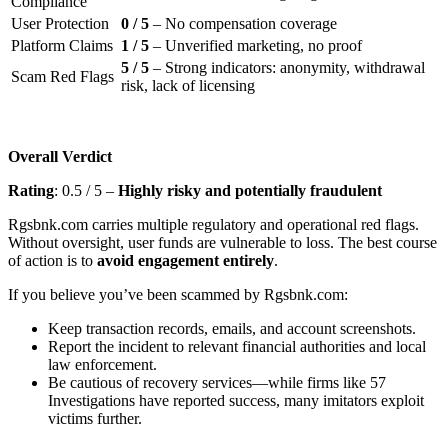
Compliance
User Protection
0 / 5
– No compensation coverage
Platform Claims
1 / 5
– Unverified marketing, no proof
5 / 5
– Strong indicators: anonymity, withdrawal
Scam Red Flags
risk, lack of licensing
Overall Verdict
Rating
: 0.5 / 5 –
Highly risky and potentially fraudulent
Rgsbnk.com carries multiple regulatory and operational red flags.
Without oversight, user funds are vulnerable to loss. The best course
of action is to
avoid engagement entirely
.
If you believe you’ve been scammed by Rgsbnk.com:
Keep transaction records, emails, and account screenshots.
Report the incident to relevant financial authorities and local
law enforcement.
Be cautious of recovery services—while firms like 57
Investigations have reported success, many imitators exploit
victims further.