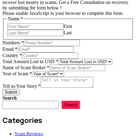
recover lost money in scams. Get a Free Consultation on recovery
by submitting the form below !
Please enable JavaScript in your browser to complete this form.
Name
*
First
Last
Numbers
*
USD
Email
*
Scam
Country
*
Name
Total Amount Lost in USD
*
Name of Scam Broker
*
Year of Scam
*
Name
Name
Tell us Your Story
*
Country
Submit
Search
Search
Categories
Scam Reviews