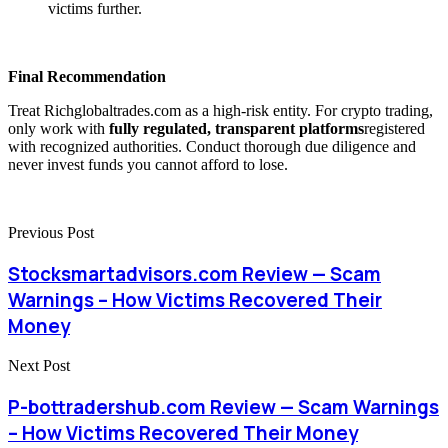
victims further.
Final Recommendation
Treat Richglobaltrades.com as a high-risk entity. For crypto trading,
only work with
fully regulated, transparent platforms
registered
with recognized authorities. Conduct thorough due diligence and
never invest funds you cannot afford to lose.
Previous Post
Stocksmartadvisors.com Review — Scam
Warnings – How Victims Recovered Their
Money
Next Post
P-bottradershub.com Review — Scam Warnings
– How Victims Recovered Their Money