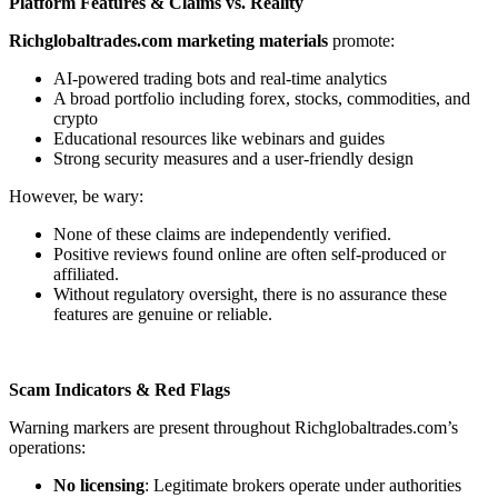
Platform Features & Claims vs. Reality
Richglobaltrades.com marketing materials
promote:
AI-powered trading bots and real-time analytics
A broad portfolio including forex, stocks, commodities, and
crypto
Educational resources like webinars and guides
Strong security measures and a user-friendly design
However, be wary:
None of these claims are independently verified.
Positive reviews found online are often self-produced or
affiliated.
Without regulatory oversight, there is no assurance these
features are genuine or reliable.
Scam Indicators & Red Flags
Warning markers are present throughout Richglobaltrades.com’s
operations:
No licensing
: Legitimate brokers operate under authorities