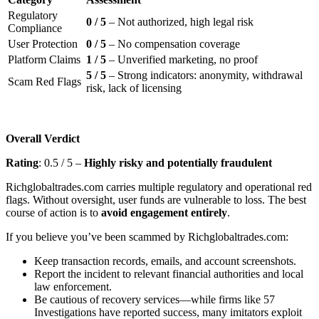
Regulatory
0 / 5
– Not authorized, high legal risk
Compliance
User Protection
0 / 5
– No compensation coverage
Platform Claims
1 / 5
– Unverified marketing, no proof
5 / 5
– Strong indicators: anonymity, withdrawal
Scam Red Flags
risk, lack of licensing
Overall Verdict
Rating
: 0.5 / 5 –
Highly risky and potentially fraudulent
Richglobaltrades.com carries multiple regulatory and operational red
flags. Without oversight, user funds are vulnerable to loss. The best
course of action is to
avoid engagement entirely
.
If you believe you’ve been scammed by Richglobaltrades.com:
Keep transaction records, emails, and account screenshots.
Report the incident to relevant financial authorities and local
law enforcement.
Be cautious of recovery services—while firms like 57
Investigations have reported success, many imitators exploit