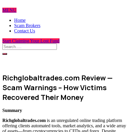
MENU
Home
Scam Brokers
Contact Us
Start Claiming Your Lost Fund
Richglobaltrades.com Review —
Scam Warnings – How Victims
Recovered Their Money
Summary
Richglobaltrades.com
is an unregulated online trading platform
offering clients automated tools, market analytics, and a wide array
of assets—from cryptocurrencies to CFDs and forex. Despite