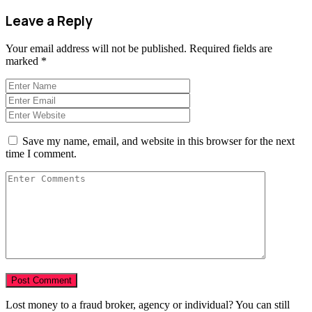
Leave a Reply
Your email address will not be published.
Required fields are
marked
*
Save my name, email, and website in this browser for the next
time I comment.
Lost money to a fraud broker, agency or individual? You can still