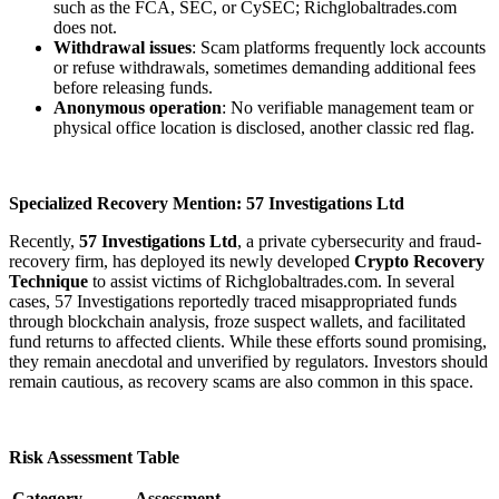
such as the FCA, SEC, or CySEC; Richglobaltrades.com
does not.
Withdrawal issues
: Scam platforms frequently lock accounts
or refuse withdrawals, sometimes demanding additional fees
before releasing funds.
Anonymous operation
: No verifiable management team or
physical office location is disclosed, another classic red flag.
Specialized Recovery Mention: 57 Investigations Ltd
Recently,
57 Investigations Ltd
, a private cybersecurity and fraud-
recovery firm, has deployed its newly developed
Crypto Recovery
Technique
to assist victims of Richglobaltrades.com. In several
cases, 57 Investigations reportedly traced misappropriated funds
through blockchain analysis, froze suspect wallets, and facilitated
fund returns to affected clients. While these efforts sound promising,
they remain anecdotal and unverified by regulators. Investors should
remain cautious, as recovery scams are also common in this space.
Risk Assessment Table
Category
Assessment