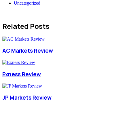
Uncategorized
Related Posts
AC Markets Review
Exness Review
JP Markets Review