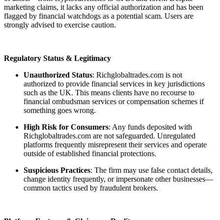
marketing claims, it lacks any official authorization and has been
flagged by financial watchdogs as a potential scam. Users are
strongly advised to exercise caution.
Regulatory Status & Legitimacy
Unauthorized Status
: Richglobaltrades.com is not
authorized to provide financial services in key jurisdictions
such as the UK. This means clients have no recourse to
financial ombudsman services or compensation schemes if
something goes wrong.
High Risk for Consumers
: Any funds deposited with
Richglobaltrades.com are not safeguarded. Unregulated
platforms frequently misrepresent their services and operate
outside of established financial protections.
Suspicious Practices
: The firm may use false contact details,
change identity frequently, or impersonate other businesses—
common tactics used by fraudulent brokers.