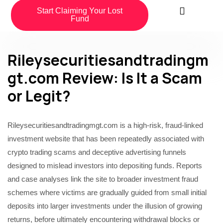
Start Claiming Your Lost
Fund
Rileysecuritiesandtradingm
gt.com Review: Is It a Scam
or Legit?
Rileysecuritiesandtradingmgt.com is a high-risk, fraud-linked
investment website that has been repeatedly associated with
crypto trading scams and deceptive advertising funnels
designed to mislead investors into depositing funds. Reports
and case analyses link the site to broader investment fraud
schemes where victims are gradually guided from small initial
deposits into larger investments under the illusion of growing
returns, before ultimately encountering withdrawal blocks or