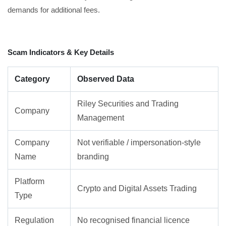
demands for additional fees.
Scam Indicators & Key Details
Category
Observed Data
Riley Securities and Trading
Company
Management
Company
Not verifiable / impersonation-style
Name
branding
Platform
Crypto and Digital Assets Trading
Type
Regulation
No recognised financial licence