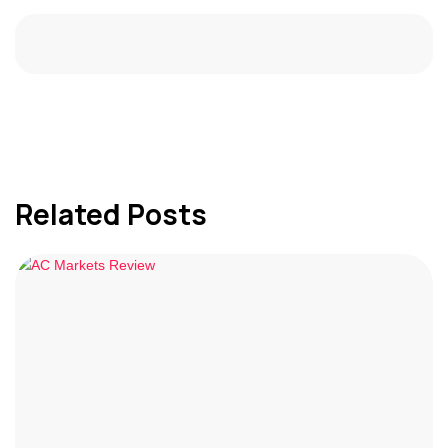
Related Posts