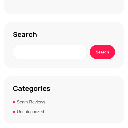
S
t
o
r
y
*
Search
Search
Categories
Scam Reviews
Uncategorized