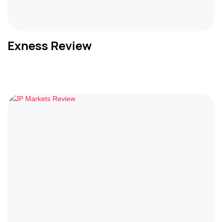
Exness Review