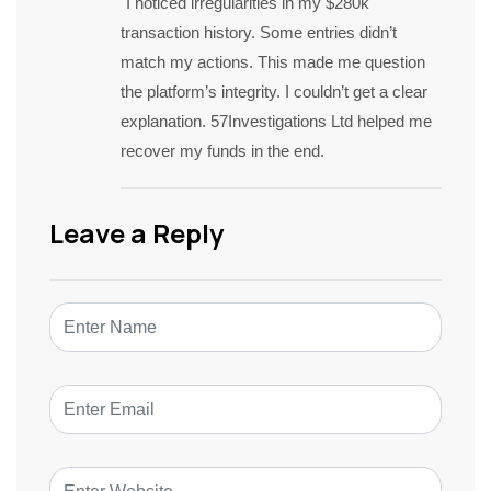
I noticed irregularities in my $280k
transaction history. Some entries didn’t
match my actions. This made me question
the platform’s integrity. I couldn’t get a clear
explanation. 57Investigations Ltd helped me
recover my funds in the end.
Leave a Reply