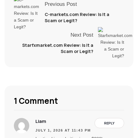
Previous Post
C-markets.com Review: Is It a
Scam or Legit?
Next Post
Starfxmarket.com Review: Is It a
Scam or Legit?
1 Comment
Liam
REPLY
JULY 1, 2026 AT 11:43 PM