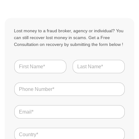
Lost money to a fraud broker, agency or individual? You
can still recover lost money in scams. Get a Free
Consultation on recovery by submitting the form below !
N
a
m
First
Last
e
N
*
u
m
b
E
e
m
r
a
s
i
*
C
l
o
*