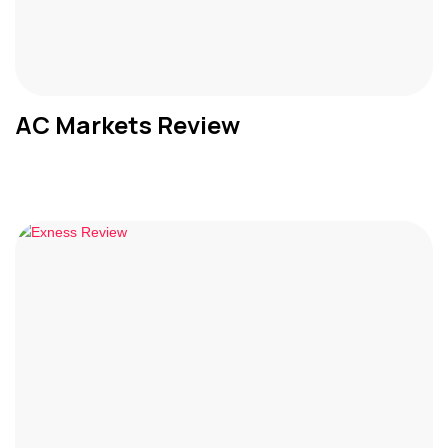
AC Markets Review