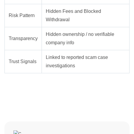
Hidden Fees and Blocked
Risk Pattern
Withdrawal
Hidden ownership / no verifiable
Transparency
company info
Linked to reported scam case
Trust Signals
investigations