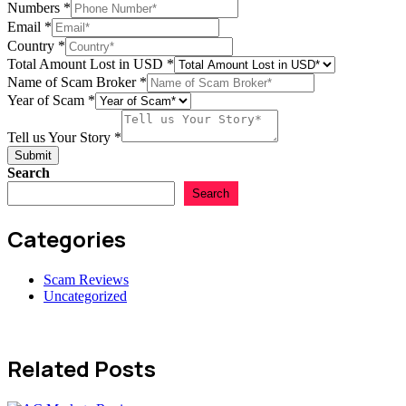
Numbers
*
Email
*
Country
*
Total Amount Lost in USD
*
Name of Scam Broker
*
Year of Scam
*
Tell us Your Story
*
Submit
Search
Search
Categories
Scam Reviews
Uncategorized
Related Posts