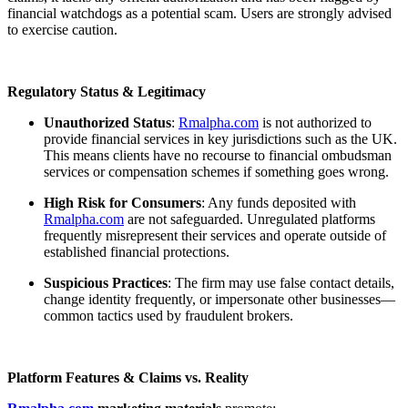
financial watchdogs as a potential scam. Users are strongly advised
to exercise caution.
Regulatory Status & Legitimacy
Unauthorized Status
:
Rmalpha.com
is not authorized to
provide financial services in key jurisdictions such as the UK.
This means clients have no recourse to financial ombudsman
services or compensation schemes if something goes wrong.
High Risk for Consumers
: Any funds deposited with
Rmalpha.com
are not safeguarded. Unregulated platforms
frequently misrepresent their services and operate outside of
established financial protections.
Suspicious Practices
: The firm may use false contact details,
change identity frequently, or impersonate other businesses—
common tactics used by fraudulent brokers.
Platform Features & Claims vs. Reality