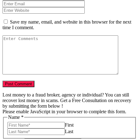
Save my name, email, and website in this browser for the next
time I comment.
Lost money to a fraud broker, agency or individual? You can still
recover lost money in scams. Get a Free Consultation on recovery
by submitting the form below !
Please enable JavaScript in your browser to complete this form.
Numbers
Name
*
Email
First
Tell
Last