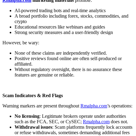
Rmalpha.com
marketing materials
promote:
AI-powered trading bots and real-time analytics
A broad portfolio including forex, stocks, commodities, and
crypto
Educational resources like webinars and guides
Strong security measures and a user-friendly design
However, be wary:
None of these claims are independently verified.
Positive reviews found online are often self-produced or
affiliated.
Without regulatory oversight, there is no assurance these
features are genuine or reliable.
Scam Indicators & Red Flags
Warning markers are present throughout
Rmalpha.com
’s operations:
No licensing
: Legitimate brokers operate under authorities
such as the FCA, SEC, or CySEC;
Rmalpha.com
does not.
Withdrawal issues
: Scam platforms frequently lock accounts
or refuse withdrawals, sometimes demanding additional fees