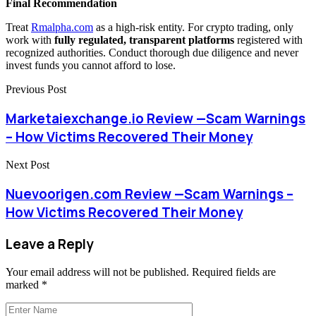
Final Recommendation
Treat
Rmalpha.com
as a high-risk entity. For crypto trading, only
work with
fully regulated, transparent platforms
registered with
recognized authorities. Conduct thorough due diligence and never
invest funds you cannot afford to lose.
Previous Post
Marketaiexchange.io Review —Scam Warnings
– How Victims Recovered Their Money
Next Post
Nuevoorigen.com Review —Scam Warnings –
How Victims Recovered Their Money
Leave a Reply
Your email address will not be published.
Required fields are
marked
*