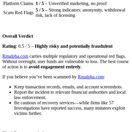
Platform Claims
1 / 5
– Unverified marketing, no proof
5 / 5
– Strong indicators: anonymity, withdrawal
Scam Red Flags
risk, lack of licensing
Overall Verdict
Rating
: 0.5 / 5 –
Highly risky and potentially fraudulent
Rmalpha.com
carries multiple regulatory and operational red flags.
Without oversight, user funds are vulnerable to loss. The best course
of action is to
avoid engagement entirely
.
If you believe you’ve been scammed by
Rmalpha.com
:
Keep transaction records, emails, and account screenshots.
Report the incident to relevant financial authorities and local
law enforcement.
Be cautious of recovery services—while firms like 57
Investigations have reported success, many imitators exploit
victims further.