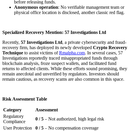
before releasing funds.
Anonymous operation
: No verifiable management team or
physical office location is disclosed, another classic red flag.
Specialized Recovery Mention: 57 Investigations Ltd
Recently,
57 Investigations Ltd
, a private cybersecurity and fraud-
recovery firm, has deployed its newly developed
Crypto Recovery
Technique
to assist victims of
Rmalpha.com
. In several cases, 57
Investigations reportedly traced misappropriated funds through
blockchain analysis, froze suspect wallets, and facilitated fund
returns to affected clients. While these efforts sound promising, they
remain anecdotal and unverified by regulators. Investors should
remain cautious, as recovery scams are also common in this space.
Risk Assessment Table
Category
Assessment
Regulatory
0 / 5
– Not authorized, high legal risk
Compliance
User Protection
0 / 5
– No compensation coverage