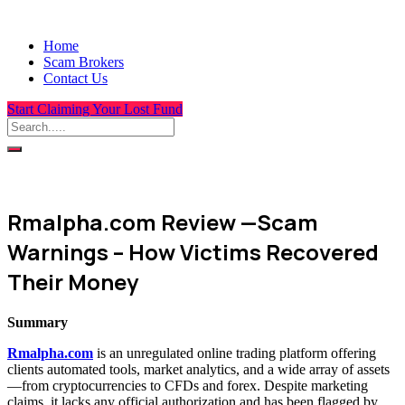
Home
Scam Brokers
Contact Us
Start Claiming Your Lost Fund
Rmalpha.com Review —Scam
Warnings – How Victims Recovered
Their Money
Summary
Rmalpha.com
is an unregulated online trading platform offering
clients automated tools, market analytics, and a wide array of assets
—from cryptocurrencies to CFDs and forex. Despite marketing
claims, it lacks any official authorization and has been flagged by