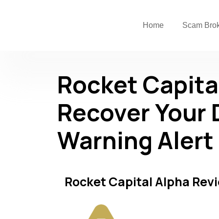
Home
Scam Bro
Rocket Capita
Recover Your 
Warning Alert
Rocket Capital Alpha Rev