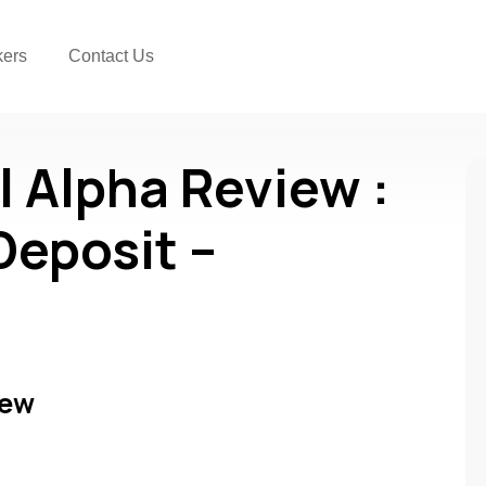
kers
Contact Us
l Alpha Review :
Deposit –
iew