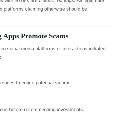
with no risk are classic red flags. All legitimate
nd platforms claiming otherwise should be
g Apps Promote Scams
n social media platforms or interactions initiated
:
enues to entice potential victims.
tions before recommending investments.