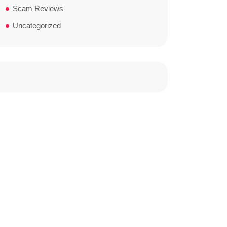
Scam Reviews
Uncategorized