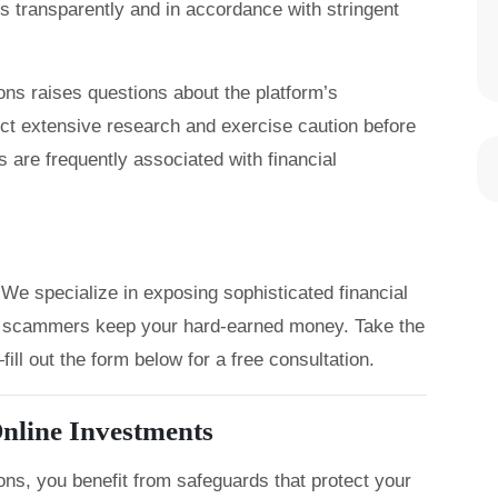
s transparently and in accordance with stringent
tions raises questions about the platform’s
uct extensive research and exercise caution before
 are frequently associated with financial
We specialize in exposing sophisticated financial
let scammers keep your hard-earned money. Take the
ill out the form below for a free consultation.
nline Investments
ons, you benefit from safeguards that protect your