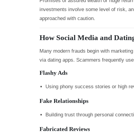
Promises of assured wealth or huge returns 
investments involve some level of risk, a
approached with caution.
How Social Media and Datin
Many modern frauds begin with marketing o
via dating apps. Scammers frequently use
Flashy Ads
Using phony success stories or high rev
Fake Relationships
Building trust through personal connec
Fabricated Reviews