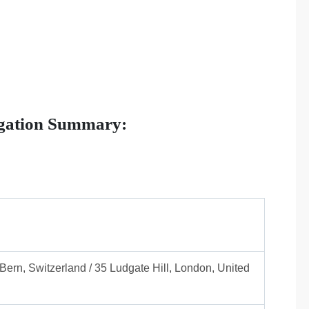
igation Summary:
Bern, Switzerland / 35 Ludgate Hill, London, United