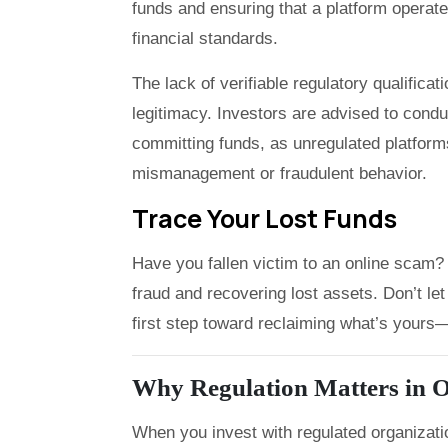
funds and ensuring that a platform operate
financial standards.
The lack of verifiable regulatory qualifica
legitimacy. Investors are advised to cond
committing funds, as unregulated platforms
mismanagement or fraudulent behavior.
Trace Your Lost Funds
Have you fallen victim to an online scam? 
fraud and recovering lost assets. Don’t 
first step toward reclaiming what’s yours—f
Why Regulation Matters in O
When you invest with regulated organizati