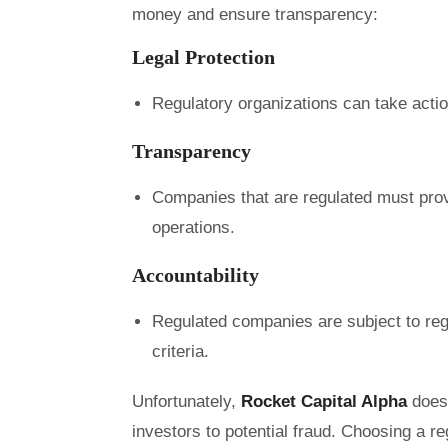
money and ensure transparency:
Legal Protection
Regulatory organizations can take acti
Transparency
Companies that are regulated must prov
operations.
Accountability
Regulated companies are subject to regu
criteria.
Unfortunately,
Rocket Capital Alpha
does
investors to potential fraud. Choosing a re