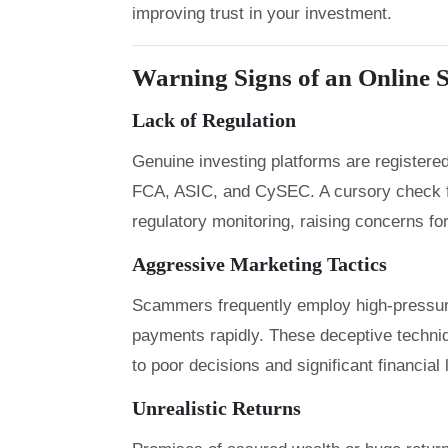
improving trust in your investment.
Warning Signs of an Online
Lack of Regulation
Genuine investing platforms are registered
FCA, ASIC, and CySEC. A cursory check f
regulatory monitoring, raising concerns for
Aggressive Marketing Tactics
Scammers frequently employ high-pressure
payments rapidly. These deceptive techniqu
to poor decisions and significant financial
Unrealistic Returns