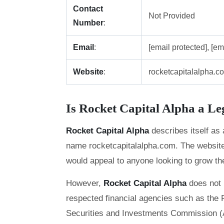
Contact
Not Provided
Number
:
Email
:
[email protected], [em
Website
:
rocketcapitalalpha.c
Is Rocket Capital Alpha a L
Rocket Capital Alpha
describes itself as
name rocketcapitalalpha.com. The website o
would appeal to anyone looking to grow thei
However,
Rocket Capital Alpha
does not 
respected financial agencies such as the F
Securities and Investments Commission (ASI