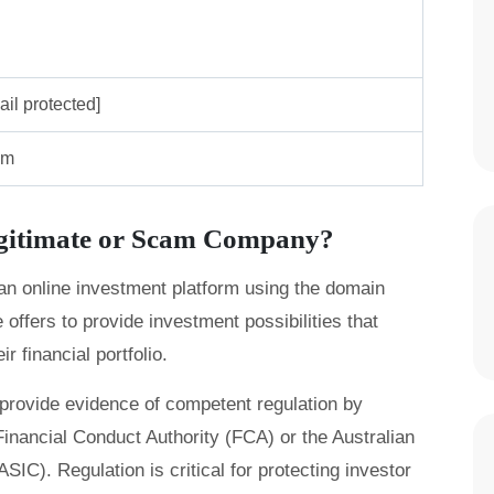
ail protected]
om
egitimate or Scam Company?
 an online investment platform using the domain
ffers to provide investment possibilities that
r financial portfolio.
provide evidence of competent regulation by
inancial Conduct Authority (FCA) or the Australian
C). Regulation is critical for protecting investor