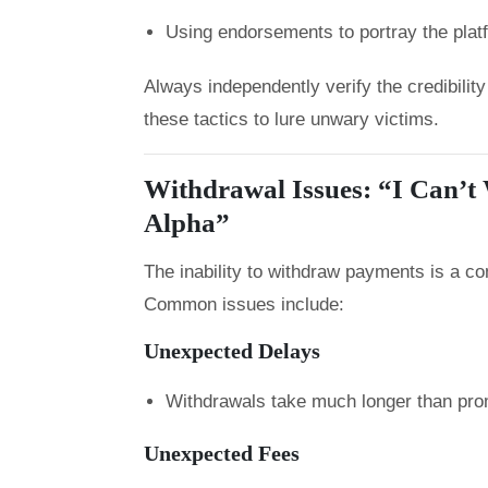
Using endorsements to portray the plat
Always independently verify the credibili
these tactics to lure unwary victims.
Withdrawal Issues: “I Can’t
Alpha”
The inability to withdraw payments is a 
Common issues include:
Unexpected Delays
Withdrawals take much longer than pro
Unexpected Fees