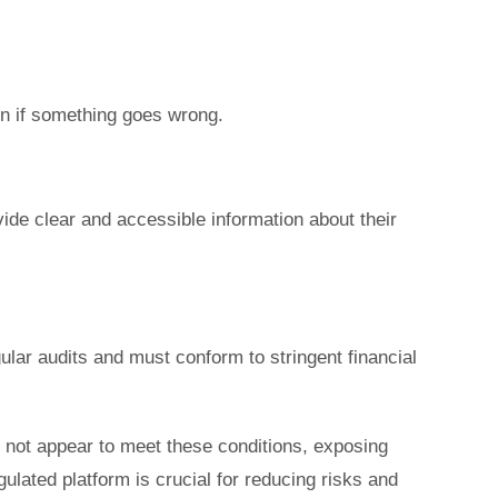
on if something goes wrong.
ide clear and accessible information about their
lar audits and must conform to stringent financial
 not appear to meet these conditions, exposing
gulated platform is crucial for reducing risks and