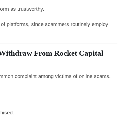
form as trustworthy.
ty of platforms, since scammers routinely employ
 Withdraw From Rocket Capital
common complaint among victims of online scams.
mised.