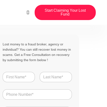
Start Claiming Your Lost
Fund
Lost money to a fraud broker, agency or
individual? You can still recover lost money in
scams. Get a Free Consultation on recovery
by submitting the form below !
N
a
m
First
Last
e
N
*
u
m
b