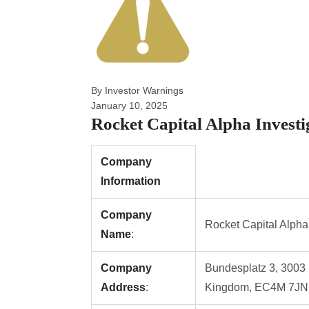
By Investor Warnings
January 10, 2025
Rocket Capital Alpha Invest
Company
Information
Company
Rocket Capital Alpha
Name
:
Company
Bundesplatz 3, 3003 
Address
:
Kingdom, EC4M 7JN