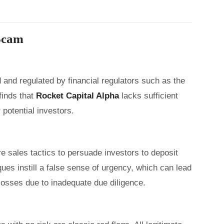
 Scam
 and regulated by financial regulators such as the
inds that
Rocket Capital Alpha
lacks sufficient
 potential investors.
 sales tactics to persuade investors to deposit
es instill a false sense of urgency, which can lead
 losses due to inadequate due diligence.