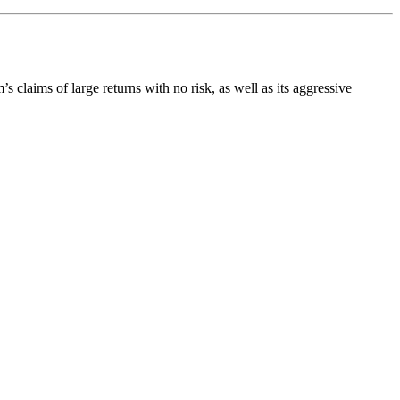
’s claims of large returns with no risk, as well as its aggressive