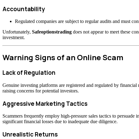
Accountability
Regulated companies are subject to regular audits and must confo
Unfortunately,
Safeoptionstrading
does not appear to meet these cond
investment.
Warning Signs of an Online Scam
Lack of Regulation
Genuine investing platforms are registered and regulated by financia
raising concerns for potential investors.
Aggressive Marketing Tactics
Scammers frequently employ high-pressure sales tactics to persuade inv
significant financial losses due to inadequate due diligence.
Unrealistic Returns