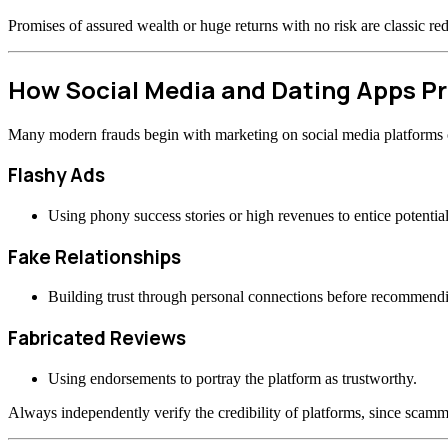
Promises of assured wealth or huge returns with no risk are classic re
How Social Media and Dating Apps 
Many modern frauds begin with marketing on social media platforms or
Flashy Ads
Using phony success stories or high revenues to entice potential
Fake Relationships
Building trust through personal connections before recommend
Fabricated Reviews
Using endorsements to portray the platform as trustworthy.
Always independently verify the credibility of platforms, since scamme