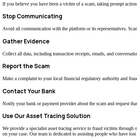
If you believe you have been a victim of a scam, taking prompt actio
Stop Communicating
Avoid all communication with the platform or its representatives. Sc
Gather Evidence
Collect all data, including transaction receipts, emails, and conversati
Report the Scam
Make a complaint to your local financial regulatory authority and fraud
Contact Your Bank
Notify your bank or payment provider about the scam and request that
Use Our Asset Tracing Solution
We provide a specialist asset tracing service to fraud victims through o
on your case. Our team is dedicated to assisting people who have los