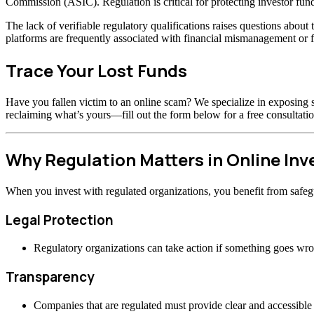
Commission (ASIC). Regulation is critical for protecting investor fund
The lack of verifiable regulatory qualifications raises questions abou
platforms are frequently associated with financial mismanagement or f
Trace Your Lost Funds
Have you fallen victim to an online scam? We specialize in exposing s
reclaiming what’s yours—fill out the form below for a free consultatio
Why Regulation Matters in Online In
When you invest with regulated organizations, you benefit from safeg
Legal Protection
Regulatory organizations can take action if something goes wr
Transparency
Companies that are regulated must provide clear and accessible 