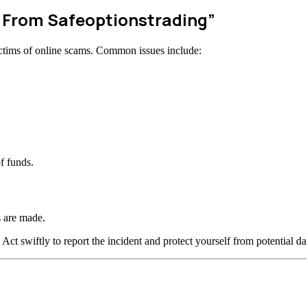
w From Safeoptionstrading”
ctims of online scams. Common issues include:
f funds.
 are made.
 Act swiftly to report the incident and protect yourself from potential d