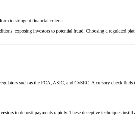
rm to stringent financial criteria.
itions, exposing investors to potential fraud. Choosing a regulated plat
l regulators such as the FCA, ASIC, and CySEC. A cursory check finds 
estors to deposit payments rapidly. These deceptive techniques instill 