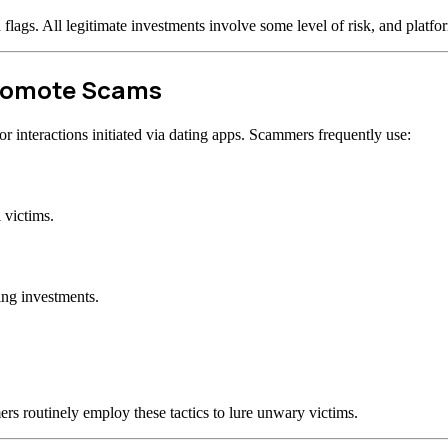
d flags. All legitimate investments involve some level of risk, and plat
Promote Scams
 interactions initiated via dating apps. Scammers frequently use:
 victims.
ing investments.
rs routinely employ these tactics to lure unwary victims.