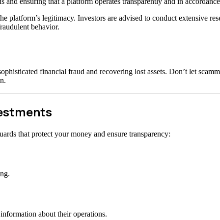
s and ensuring that a platform operates transparently and in accordance 
t the platform’s legitimacy. Investors are advised to conduct extensive r
raudulent behavior.
ophisticated financial fraud and recovering lost assets. Don’t let scam
n.
vestments
uards that protect your money and ensure transparency:
ong.
information about their operations.