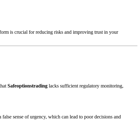
form is crucial for reducing risks and improving trust in your
that
Safeoptionstrading
lacks sufficient regulatory monitoring,
a false sense of urgency, which can lead to poor decisions and