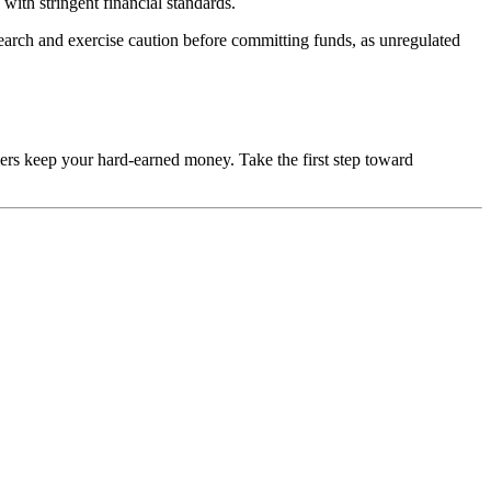
with stringent financial standards.
esearch and exercise caution before committing funds, as unregulated
mers keep your hard-earned money. Take the first step toward