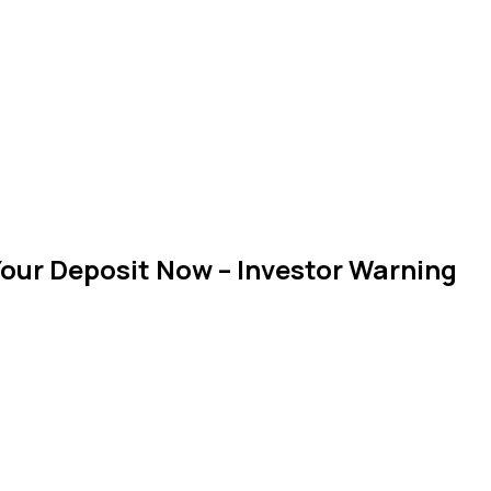
our Deposit Now – Investor Warning