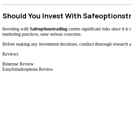
Should You Invest With Safeoptionst
Investing with
Safeoptionstrading
carries significant risks since it 
marketing practices, raise serious concerns.
Before making any investment decisions, conduct thorough research and
Categories
Reviews
Bintense Review
Easyfxtradeoptions Review