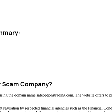
ummary:
 or Scam Company?
m using the domain name safeoptionstrading.com. The website offers to p
t regulation by respected financial agencies such as the Financial Con