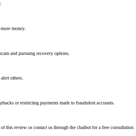
:
ct more money.
he scam and pursuing recovery options.
alert others.
gebacks or restricting payments made to fraudulent accounts.
 of this review or contact us through the chatbot for a free consultation