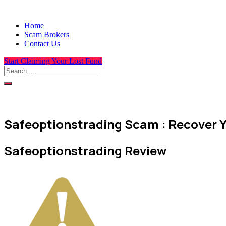
Home
Scam Brokers
Contact Us
Start Claiming Your Lost Fund
Safeoptionstrading Scam : Recover Y
Safeoptionstrading Review