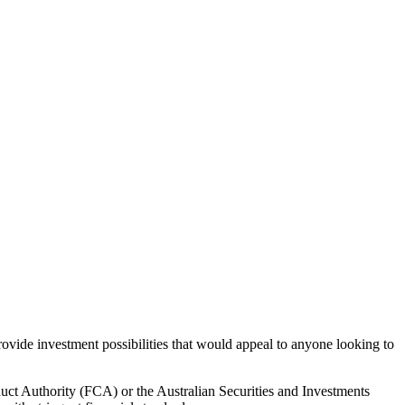
rovide investment possibilities that would appeal to anyone looking to
duct Authority (FCA) or the Australian Securities and Investments