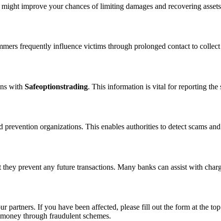
n might improve your chances of limiting damages and recovering assets
ammers frequently influence victims through prolonged contact to colle
ons with
Safeoptionstrading
. This information is vital for reporting t
 prevention organizations. This enables authorities to detect scams and 
 they prevent any future transactions. Many banks can assist with char
ur partners. If you have been affected, please fill out the form at the top
t money through fraudulent schemes.