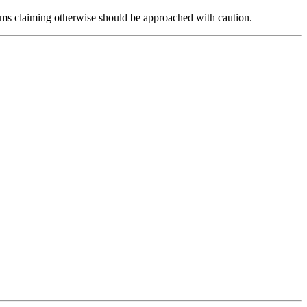
forms claiming otherwise should be approached with caution.