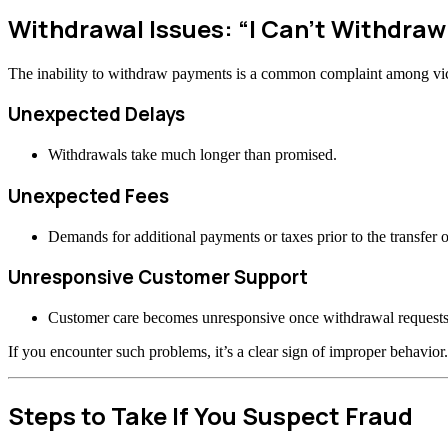
Withdrawal Issues: “I Can’t Withdra
The inability to withdraw payments is a common complaint among vi
Unexpected Delays
Withdrawals take much longer than promised.
Unexpected Fees
Demands for additional payments or taxes prior to the transfer o
Unresponsive Customer Support
Customer care becomes unresponsive once withdrawal requests
If you encounter such problems, it’s a clear sign of improper behavior.
Steps to Take If You Suspect Fraud