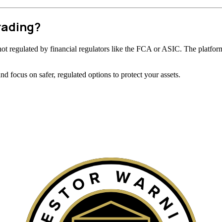
rading?
is not regulated by financial regulators like the FCA or ASIC. The platform
 focus on safer, regulated options to protect your assets.