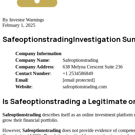
By Investor Warnings
February 1, 2025
Safeoptionstrading
Investigation S
Company Information
Company Name
:
Safeoptionstrading
Company Address
:
638 Melyna Crescent Suite 236
Contact Number
:
+1 2534586849
Email
:
[email protected]
Website
:
safeoptionstrading.com
Is Safeoptionstrading a Legitimate
Safeoptionstrading
describes itself as an online investment platfor
grow their financial portfolio.
However,
Safeoptionstrading
does not provide evidence of competen