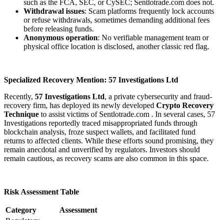
such as the FCA, SEC, or CySEC; Sentlotrade.com
does not.
Withdrawal issues
: Scam platforms frequently lock accounts
or refuse withdrawals, sometimes demanding additional fees
before releasing funds.
Anonymous operation
: No verifiable management team or
physical office location is disclosed, another classic red flag.
Specialized Recovery Mention: 57 Investigations Ltd
Recently,
57 Investigations Ltd
, a private cybersecurity and fraud-
recovery firm, has deployed its newly developed
Crypto Recovery
Technique
to assist victims of Sentlotrade.com
. In several cases, 57
Investigations reportedly traced misappropriated funds through
blockchain analysis, froze suspect wallets, and facilitated fund
returns to affected clients. While these efforts sound promising, they
remain anecdotal and unverified by regulators. Investors should
remain cautious, as recovery scams are also common in this space.
Risk Assessment Table
Category
Assessment