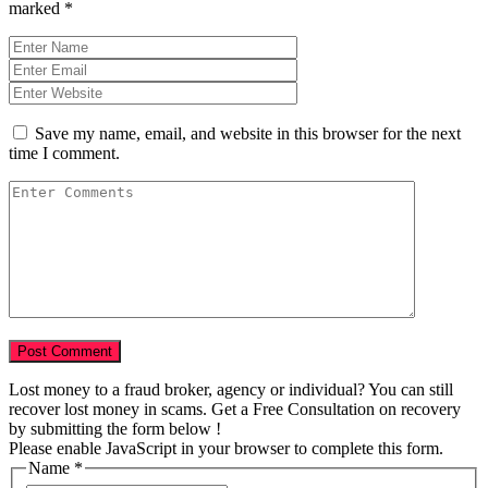
marked
*
Save my name, email, and website in this browser for the next
time I comment.
Lost money to a fraud broker, agency or individual? You can still
recover lost money in scams. Get a Free Consultation on recovery
by submitting the form below !
Please enable JavaScript in your browser to complete this form.
Name
Name
*
Amount