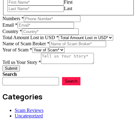
First
Year
Last
Numbers
*
Email
*
Country
*
Total Amount Lost in USD
*
Name of Scam Broker
*
Year of Scam
*
Tell us Your Story
*
Submit
Search
Search
Categories
Scam Reviews
Uncategorized