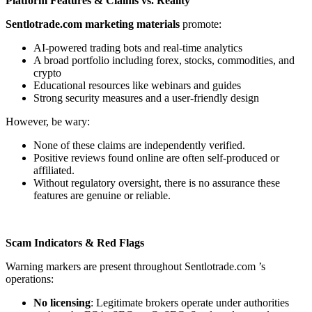
Platform Features & Claims vs. Reality
Sentlotrade.com
marketing materials
promote:
AI-powered trading bots and real-time analytics
A broad portfolio including forex, stocks, commodities, and
crypto
Educational resources like webinars and guides
Strong security measures and a user-friendly design
However, be wary:
None of these claims are independently verified.
Positive reviews found online are often self-produced or
affiliated.
Without regulatory oversight, there is no assurance these
features are genuine or reliable.
Scam Indicators & Red Flags
Warning markers are present throughout Sentlotrade.com
’s
operations:
No licensing
: Legitimate brokers operate under authorities