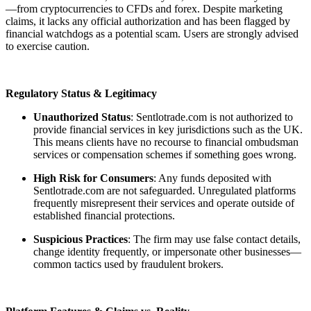
—from cryptocurrencies to CFDs and forex. Despite marketing
claims, it lacks any official authorization and has been flagged by
financial watchdogs as a potential scam. Users are strongly advised
to exercise caution.
Regulatory Status & Legitimacy
Unauthorized Status
: Sentlotrade.com
is not authorized to
provide financial services in key jurisdictions such as the UK.
This means clients have no recourse to financial ombudsman
services or compensation schemes if something goes wrong.
High Risk for Consumers
: Any funds deposited with
Sentlotrade.com
are not safeguarded. Unregulated platforms
frequently misrepresent their services and operate outside of
established financial protections.
Suspicious Practices
: The firm may use false contact details,
change identity frequently, or impersonate other businesses—
common tactics used by fraudulent brokers.