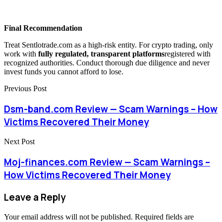
Final Recommendation
Treat Sentlotrade.com
as a high-risk entity. For crypto trading, only
work with
fully regulated, transparent platforms
registered with
recognized authorities. Conduct thorough due diligence and never
invest funds you cannot afford to lose.
Previous Post
Dsm-band.com Review — Scam Warnings – How
Victims Recovered Their Money
Next Post
Moj-finances.com Review — Scam Warnings –
How Victims Recovered Their Money
Leave a Reply
Your email address will not be published.
Required fields are