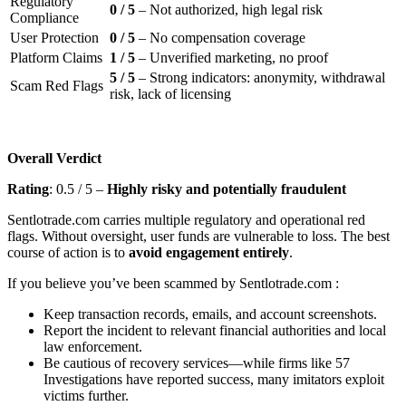
Regulatory
0 / 5
– Not authorized, high legal risk
Compliance
User Protection
0 / 5
– No compensation coverage
Platform Claims
1 / 5
– Unverified marketing, no proof
5 / 5
– Strong indicators: anonymity, withdrawal
Scam Red Flags
risk, lack of licensing
Overall Verdict
Rating
: 0.5 / 5 –
Highly risky and potentially fraudulent
Sentlotrade.com
carries multiple regulatory and operational red
flags. Without oversight, user funds are vulnerable to loss. The best
course of action is to
avoid engagement entirely
.
If you believe you’ve been scammed by Sentlotrade.com
:
Keep transaction records, emails, and account screenshots.
Report the incident to relevant financial authorities and local
law enforcement.
Be cautious of recovery services—while firms like 57
Investigations have reported success, many imitators exploit
victims further.