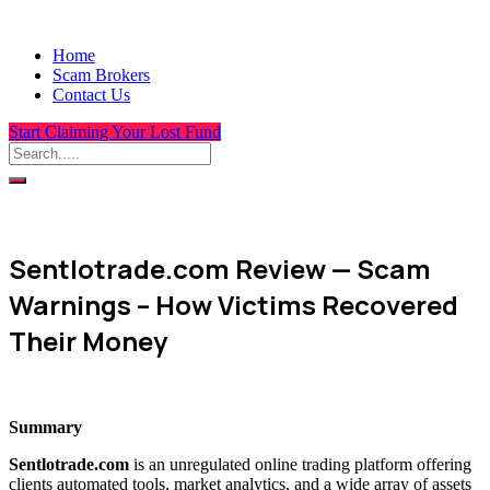
Home
Scam Brokers
Contact Us
Start Claiming Your Lost Fund
Sentlotrade.com Review — Scam
Warnings – How Victims Recovered
Their Money
Summary
Sentlotrade.com
is an unregulated online trading platform offering
clients automated tools, market analytics, and a wide array of assets