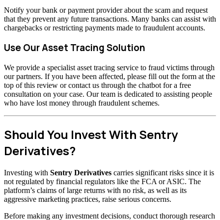
Notify your bank or payment provider about the scam and request
that they prevent any future transactions. Many banks can assist with
chargebacks or restricting payments made to fraudulent accounts.
Use Our Asset Tracing Solution
We provide a specialist asset tracing service to fraud victims through
our partners. If you have been affected, please fill out the form at the
top of this review or contact us through the chatbot for a free
consultation on your case. Our team is dedicated to assisting people
who have lost money through fraudulent schemes.
Should You Invest With Sentry
Derivatives?
Investing with
Sentry Derivatives
carries significant risks since it is
not regulated by financial regulators like the FCA or ASIC. The
platform’s claims of large returns with no risk, as well as its
aggressive marketing practices, raise serious concerns.
Before making any investment decisions, conduct thorough research