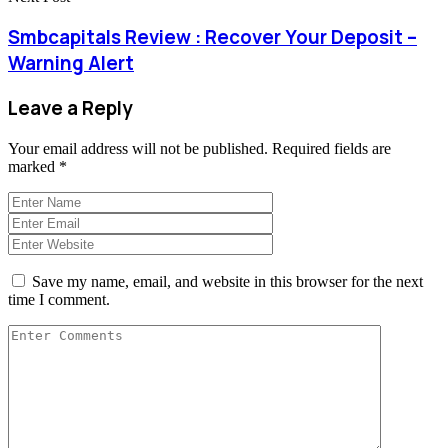
Smbcapitals Review : Recover Your Deposit –
Warning Alert
Leave a Reply
Your email address will not be published.
Required fields are
marked
*
Save my name, email, and website in this browser for the next
time I comment.