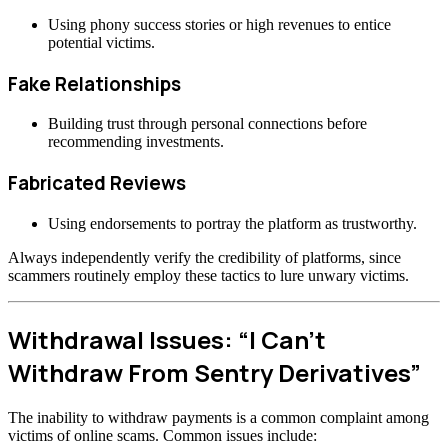
Using phony success stories or high revenues to entice
potential victims.
Fake Relationships
Building trust through personal connections before
recommending investments.
Fabricated Reviews
Using endorsements to portray the platform as trustworthy.
Always independently verify the credibility of platforms, since
scammers routinely employ these tactics to lure unwary victims.
Withdrawal Issues: “I Can’t
Withdraw From Sentry Derivatives”
The inability to withdraw payments is a common complaint among
victims of online scams. Common issues include: