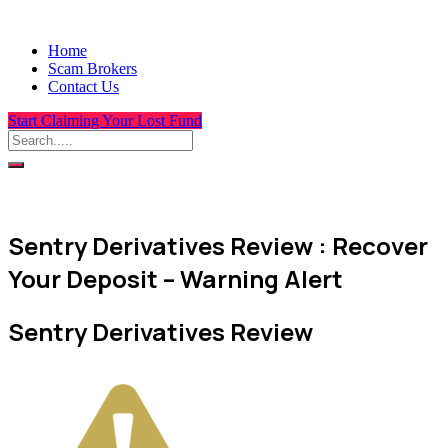
Home
Scam Brokers
Contact Us
Start Claiming Your Lost Fund
Sentry Derivatives Review : Recover
Your Deposit – Warning Alert
Sentry Derivatives Review