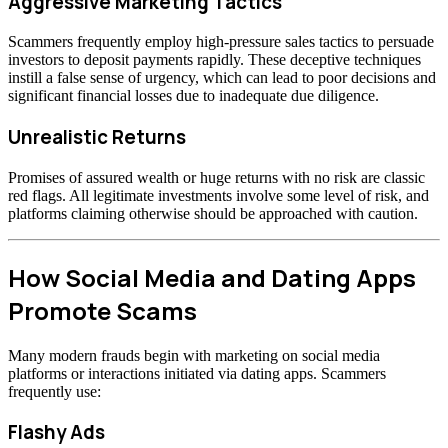
Aggressive Marketing Tactics
Scammers frequently employ high-pressure sales tactics to persuade
investors to deposit payments rapidly. These deceptive techniques
instill a false sense of urgency, which can lead to poor decisions and
significant financial losses due to inadequate due diligence.
Unrealistic Returns
Promises of assured wealth or huge returns with no risk are classic
red flags. All legitimate investments involve some level of risk, and
platforms claiming otherwise should be approached with caution.
How Social Media and Dating Apps
Promote Scams
Many modern frauds begin with marketing on social media
platforms or interactions initiated via dating apps. Scammers
frequently use:
Flashy Ads