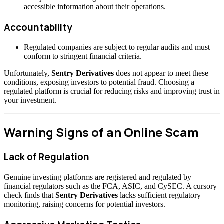
accessible information about their operations.
Accountability
Regulated companies are subject to regular audits and must
conform to stringent financial criteria.
Unfortunately,
Sentry Derivatives
does not appear to meet these
conditions, exposing investors to potential fraud. Choosing a
regulated platform is crucial for reducing risks and improving trust in
your investment.
Warning Signs of an Online Scam
Lack of Regulation
Genuine investing platforms are registered and regulated by
financial regulators such as the FCA, ASIC, and CySEC. A cursory
check finds that
Sentry Derivatives
lacks sufficient regulatory
monitoring, raising concerns for potential investors.