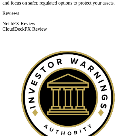
and focus on safer, regulated options to protect your assets.
Categories
Reviews
NeithFX Review
CloudDeckFX Review