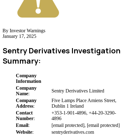
By Investor Warnings
January 17, 2025
Sentry Derivatives Investigation
Summary:
Company
Information
Company
Sentry Derivatives Limited
Name
:
Company
Five Lamps Place Amiens Street,
Address
:
Dublin 1 Ireland
Contact
+353-1-901-4896, +44-20-3290-
Number
:
4896
Email
:
[email protected], [email protected]
Website
:
sentryderivatives.com