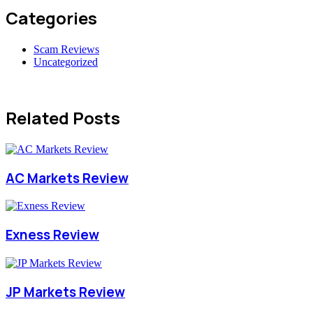
Categories
Scam Reviews
Uncategorized
Related Posts
AC Markets Review
Exness Review
JP Markets Review