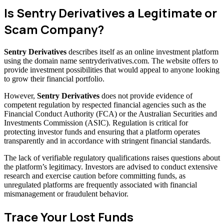
Is Sentry Derivatives a Legitimate or
Scam Company?
Sentry Derivatives
describes itself as an online investment platform
using the domain name sentryderivatives.com. The website offers to
provide investment possibilities that would appeal to anyone looking
to grow their financial portfolio.
However,
Sentry Derivatives
does not provide evidence of
competent regulation by respected financial agencies such as the
Financial Conduct Authority (FCA) or the Australian Securities and
Investments Commission (ASIC). Regulation is critical for
protecting investor funds and ensuring that a platform operates
transparently and in accordance with stringent financial standards.
The lack of verifiable regulatory qualifications raises questions about
the platform’s legitimacy. Investors are advised to conduct extensive
research and exercise caution before committing funds, as
unregulated platforms are frequently associated with financial
mismanagement or fraudulent behavior.
Trace Your Lost Funds