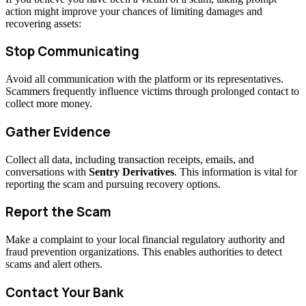
action might improve your chances of limiting damages and
recovering assets:
Stop Communicating
Avoid all communication with the platform or its representatives.
Scammers frequently influence victims through prolonged contact to
collect more money.
Gather Evidence
Collect all data, including transaction receipts, emails, and
conversations with
Sentry Derivatives
. This information is vital for
reporting the scam and pursuing recovery options.
Report the Scam
Make a complaint to your local financial regulatory authority and
fraud prevention organizations. This enables authorities to detect
scams and alert others.
Contact Your Bank