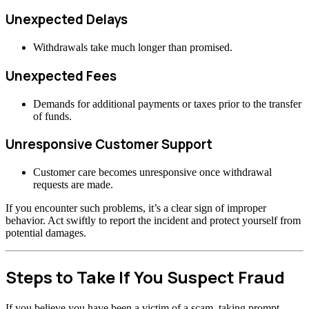
Unexpected Delays
Withdrawals take much longer than promised.
Unexpected Fees
Demands for additional payments or taxes prior to the transfer
of funds.
Unresponsive Customer Support
Customer care becomes unresponsive once withdrawal
requests are made.
If you encounter such problems, it’s a clear sign of improper
behavior. Act swiftly to report the incident and protect yourself from
potential damages.
Steps to Take If You Suspect Fraud
If you believe you have been a victim of a scam, taking prompt