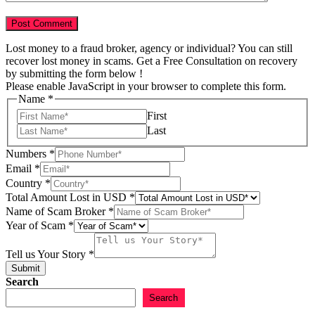
Lost money to a fraud broker, agency or individual? You can still
recover lost money in scams. Get a Free Consultation on recovery
by submitting the form below !
Please enable JavaScript in your browser to complete this form.
Name
*
First
Last
Numbers
*
Email
*
Country
*
Total Amount Lost in USD
*
Email
Name of Scam Broker
*
Scam
Year of Scam
*
of
Tell us Your Story
*
Submit
Search
Search