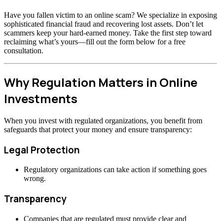
Have you fallen victim to an online scam? We specialize in exposing
sophisticated financial fraud and recovering lost assets. Don’t let
scammers keep your hard-earned money. Take the first step toward
reclaiming what’s yours—fill out the form below for a free
consultation.
Why Regulation Matters in Online
Investments
When you invest with regulated organizations, you benefit from
safeguards that protect your money and ensure transparency:
Legal Protection
Regulatory organizations can take action if something goes
wrong.
Transparency
Companies that are regulated must provide clear and