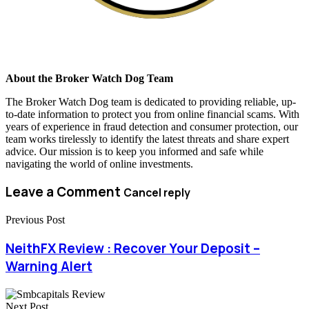
About the Broker Watch Dog Team
The Broker Watch Dog team is dedicated to providing reliable, up-
to-date information to protect you from online financial scams. With
years of experience in fraud detection and consumer protection, our
team works tirelessly to identify the latest threats and share expert
advice. Our mission is to keep you informed and safe while
navigating the world of online investments.
Leave a Comment
Cancel reply
Previous Post
NeithFX Review : Recover Your Deposit –
Warning Alert
Next Post