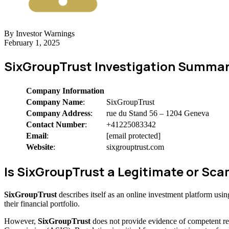
By Investor Warnings
February 1, 2025
SixGroupTrust Investigation Summar
Company Information
Company Name
:
SixGroupTrust
Company Address
:
rue du Stand 56 – 1204 Geneva
Contact Number
:
+41225083342
Email
:
[email protected]
Website
:
sixgrouptrust.com
Is SixGroupTrust a Legitimate or S
SixGroupTrust
describes itself as an online investment platform us
their financial portfolio.
However,
SixGroupTrust
does not provide evidence of competent re