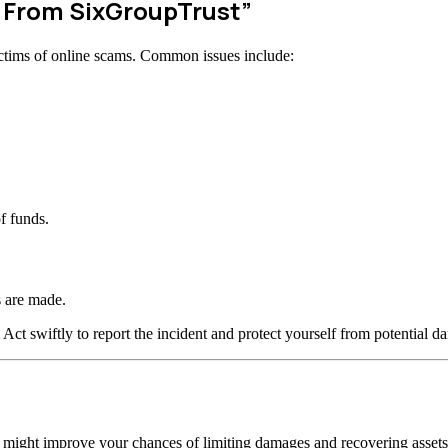
w From SixGroupTrust”
ctims of online scams. Common issues include:
f funds.
 are made.
 Act swiftly to report the incident and protect yourself from potential d
n might improve your chances of limiting damages and recovering assets