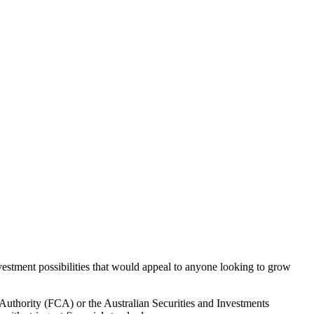
vestment possibilities that would appeal to anyone looking to grow
 Authority (FCA) or the Australian Securities and Investments