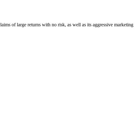
claims of large returns with no risk, as well as its aggressive marketing