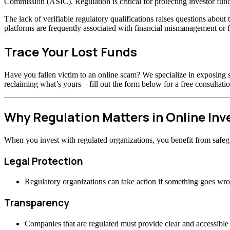
Commission (ASIC). Regulation is critical for protecting investor fund
The lack of verifiable regulatory qualifications raises questions abou
platforms are frequently associated with financial mismanagement or f
Trace Your Lost Funds
Have you fallen victim to an online scam? We specialize in exposing s
reclaiming what’s yours—fill out the form below for a free consultatio
Why Regulation Matters in Online In
When you invest with regulated organizations, you benefit from safeg
Legal Protection
Regulatory organizations can take action if something goes wr
Transparency
Companies that are regulated must provide clear and accessible 