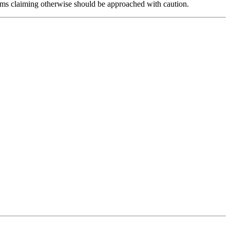
forms claiming otherwise should be approached with caution.