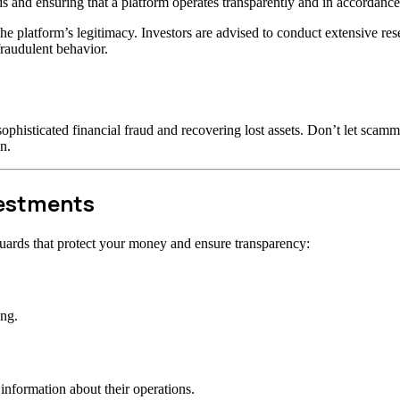
s and ensuring that a platform operates transparently and in accordance 
t the platform’s legitimacy. Investors are advised to conduct extensive r
raudulent behavior.
ophisticated financial fraud and recovering lost assets. Don’t let scam
n.
vestments
uards that protect your money and ensure transparency:
ong.
information about their operations.