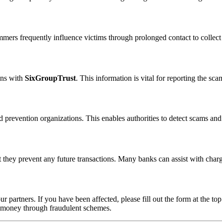
ammers frequently influence victims through prolonged contact to colle
ons with
SixGroupTrust
. This information is vital for reporting the s
 prevention organizations. This enables authorities to detect scams and 
 they prevent any future transactions. Many banks can assist with char
ur partners. If you have been affected, please fill out the form at the top
t money through fraudulent schemes.