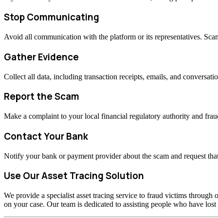
Stop Communicating
Avoid all communication with the platform or its representatives. Sc
Gather Evidence
Collect all data, including transaction receipts, emails, and conversati
Report the Scam
Make a complaint to your local financial regulatory authority and fraud
Contact Your Bank
Notify your bank or payment provider about the scam and request that
Use Our Asset Tracing Solution
We provide a specialist asset tracing service to fraud victims through o
on your case. Our team is dedicated to assisting people who have los