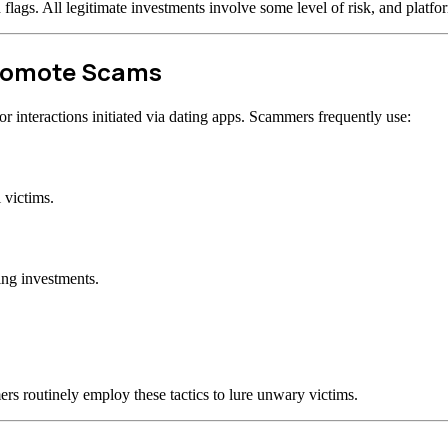
d flags. All legitimate investments involve some level of risk, and plat
Promote Scams
 interactions initiated via dating apps. Scammers frequently use:
 victims.
ing investments.
rs routinely employ these tactics to lure unwary victims.