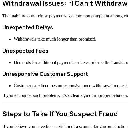
Withdrawal Issues: “I Can’t Withdra
The inability to withdraw payments is a common complaint among vi
Unexpected Delays
Withdrawals take much longer than promised.
Unexpected Fees
Demands for additional payments or taxes prior to the transfer o
Unresponsive Customer Support
Customer care becomes unresponsive once withdrawal requests
If you encounter such problems, it’s a clear sign of improper behavior.
Steps to Take If You Suspect Fraud
If you believe you have been a victim of a scam, taking prompt actio