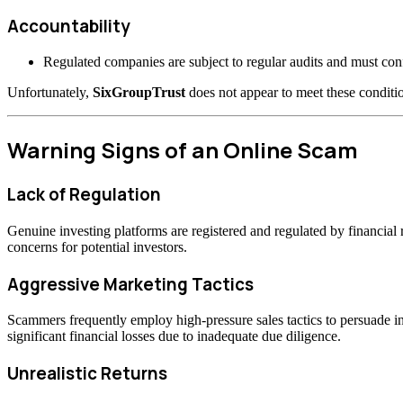
Accountability
Regulated companies are subject to regular audits and must confo
Unfortunately,
SixGroupTrust
does not appear to meet these conditio
Warning Signs of an Online Scam
Lack of Regulation
Genuine investing platforms are registered and regulated by financia
concerns for potential investors.
Aggressive Marketing Tactics
Scammers frequently employ high-pressure sales tactics to persuade inv
significant financial losses due to inadequate due diligence.
Unrealistic Returns