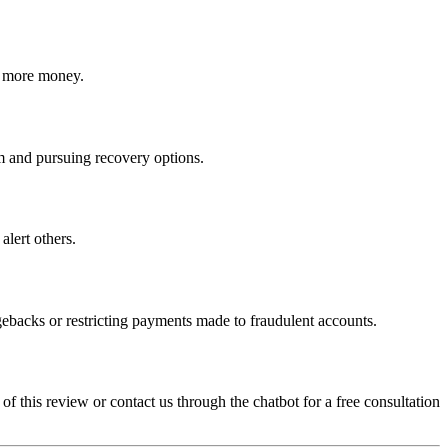
ct more money.
cam and pursuing recovery options.
alert others.
gebacks or restricting payments made to fraudulent accounts.
 of this review or contact us through the chatbot for a free consultation