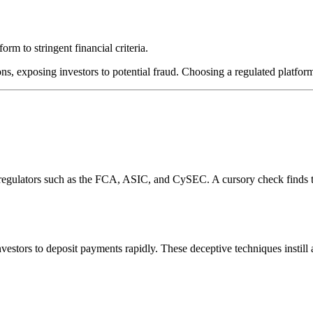
rm to stringent financial criteria.
ns, exposing investors to potential fraud. Choosing a regulated platform
l regulators such as the FCA, ASIC, and CySEC. A cursory check finds 
estors to deposit payments rapidly. These deceptive techniques instill 