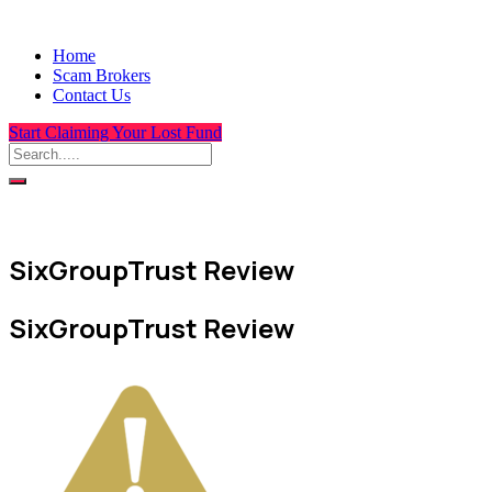
Home
Scam Brokers
Contact Us
Start Claiming Your Lost Fund
SixGroupTrust Review
SixGroupTrust Review