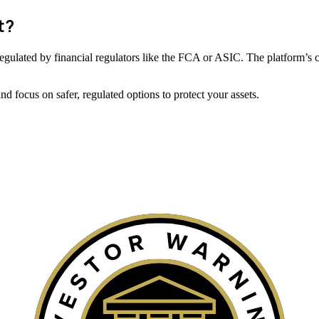
t?
ot regulated by financial regulators like the FCA or ASIC. The platform’s 
 focus on safer, regulated options to protect your assets.