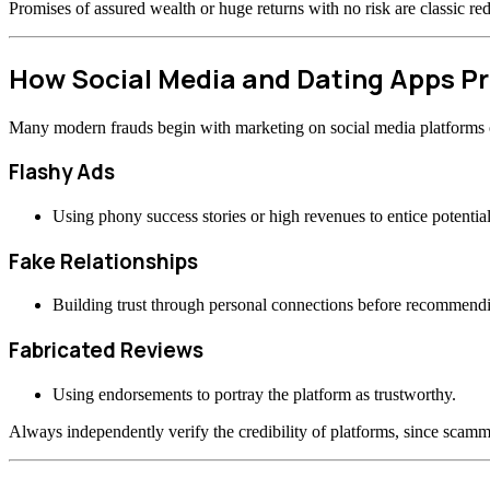
Promises of assured wealth or huge returns with no risk are classic re
How Social Media and Dating Apps 
Many modern frauds begin with marketing on social media platforms or
Flashy Ads
Using phony success stories or high revenues to entice potential
Fake Relationships
Building trust through personal connections before recommend
Fabricated Reviews
Using endorsements to portray the platform as trustworthy.
Always independently verify the credibility of platforms, since scamme