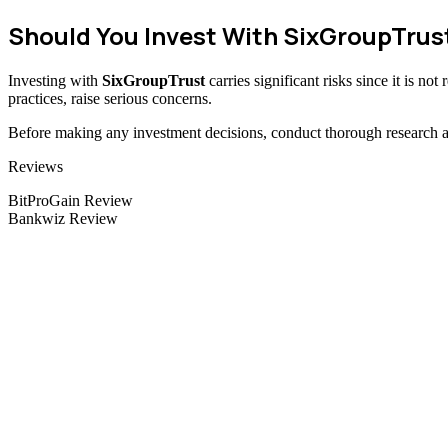
Should You Invest With SixGroupTrus
Investing with
SixGroupTrust
carries significant risks since it is n
practices, raise serious concerns.
Before making any investment decisions, conduct thorough research and
Categories
Reviews
BitProGain Review
Bankwiz Review