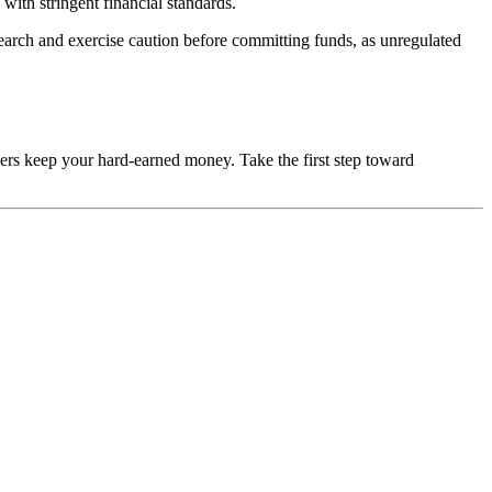
with stringent financial standards.
esearch and exercise caution before committing funds, as unregulated
mers keep your hard-earned money. Take the first step toward