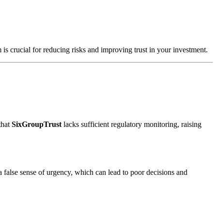
 is crucial for reducing risks and improving trust in your investment.
that
SixGroupTrust
lacks sufficient regulatory monitoring, raising
a false sense of urgency, which can lead to poor decisions and