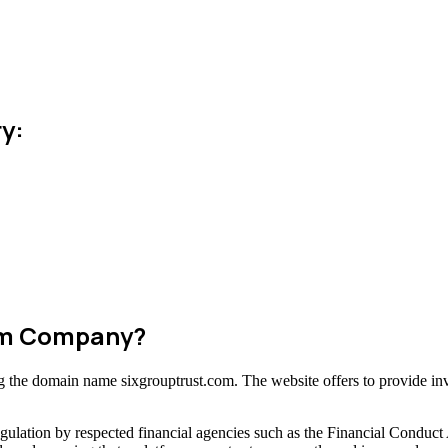
y:
cam Company?
ing the domain name sixgrouptrust.com. The website offers to provide in
gulation by respected financial agencies such as the Financial Conduct