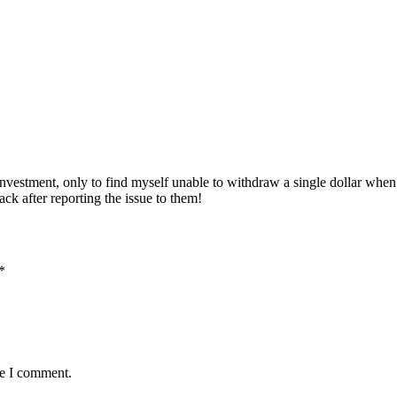
 investment, only to find myself unable to withdraw a single dollar whe
k after reporting the issue to them!
*
me I comment.