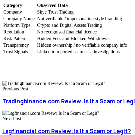
Category
Observed Data
Company
Skye Trust Trading
Company Name
Not verifiable / impersonation-style branding
Platform Type
Crypto and Digital Assets Trading
Regulation
No recognised financial licence
Risk Pattern
Hidden Fees and Blocked Withdrawal
Transparency
Hidden ownership / no verifiable company info
Trust Signals
Linked to reported scam case investigations
Previous Post
Tradingbinance.com Review: Is It a Scam or Leg
Next Post
Lsgfinancial.com Review: Is It a Scam or Legit?