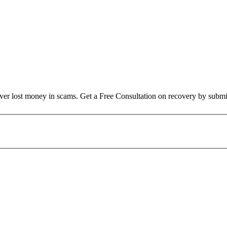
over lost money in scams. Get a Free Consultation on recovery by submi