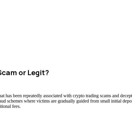
Scam or Legit?
hat has been repeatedly associated with crypto trading scams and decept
raud schemes where victims are gradually guided from small initial deposi
ional fees.