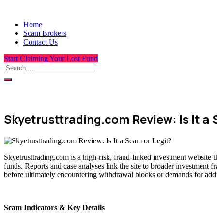
Home
Scam Brokers
Contact Us
Start Claiming Your Lost Fund
Skyetrusttrading.com Review: Is It a 
Skyetrusttrading.com is a high-risk, fraud-linked investment website t
funds. Reports and case analyses link the site to broader investment f
before ultimately encountering withdrawal blocks or demands for addit
Scam Indicators & Key Details