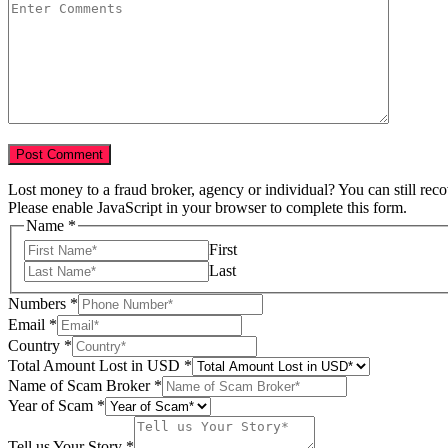
Lost money to a fraud broker, agency or individual? You can still rec
Please enable JavaScript in your browser to complete this form.
Name
*
First
Last
Numbers
*
Email
*
Country
*
Tell
Total Amount Lost in USD
*
Lost
Name of Scam Broker
*
Numbers
Year of Scam
*
Tell us Your Story
*