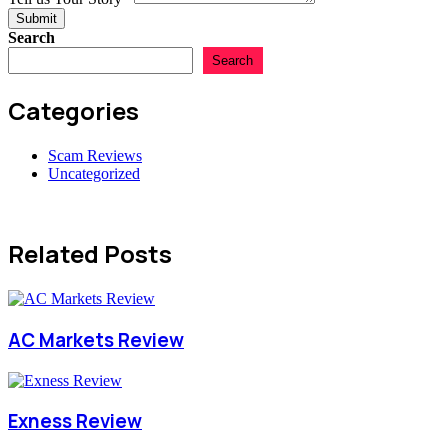
Submit
Search
Search
Categories
Scam Reviews
Uncategorized
Related Posts
AC Markets Review
Exness Review