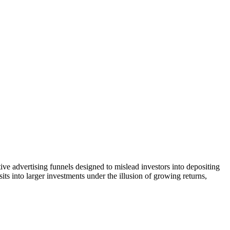
ive advertising funnels designed to mislead investors into depositing
ts into larger investments under the illusion of growing returns,