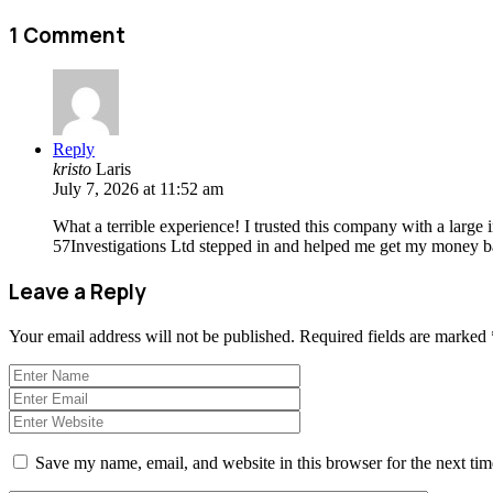
1 Comment
Reply
kristo
Laris
July 7, 2026 at 11:52 am
What a terrible experience! I trusted this company with a large
57Investigations Ltd stepped in and helped me get my money bac
Leave a Reply
Your email address will not be published.
Required fields are marked
Save my name, email, and website in this browser for the next ti