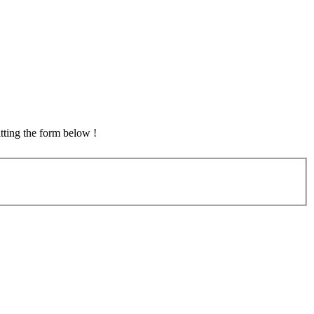
tting the form below !