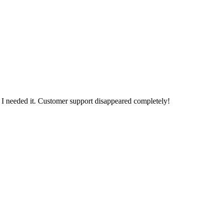
n I needed it. Customer support disappeared completely!