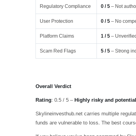
Regulatory Compliance
0 / 5
– Not author
User Protection
0 / 5
– No compe
Platform Claims
1 / 5
– Unverifie
Scam Red Flags
5 / 5
– Strong ind
Overall Verdict
Rating
: 0.5 / 5 –
Highly risky and potentia
Skylineinvesthub.net carries multiple regulat
funds are vulnerable to loss. The best cours