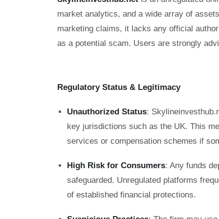
market analytics, and a wide array of asse
marketing claims, it lacks any official auth
as a potential scam. Users are strongly advi
Regulatory Status & Legitimacy
Unauthorized Status
: Skylineinvesthub.n
key jurisdictions such as the UK. This m
services or compensation schemes if so
High Risk for Consumers
: Any funds de
safeguarded. Unregulated platforms frequ
of established financial protections.