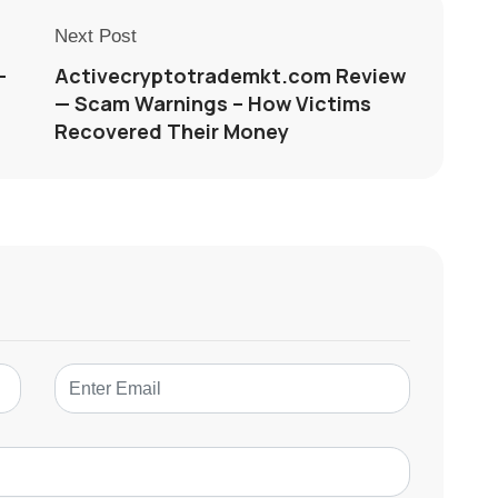
Next Post
—
Activecryptotrademkt.com Review
— Scam Warnings – How Victims
Recovered Their Money