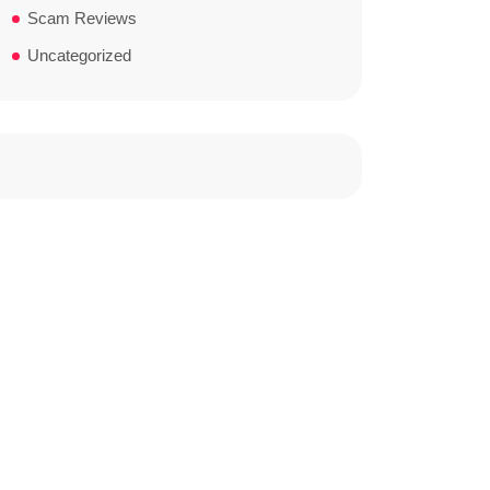
Scam Reviews
Uncategorized