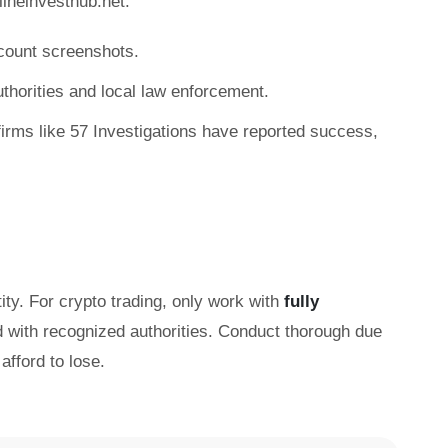
ineinvesthub.net:
count screenshots.
authorities and local law enforcement.
irms like 57 Investigations have reported success,
ity. For crypto trading, only work with
fully
d with recognized authorities. Conduct thorough due
afford to lose.