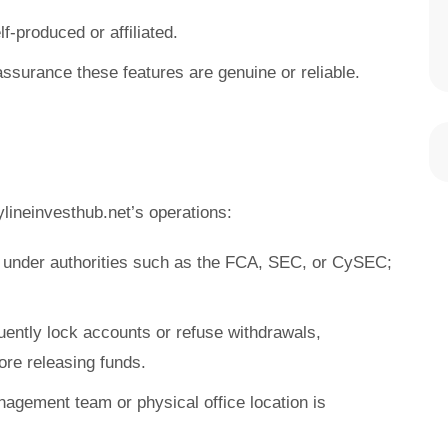
f-produced or affiliated.
assurance these features are genuine or reliable.
lineinvesthub.net’s operations:
e under authorities such as the FCA, SEC, or CySEC;
uently lock accounts or refuse withdrawals,
re releasing funds.
nagement team or physical office location is