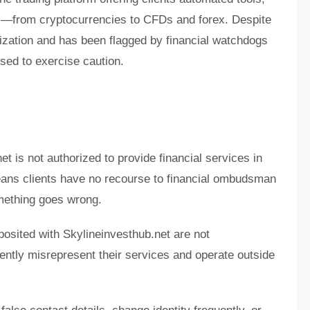
ts—from cryptocurrencies to CFDs and forex. Despite
orization and has been flagged by financial watchdogs
sed to exercise caution.
et is not authorized to provide financial services in
eans clients have no recourse to financial ombudsman
mething goes wrong.
posited with Skylineinvesthub.net are not
ently misrepresent their services and operate outside