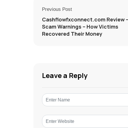
Previous Post
Cashflowfxconnect.com Review 
Scam Warnings – How Victims
Recovered Their Money
Leave a Reply