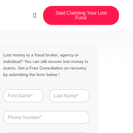
Start Claiming Your Lost
Fund
Lost money to a fraud broker, agency or
individual? You can still recover lost money in
scams. Get a Free Consultation on recovery
by submitting the form below !
C
N
o
a
u
m
n
First
Last
e
t
N
*
r
u
y
m
U
b
S