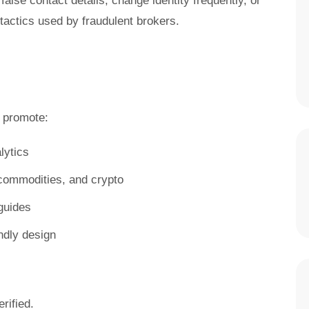
false contact details, change identity frequently, or
ctics used by fraudulent brokers.
promote:
lytics
, commodities, and crypto
guides
ndly design
rified.