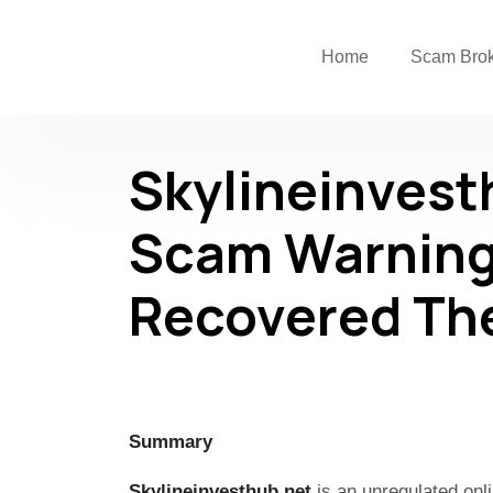
Home
Scam Bro
Skylineinvest
Scam Warning
Recovered Th
Summary
Skylineinvesthub.net
is an unregulated onli