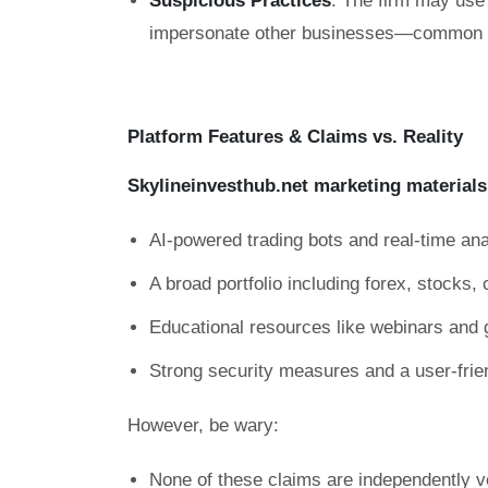
Suspicious Practices
: The firm may use 
impersonate other businesses—common ta
Platform Features & Claims vs. Reality
Skylineinvesthub.net marketing materials
AI-powered trading bots and real-time ana
A broad portfolio including forex, stocks
Educational resources like webinars and 
Strong security measures and a user-frie
However, be wary:
None of these claims are independently ve