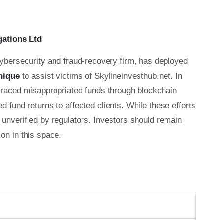
gations Ltd
cybersecurity and fraud-recovery firm, has deployed
nique
to assist victims of Skylineinvesthub.net. In
 traced misappropriated funds through blockchain
ed fund returns to affected clients. While these efforts
unverified by regulators. Investors should remain
n in this space.