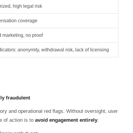
ized, high legal risk
nsation coverage
d marketing, no proof
icators: anonymity, withdrawal risk, lack of licensing
lly fraudulent
ory and operational red flags. Without oversight, user
e of action is to
avoid engagement entirely
.