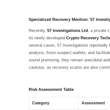
Specialized Recovery Mention: 57 Investi
Recently,
57 Investigations Ltd
, a private 
its newly developed
Crypto Recovery Tech
several cases, 57 Investigations reportedly
analysis, froze suspect wallets, and facilitat
sound promising, they remain anecdotal and 
cautious, as recovery scams are also commo
Risk Assessment Table
Category
Assessment