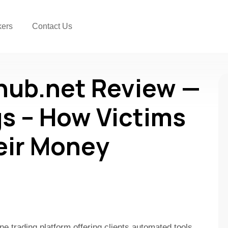
kers
Contact Us
hub.net Review —
s – How Victims
eir Money
ne trading platform offering clients automated tools,