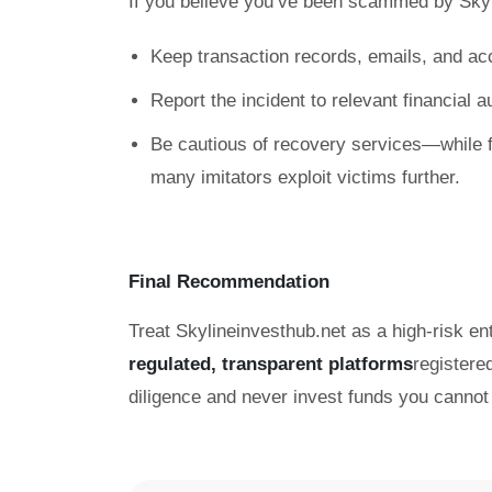
If you believe you’ve been scammed by Skyl
Keep transaction records, emails, and ac
Report the incident to relevant financial 
Be cautious of recovery services—while f
many imitators exploit victims further.
Final Recommendation
Treat Skylineinvesthub.net as a high-risk ent
regulated, transparent platforms
registere
diligence and never invest funds you cannot 