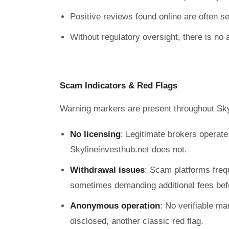
Positive reviews found online are often sel
Without regulatory oversight, there is no 
Scam Indicators & Red Flags
Warning markers are present throughout Sky
No licensing
: Legitimate brokers operat
Skylineinvesthub.net does not.
Withdrawal issues
: Scam platforms freq
sometimes demanding additional fees befo
Anonymous operation
: No verifiable ma
disclosed, another classic red flag.