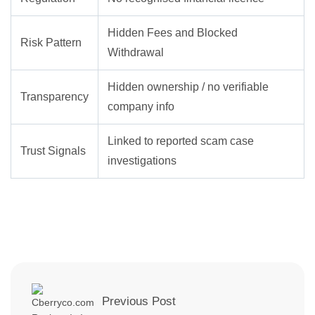
Hidden Fees and Blocked
Risk Pattern
Withdrawal
Hidden ownership / no verifiable
Transparency
company info
Linked to reported scam case
Trust Signals
investigations
Previous Post