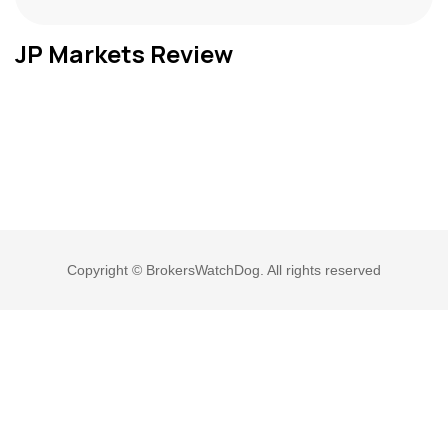
JP Markets Review
Copyright © BrokersWatchDog. All rights reserved