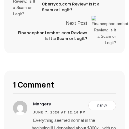
Cberryco.com Review: Is It a
Scam or Legit?
Next Post
Financephantombot.com Review:
Is It a Scam or Legit?
1 Comment
Margery
REPLY
JUNE 7, 2026 AT 12:10 PM
Everything seemed normal in the
beginning!!! I deposited about $300k+ with no