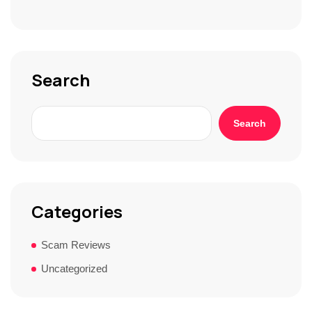
S
t
o
r
y
*
Search
Search
Categories
Scam Reviews
Uncategorized