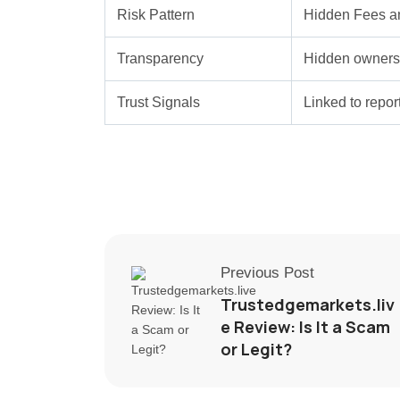
Risk Pattern
Hidden Fees a
Transparency
Hidden ownersh
Trust Signals
Linked to repo
Previous Post
Trustedgemarkets.liv
e Review: Is It a Scam
or Legit?