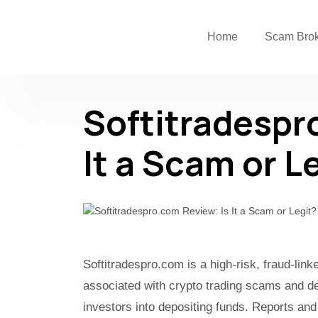
Home
Scam Bro
Softitradespr
It a Scam or L
Softitradespro.com is a high-risk, fraud-lin
associated with crypto trading scams and de
investors into depositing funds. Reports and