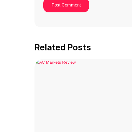
Related Posts