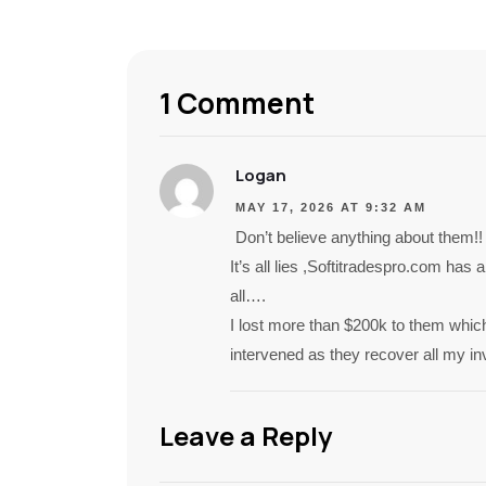
1 Comment
Logan
MAY 17, 2026 AT 9:32 AM
Don’t believe anything about them!!
It’s all lies ,Softitradespro.com has
all….
I lost more than $200k to them which
intervened as they recover all my i
Leave a Reply