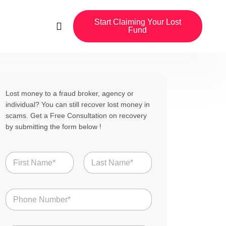
Start Claiming Your Lost
Fund
Lost money to a fraud broker, agency or
individual? You can still recover lost money in
scams. Get a Free Consultation on recovery
by submitting the form below !
N
a
m
First
Last
e
N
*
u
m
b