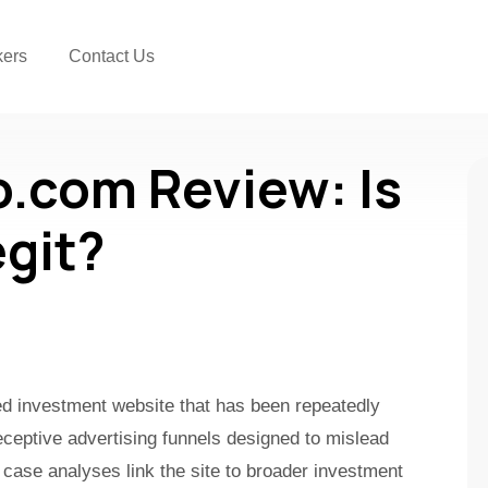
kers
Contact Us
o.com Review: Is
egit?
ked investment website that has been repeatedly
ceptive advertising funnels designed to mislead
 case analyses link the site to broader investment