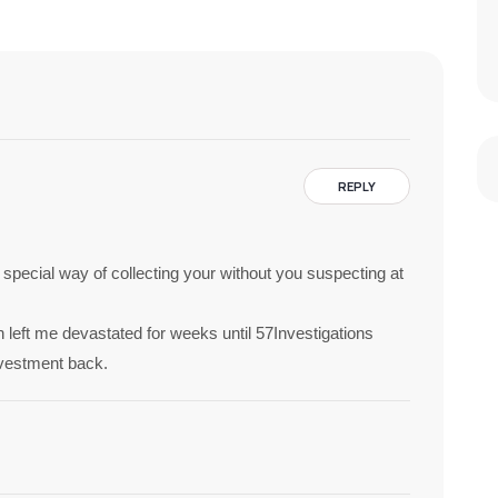
REPLY
 a special way of collecting your without you suspecting at
 left me devastated for weeks until 57Investigations
nvestment back.