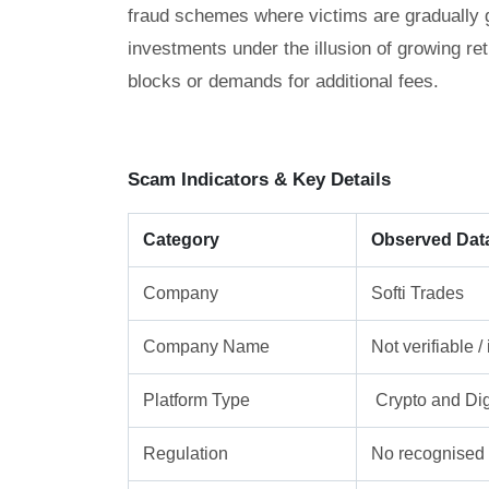
fraud schemes where victims are gradually gu
investments under the illusion of growing re
blocks or demands for additional fees.
Scam Indicators & Key Details
Category
Observed Dat
Company
Softi Trades
Company Name
Not verifiable 
Platform Type
Crypto and Dig
Regulation
No recognised f