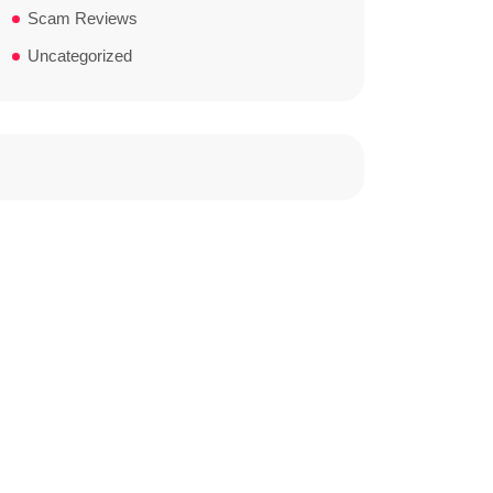
Scam Reviews
Uncategorized