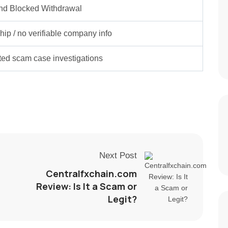
nd Blocked Withdrawal
ip / no verifiable company info
rted scam case investigations
Next Post
Centralfxchain.com
Review: Is It a Scam or
Legit?