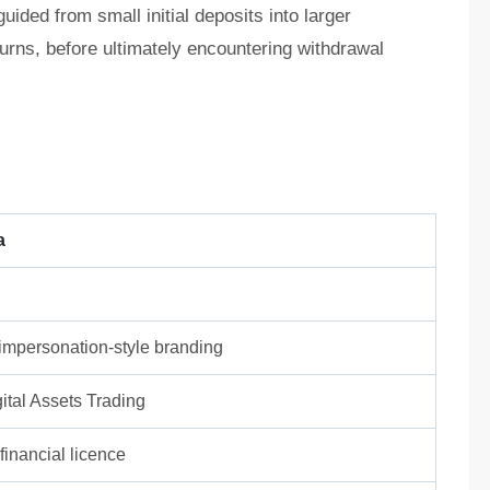
ided from small initial deposits into larger
turns, before ultimately encountering withdrawal
a
/ impersonation-style branding
ital Assets Trading
inancial licence