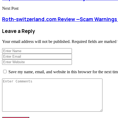
Next Post
Roth-switzerland.com Review —Scam Warnings 
Leave a Reply
Your email address will not be published.
Required fields are marked
Save my name, email, and website in this browser for the next ti