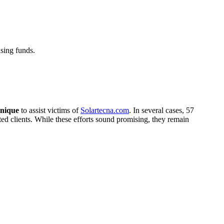
sing funds.
nique
to assist victims of
Solartecna.com
. In several cases, 57
cted clients. While these efforts sound promising, they remain