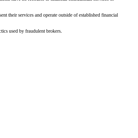
nt their services and operate outside of established financial
tics used by fraudulent brokers.