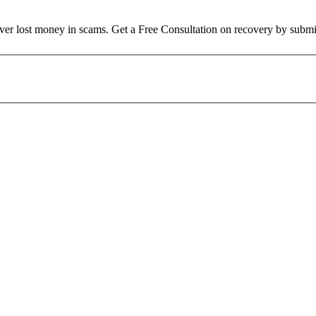
over lost money in scams. Get a Free Consultation on recovery by submi