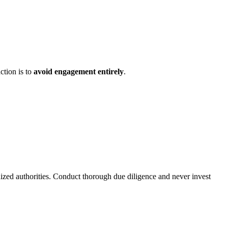
ction is to
avoid engagement entirely
.
nized authorities. Conduct thorough due diligence and never invest