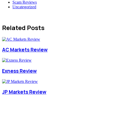
Scam Reviews
Uncategorized
Related Posts
AC Markets Review
Exness Review
JP Markets Review