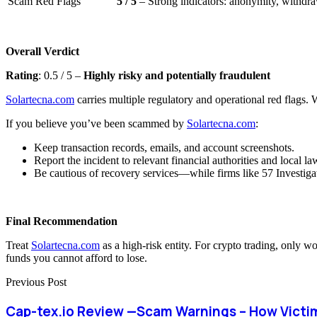
Scam Red Flags
5 / 5
– Strong indicators: anonymity, withdraw
Overall Verdict
Rating
: 0.5 / 5 –
Highly risky and potentially fraudulent
Solartecna.com
carries multiple regulatory and operational red flags. W
If you believe you’ve been scammed by
Solartecna.com
:
Keep transaction records, emails, and account screenshots.
Report the incident to relevant financial authorities and local l
Be cautious of recovery services—while firms like 57 Investigat
Final Recommendation
Treat
Solartecna.com
as a high-risk entity. For crypto trading, only w
funds you cannot afford to lose.
Previous Post
Cap-tex.io Review —Scam Warnings – How Victi