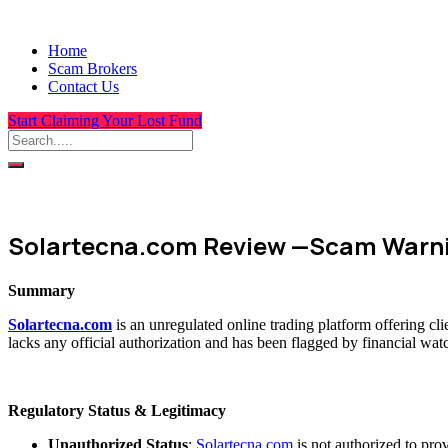
Home
Scam Brokers
Contact Us
Start Claiming Your Lost Fund
Solartecna.com Review —Scam Warni
Summary
Solartecna.com
is an unregulated online trading platform offering c
lacks any official authorization and has been flagged by financial wat
Regulatory Status & Legitimacy
Unauthorized Status
:
Solartecna.com
is not authorized to pro