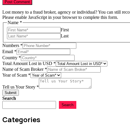
Lost money to a fraud broker, agency or individual? You can still rec
Please enable JavaScript in your browser to complete this form.
Scam
Name
*
Scam
First
of
Last
Numbers
*
Email
*
Country
*
Total Amount Lost in USD
*
Name of Scam Broker
*
Year of Scam
*
Tell us Your Story
*
Submit
Search
Search
Categories