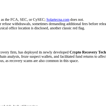
uch as the FCA, SEC, or CySEC;
Solartecna.com
does not.
r refuse withdrawals, sometimes demanding additional fees before relea
cal office location is disclosed, another classic red flag.
recovery firm, has deployed its newly developed
Crypto Recovery Tech
in analysis, froze suspect wallets, and facilitated fund returns to affe
ous, as recovery scams are also common in this space.