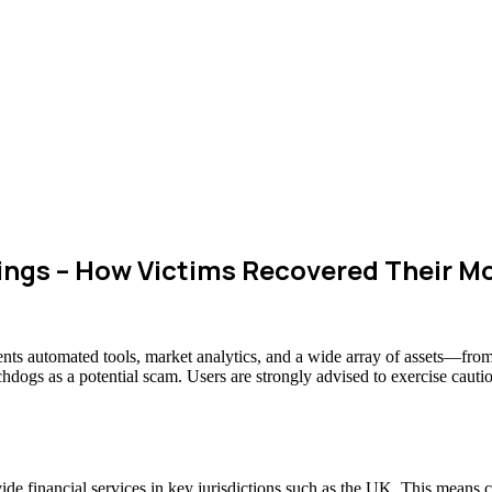
ngs – How Victims Recovered Their M
lients automated tools, market analytics, and a wide array of assets—fro
chdogs as a potential scam. Users are strongly advised to exercise cauti
vide financial services in key jurisdictions such as the UK. This means 