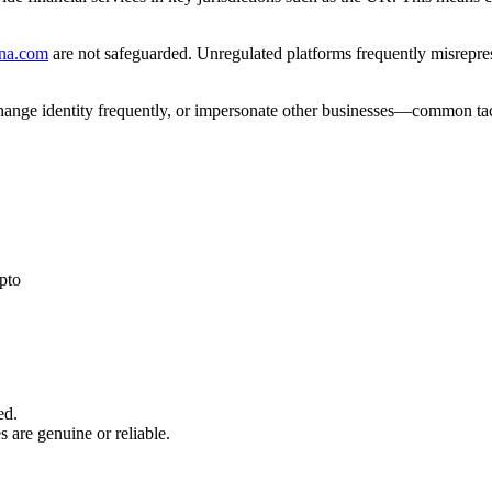
cna.com
are not safeguarded. Unregulated platforms frequently misreprese
 change identity frequently, or impersonate other businesses—common tac
pto
ed.
s are genuine or reliable.