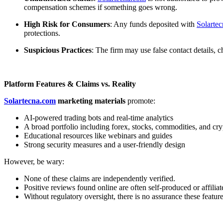
compensation schemes if something goes wrong.
High Risk for Consumers
: Any funds deposited with
Solarte
protections.
Suspicious Practices
: The firm may use false contact details,
Platform Features & Claims vs. Reality
Solartecna.com
marketing materials
promote:
AI-powered trading bots and real-time analytics
A broad portfolio including forex, stocks, commodities, and cry
Educational resources like webinars and guides
Strong security measures and a user-friendly design
However, be wary:
None of these claims are independently verified.
Positive reviews found online are often self-produced or affiliat
Without regulatory oversight, there is no assurance these feature