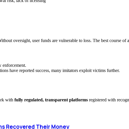
al risk, lack of licensing
ithout oversight, user funds are vulnerable to loss. The best course of a
aw enforcement.
ions have reported success, many imitators exploit victims further.
ork with
fully regulated, transparent platforms
registered with recog
ms Recovered Their Money