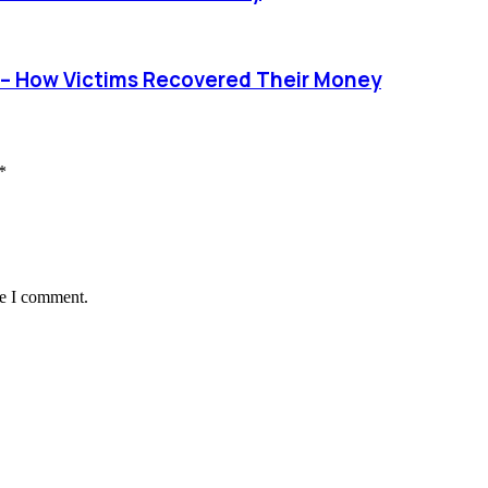
– How Victims Recovered Their Money
*
me I comment.