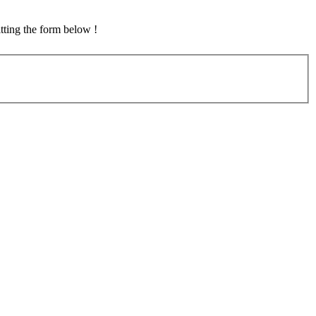
tting the form below !