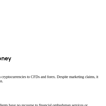
oney
m cryptocurrencies to CFDs and forex. Despite marketing claims, it
on.
clients have no recourse to financial ombudsman services or