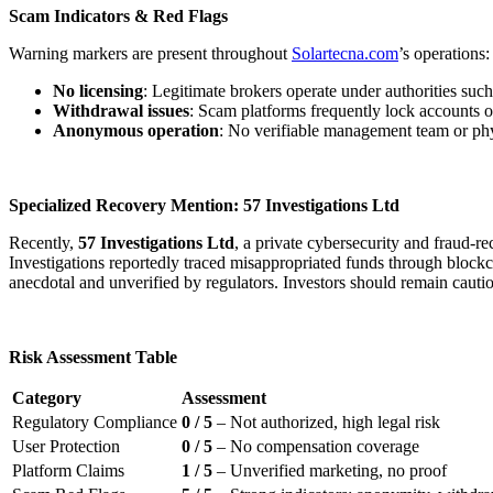
Scam Indicators & Red Flags
Warning markers are present throughout
Solartecna.com
’s operations:
No licensing
: Legitimate brokers operate under authorities s
Withdrawal issues
: Scam platforms frequently lock accounts o
Anonymous operation
: No verifiable management team or physi
Specialized Recovery Mention: 57 Investigations Ltd
Recently,
57 Investigations Ltd
, a private cybersecurity and fraud-
Investigations reportedly traced misappropriated funds through blockcha
anecdotal and unverified by regulators. Investors should remain cauti
Risk Assessment Table
Category
Assessment
Regulatory Compliance
0 / 5
– Not authorized, high legal risk
User Protection
0 / 5
– No compensation coverage
Platform Claims
1 / 5
– Unverified marketing, no proof