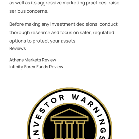
as well as its aggressive marketing practices, raise
serious concerns.
Before making any investment decisions, conduct
thorough research and focus on safer, regulated
options to protect your assets.
Reviews
Athens Markets Review
Infinity Forex Funds Review