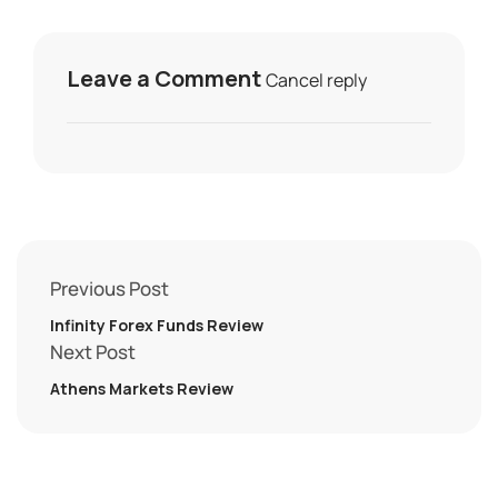
Leave a Comment
Cancel reply
Previous Post
Infinity Forex Funds Review
Next Post
Athens Markets Review