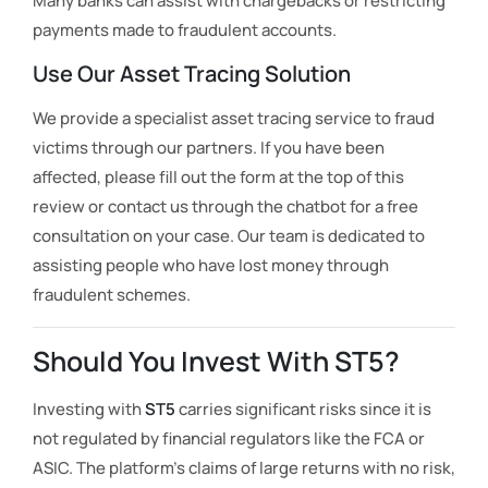
Many banks can assist with chargebacks or restricting
payments made to fraudulent accounts.
Use Our Asset Tracing Solution
We provide a specialist asset tracing service to fraud
victims through our partners. If you have been
affected, please fill out the form at the top of this
review or contact us through the chatbot for a free
consultation on your case. Our team is dedicated to
assisting people who have lost money through
fraudulent schemes.
Should You Invest With ST5?
Investing with
ST5
carries significant risks since it is
not regulated by financial regulators like the FCA or
ASIC. The platform’s claims of large returns with no risk,