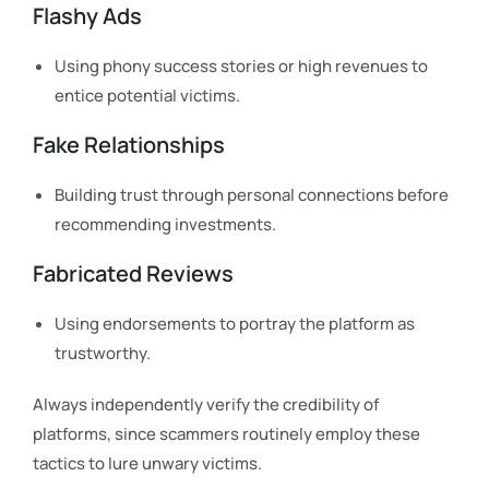
Flashy Ads
Using phony success stories or high revenues to
entice potential victims.
Fake Relationships
Building trust through personal connections before
recommending investments.
Fabricated Reviews
Using endorsements to portray the platform as
trustworthy.
Always independently verify the credibility of
platforms, since scammers routinely employ these
tactics to lure unwary victims.