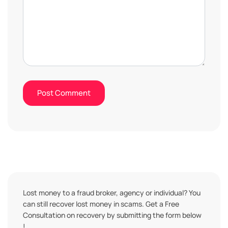
Lost money to a fraud broker, agency or individual? You
can still recover lost money in scams. Get a Free
Consultation on recovery by submitting the form below
!