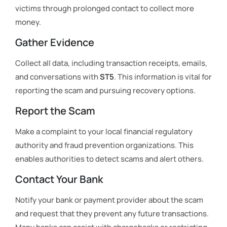
victims through prolonged contact to collect more
money.
Gather Evidence
Collect all data, including transaction receipts, emails,
and conversations with
ST5
. This information is vital for
reporting the scam and pursuing recovery options.
Report the Scam
Make a complaint to your local financial regulatory
authority and fraud prevention organizations. This
enables authorities to detect scams and alert others.
Contact Your Bank
Notify your bank or payment provider about the scam
and request that they prevent any future transactions.