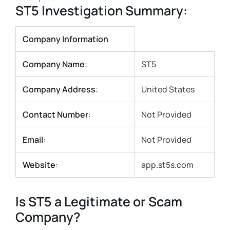
ST5 Investigation Summary:
Company Information
Company Name
:
ST5
Company Address
:
United States
Contact Number
:
Not Provided
Email
:
Not Provided
Website
:
app.st5s.com
Is ST5 a Legitimate or Scam
Company?