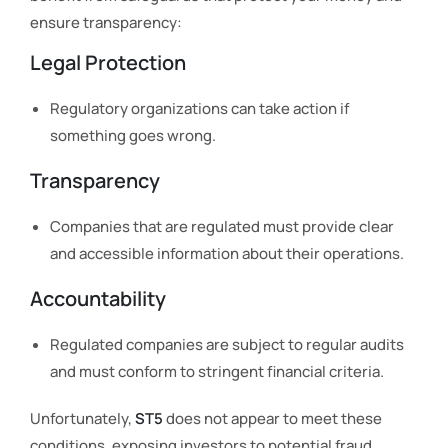
ensure transparency:
Legal Protection
Regulatory organizations can take action if
something goes wrong.
Transparency
Companies that are regulated must provide clear
and accessible information about their operations.
Accountability
Regulated companies are subject to regular audits
and must conform to stringent financial criteria.
Unfortunately,
ST5
does not appear to meet these
conditions, exposing investors to potential fraud.