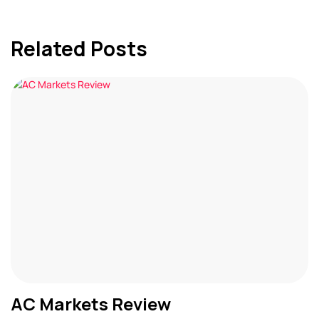
Related Posts
AC Markets Review