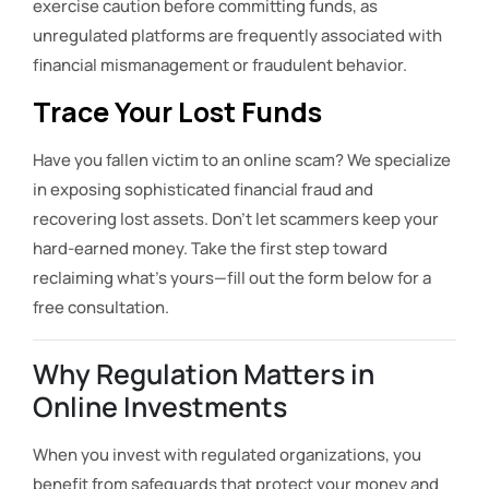
exercise caution before committing funds, as
unregulated platforms are frequently associated with
financial mismanagement or fraudulent behavior.
Trace Your Lost Funds
Have you fallen victim to an online scam? We specialize
in exposing sophisticated financial fraud and
recovering lost assets. Don’t let scammers keep your
hard-earned money. Take the first step toward
reclaiming what’s yours—fill out the form below for a
free consultation.
Why Regulation Matters in
Online Investments
When you invest with regulated organizations, you
benefit from safeguards that protect your money and