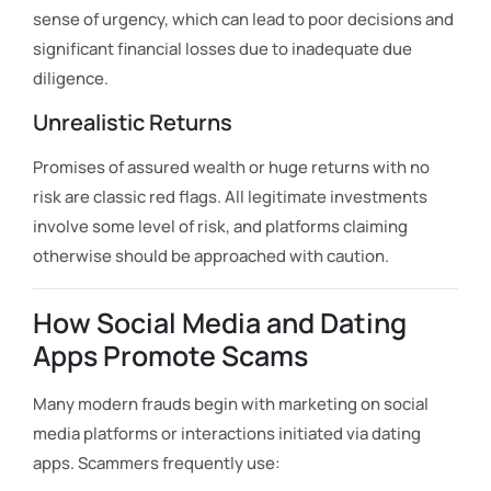
sense of urgency, which can lead to poor decisions and
significant financial losses due to inadequate due
diligence.
Unrealistic Returns
Promises of assured wealth or huge returns with no
risk are classic red flags. All legitimate investments
involve some level of risk, and platforms claiming
otherwise should be approached with caution.
How Social Media and Dating
Apps Promote Scams
Many modern frauds begin with marketing on social
media platforms or interactions initiated via dating
apps. Scammers frequently use: