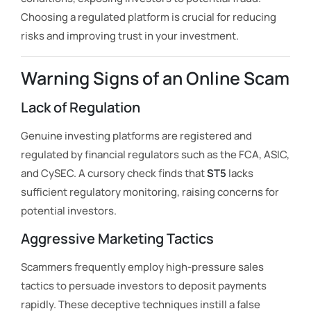
Choosing a regulated platform is crucial for reducing
risks and improving trust in your investment.
Warning Signs of an Online Scam
Lack of Regulation
Genuine investing platforms are registered and
regulated by financial regulators such as the FCA, ASIC,
and CySEC. A cursory check finds that
ST5
lacks
sufficient regulatory monitoring, raising concerns for
potential investors.
Aggressive Marketing Tactics
Scammers frequently employ high-pressure sales
tactics to persuade investors to deposit payments
rapidly. These deceptive techniques instill a false