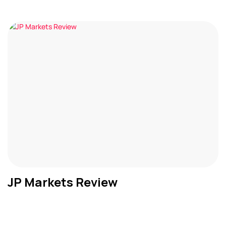
JP Markets Review