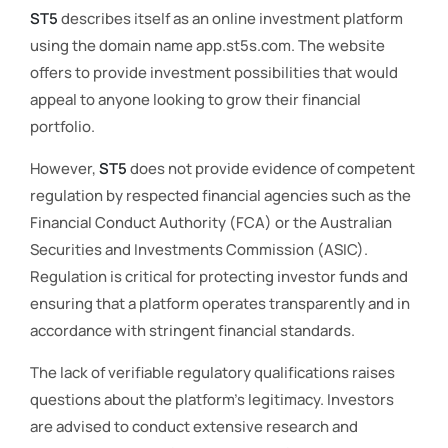
ST5
describes itself as an online investment platform
using the domain name app.st5s.com. The website
offers to provide investment possibilities that would
appeal to anyone looking to grow their financial
portfolio.
However,
ST5
does not provide evidence of competent
regulation by respected financial agencies such as the
Financial Conduct Authority (FCA) or the Australian
Securities and Investments Commission (ASIC).
Regulation is critical for protecting investor funds and
ensuring that a platform operates transparently and in
accordance with stringent financial standards.
The lack of verifiable regulatory qualifications raises
questions about the platform’s legitimacy. Investors
are advised to conduct extensive research and