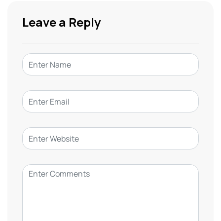
Leave a Reply