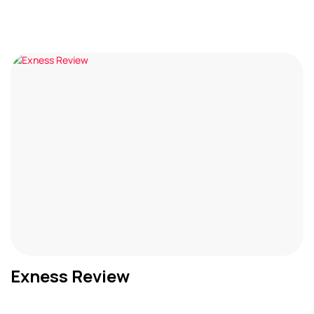
Exness Review