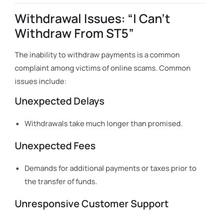
Withdrawal Issues: “I Can’t
Withdraw From ST5”
The inability to withdraw payments is a common
complaint among victims of online scams. Common
issues include:
Unexpected Delays
Withdrawals take much longer than promised.
Unexpected Fees
Demands for additional payments or taxes prior to
the transfer of funds.
Unresponsive Customer Support