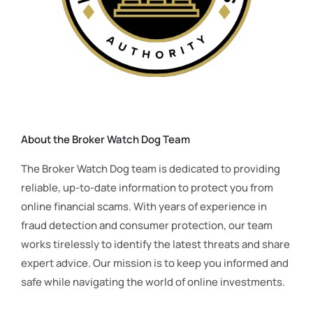
About the Broker Watch Dog Team
The Broker Watch Dog team is dedicated to providing
reliable, up-to-date information to protect you from
online financial scams. With years of experience in
fraud detection and consumer protection, our team
works tirelessly to identify the latest threats and share
expert advice. Our mission is to keep you informed and
safe while navigating the world of online investments.