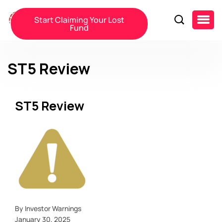
Start Claiming Your Lost
Fund
ST5 Review
ST5 Review
By Investor Warnings
January 30, 2025