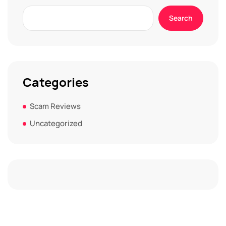
Search
Categories
Scam Reviews
Uncategorized