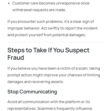
Customer care becomes unresponsive once
withdrawal requests are made.
If you encounter such problems, it’s a clear sign of
improper behavior. Act swiftly to report the incident
and protect yourself from potential damages.
Steps to Take If You Suspect
Fraud
If you believe you have been a victim of a scam, taking
prompt action might improve your chances of limiting
damages and recovering assets:
Stop Communicating
Avoid all communication with the platform or its
representatives. Scammers frequently influence